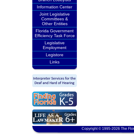
Information Center
Joint Legislative
Committees &
Other Entities
Florida Government
Efficiency Task Force
Legislative
Employment
Legistore
Links
Copyright © 1995-2026 The Flor