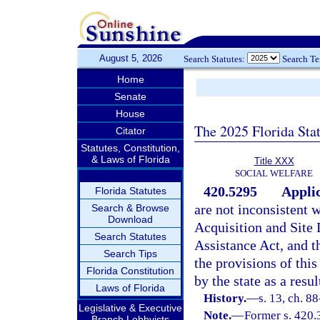
August 5, 2026
Search Statutes:
Search T
Home
Senate
House
The 2025 Florida Sta
Citator
Statutes, Constitution,
& Laws of Florida
Title XXX
SOCIAL WELFARE
420.5295
Applic
Florida Statutes
are not inconsistent 
Search & Browse
Download
Acquisition and Site
Search Statutes
Assistance Act, and
Search Tips
the provisions of this
Florida Constitution
by the state as a resu
Laws of Florida
History.
—
s. 13, ch. 8
Legislative & Executive
Note.
—
Former s. 420.
Branch Lobbyists