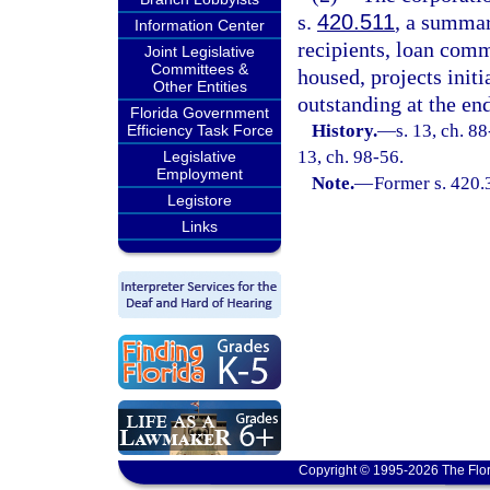
s.
420.511
, a summar
Information Center
recipients, loan comm
Joint Legislative
Committees &
housed, projects init
Other Entities
outstanding at the end
Florida Government
History.
—
s. 13, ch. 88
Efficiency Task Force
13, ch. 98-56.
Legislative
Employment
Note.
—
Former s. 420.
Legistore
Links
Copyright © 1995-2026 The Flor