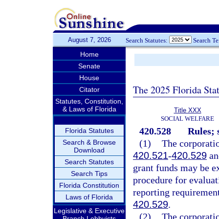
August 7, 2026
Search Statutes:
Search T
Home
Senate
House
The 2025 Florida Sta
Citator
Statutes, Constitution,
& Laws of Florida
Title XXX
SOCIAL WELFARE
420.528
Rules; 
Florida Statutes
(1)
The corporati
Search & Browse
Download
420.521
-
420.529
and
Search Statutes
grant funds may be ex
Search Tips
procedure for evaluat
Florida Constitution
reporting requiremen
Laws of Florida
420.529
.
Legislative & Executive
(2)
The corporatio
Branch Lobbyists