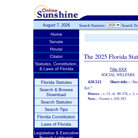
August 7, 2026
Search Statutes:
Search T
Home
Senate
House
The 2025 Florida Sta
Citator
Statutes, Constitution,
& Laws of Florida
Title XXX
SOCIAL WELFARE
420.521
Short title.
—
Se
Florida Statutes
Act.”
Search & Browse
History.
—
s. 13, ch. 88-376; s. 2, 
Download
Note.
—
Former s. 420.303.
Search Statutes
Search Tips
Florida Constitution
Laws of Florida
Legislative & Executive
Branch Lobbyists