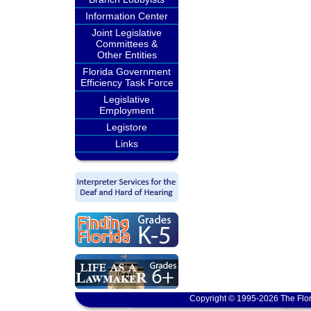
Information Center
Joint Legislative
Committees &
Other Entities
Florida Government
Efficiency Task Force
Legislative
Employment
Legistore
Links
Copyright © 1995-2026 The Flor