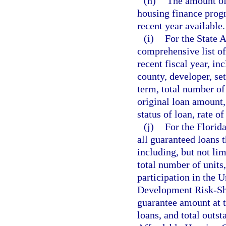
(h)
The amount of
housing finance prog
recent year available.
(i)
For the State 
comprehensive list of
recent fiscal year, in
county, developer, set
term, total number of 
original loan amount, 
status of loan, rate of
(j)
For the Florid
all guaranteed loans t
including, but not li
total number of units,
participation in the
Development Risk-Sha
guarantee amount at th
loans, and total outs