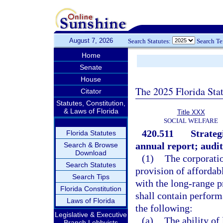
August 7, 2026
Search Statutes:
Search T
Home
Senate
House
The 2025 Florida Sta
Citator
Statutes, Constitution,
& Laws of Florida
Title XXX
SOCIAL WELFARE
420.511
Strateg
Florida Statutes
annual report; audit
Search & Browse
Download
(1)
The corporatio
Search Statutes
provision of affordab
Search Tips
with the long-range p
Florida Constitution
shall contain perform
Laws of Florida
the following:
Legislative & Executive
(a)
The ability o
Branch Lobbyists