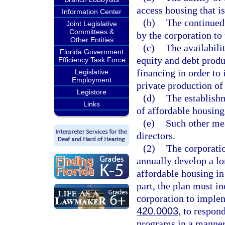
access housing that i
Information Center
(b)
The continued 
Joint Legislative
Committees &
by the corporation to 
Other Entities
(c)
The availabili
Florida Government
equity and debt produ
Efficiency Task Force
financing in order to
Legislative
Employment
private production of
Legistore
(d)
The establishm
Links
of affordable housing
(e)
Such other mea
directors.
(2)
The corporatio
annually develop a lo
affordable housing in 
part, the plan must in
corporation to implem
420.0003
, to respon
programs in a manner 