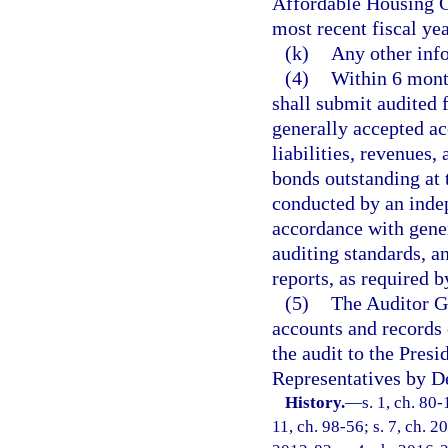
Affordable Housing G
most recent fiscal yea
(k)
Any other inf
(4)
Within 6 month
shall submit audited 
generally accepted ac
liabilities, revenues,
bonds outstanding at t
conducted by an indep
accordance with gene
auditing standards, a
reports, as required b
(5)
The Auditor Ge
accounts and records 
the audit to the Pres
Representatives by D
History.
—
s. 1, ch. 80-
11, ch. 98-56; s. 7, ch. 2