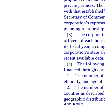
private partners. The
with that established 
Secretary of Commerce
corporation’s represe
planning relationship
(3)
The corporatio
officers of each house
its fiscal year, a com
corporation’s state 
recent available data.
(a)
The following t
financed through cor
1.
The number of 
ethnicity, and age of
2.
The number of 
counties as described
geographic distributi
420.5087
.