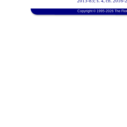
2013-83; s. 4, ch. 2016-2
Copyright © 1995-2026 The Flor