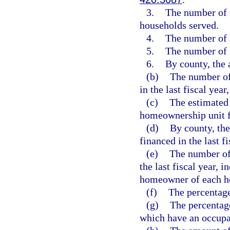
3.
The number of 
households served.
4.
The number of 
5.
The number of 
6.
By county, the 
(b)
The number of 
in the last fiscal yea
(c)
The estimated 
homeownership unit fi
(d)
By county, the
financed in the last fi
(e)
The number of
the last fiscal year, 
homeowner of each h
(f)
The percentage
(g)
The percentage
which have an occupa