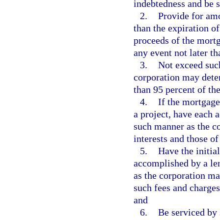
indebtedness and be 
2.
Provide for amo
than the expiration of
proceeds of the mortg
any event not later t
3.
Not exceed such
corporation may deter
than 95 percent of th
4.
If the mortgage
a project, have each 
such manner as the co
interests and those o
5.
Have the initia
accomplished by a len
as the corporation ma
such fees and charges
and
6.
Be serviced by 