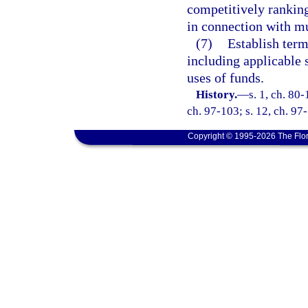
competitively ranking 
in connection with mu
(7)
Establish term
including applicable 
uses of funds.
History.
—
s. 1, ch. 80-
ch. 97-103; s. 12, ch. 97
Copyright © 1995-2026 The Flor