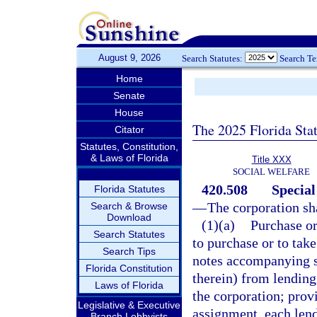
August 9, 2026
Search Statutes:
Search T
Home
Senate
House
The 2025 Florida Sta
Citator
Statutes, Constitution,
& Laws of Florida
Title XXX
SOCIAL WELFARE
420.508
Special
Florida Statutes
—
The corporation sh
Search & Browse
Download
(1)(a)
Purchase or
Search Statutes
to purchase or to tak
Search Tips
notes accompanying s
Florida Constitution
therein) from lending 
Laws of Florida
the corporation; prov
Legislative & Executive
assignment, each lend
Branch Lobbyists