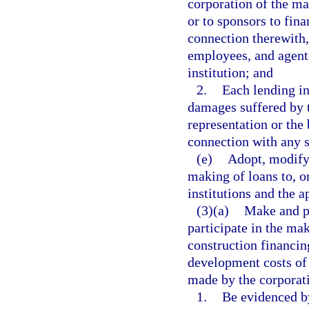
corporation of the ma
or to sponsors to fina
connection therewith,
employees, and agents
institution; and
2.
Each lending in
damages suffered by t
representation or the
connection with any s
(e)
Adopt, modify,
making of loans to, o
institutions and the a
(3)(a)
Make and pa
participate in the ma
construction financin
development costs of 
made by the corporati
1.
Be evidenced by