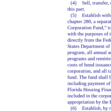
(4)
Sell, transfer
this part.
(5)
Establish with
chapter 280, a separa
Corporation Fund,” to
with the purposes of t
directly from the Fed
States Department of
program, all annual a
programs and remitted
costs of bond issuanc
corporation, and all 
fund. The fund shall b
including payment of
Florida Housing Finan
included in the corpor
appropriation by the 
(6)
Establish, by 