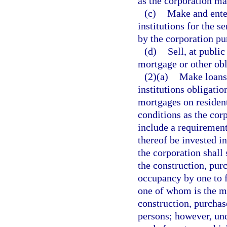
as the corporation m
(c)
Make and enter
institutions for the 
by the corporation pur
(d)
Sell, at public
mortgage or other obl
(2)(a)
Make loans 
institutions obligatio
mortgages on resident
conditions as the co
include a requirement
thereof be invested i
the corporation shall
the construction, purc
occupancy by one to f
one of whom is the mo
construction, purchase
persons; however, un