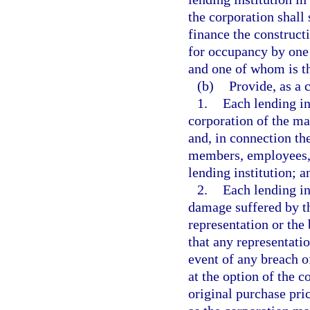
the corporation shall
finance the construct
for occupancy by one 
and one of whom is t
(b)
Provide, as a 
1.
Each lending in
corporation of the ma
and, in connection the
members, employees, a
lending institution; a
2.
Each lending ins
damage suffered by th
representation or the
that any representati
event of any breach of
at the option of the 
original purchase pri