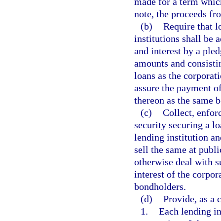
made for a term which
note, the proceeds f
(b)
Require that l
institutions shall be 
and interest by a pled
amounts and consistin
loans as the corporat
assure the payment of
thereon as the same 
(c)
Collect, enforc
security securing a l
lending institution an
sell the same at publi
otherwise deal with s
interest of the corpor
bondholders.
(d)
Provide, as a 
1.
Each lending in