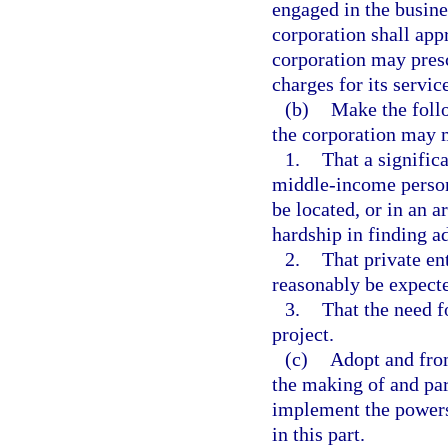
engaged in the busine
corporation shall app
corporation may presc
charges for its servi
(b)
Make the foll
the corporation may m
1.
That a signifi
middle-income persons
be located, or in an a
hardship in finding a
2.
That private en
reasonably be expecte
3.
That the need f
project.
(c)
Adopt and from
the making of and part
implement the powers 
in this part.