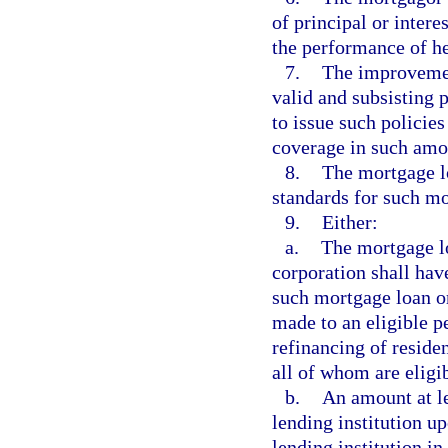
of principal or intere
the performance of he
7.
The improvemen
valid and subsisting 
to issue such policies
coverage in such amou
8.
The mortgage l
standards for such mo
9.
Either:
a.
The mortgage lo
corporation shall have
such mortgage loan or
made to an eligible p
refinancing of reside
all of whom are eligi
b.
An amount at le
lending institution u
lending institution i