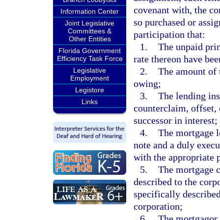
covenant with, the co
Information Center
so purchased or assig
Joint Legislative
Committees &
participation that:
Other Entities
1.
The unpaid prin
Florida Government
rate thereon have bee
Efficiency Task Force
2.
The amount of t
Legislative
Employment
owing;
Legistore
3.
The lending ins
Links
counterclaim, offset,
successor in interest;
4.
The mortgage l
note and a duly exec
with the appropriate p
5.
The mortgage co
described to the corpo
specifically described
corporation;
6.
The mortgagor i