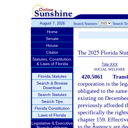
August 7, 2026
Search Statutes:
Search T
Home
Senate
House
The 2025 Florida Sta
Citator
Statutes, Constitution,
& Laws of Florida
Title XXX
SOCIAL WELFARE
420.5061
Trans
Florida Statutes
corporation is the leg
Search & Browse
Download
obligated to the same
Search Statutes
existing on December 
Search Tips
previously afforded 
Florida Constitution
specifically the right
Laws of Florida
chapter 159. Effectiv
Legislative & Executive
1
to the
agency are de
Branch Lobbyists