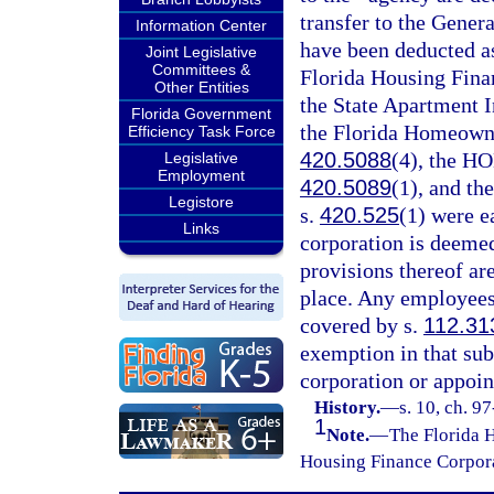
transfer to the Gene
Information Center
have been deducted as
Joint Legislative
Committees &
Florida Housing Fina
Other Entities
the State Apartment 
Florida Government
the Florida Homeowne
Efficiency Task Force
420.5088
(4), the H
Legislative
Employment
420.5089
(1), and t
Legistore
s.
420.525
(1) were e
Links
corporation is deemed
provisions thereof ar
place. Any employees
covered by s.
112.31
exemption in that sub
corporation or appoin
History.
—
s. 10, ch. 9
1
Note.
—
The Florida 
Housing Finance Corporat