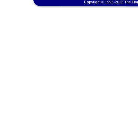
Copyright © 1995-2026 The Flor