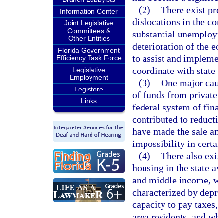
(2)
There exist pr
Information Center
dislocations in the co
Joint Legislative
Committees &
substantial unemploym
Other Entities
deterioration of the 
Florida Government
to assist and impleme
Efficiency Task Force
coordinate with state 
Legislative
Employment
(3)
One major caus
Legistore
of funds from private
Links
federal system of fin
contributed to reduct
have made the sale an
impossibility in certai
(4)
There also exi
housing in the state 
and middle income, w
characterized by depr
capacity to pay taxes
area residents, and wh