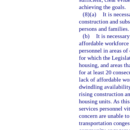
achieving the goals.
(8)(a)
It is neces
construction and subst
persons and families.
(b)
It is necessar
affordable workforce 
personnel in areas of 
for which the Legislat
housing, and areas tha
for at least 20 conse
lack of affordable wo
dwindling availabilit
rising construction a
housing units. As this
services personnel vit
concern are unable to
transportation congest