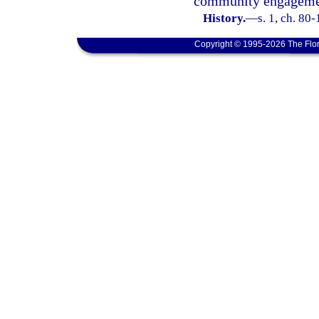
community engageme
History.
—
s. 1, ch. 80
Copyright © 1995-2026 The Flor