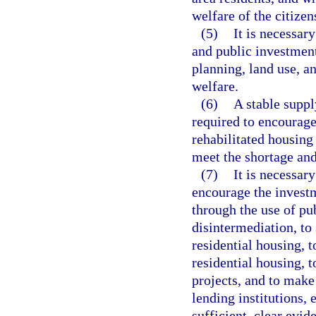
welfare of the citizens
(5)
It is necessar
and public investment 
planning, land use, a
welfare.
(6)
A stable suppl
required to encourage
rehabilitated housing
meet the shortage and
(7)
It is necessar
encourage the investm
through the use of pu
disintermediation, to 
residential housing, t
residential housing, 
projects, and to make
lending institutions,
sufficient, clear evid