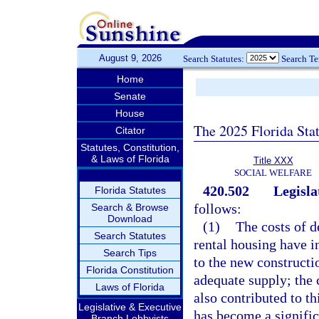
August 9, 2026
Search Statutes:
Search T
Home
Senate
House
The 2025 Florida Sta
Citator
Statutes, Constitution,
& Laws of Florida
Title XXX
SOCIAL WELFARE
420.502
Legisla
Florida Statutes
follows:
Search & Browse
Download
(1)
The costs of d
Search Statutes
rental housing have i
Search Tips
to the new constructio
Florida Constitution
adequate supply; the
Laws of Florida
also contributed to th
Legislative & Executive
has become a signific
Branch Lobbyists