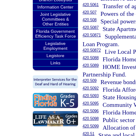
420.5061
Transfer of ag
Information Center
420.507
Powers of the 
Joint Legislative
Committees &
420.508
Special powers
Other Entities
420.5087
State Apartm
Florida Government
420.50871
Supplemental
Efficiency Task Force
Loan Program.
Legislative
Employment
420.50872
Live Local 
Legistore
420.5088
Florida Home
Links
420.5089
HOME Invest
Partnership Fund.
420.509
Revenue bond
420.5092
Florida Affo
420.5093
State Housin
420.5095
Community W
420.5096
Florida Hom
420.5098
Public sector
420.5099
Allocation of
420.51
State and local