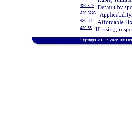
420.529
Default by spo
420.5295
Applicability
420.531
Affordable Ho
420.55
Housing; respon
Copyright © 1995-2026 The Flor