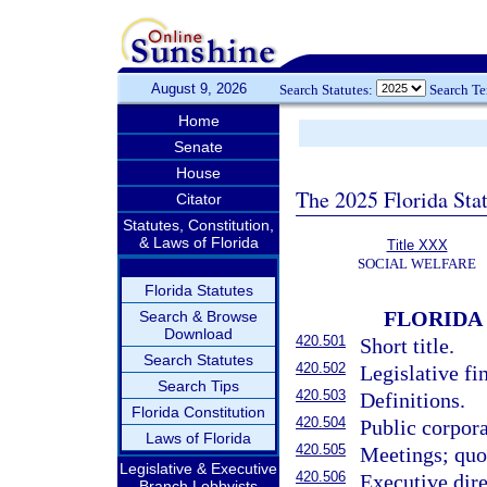
August 9, 2026
Search Statutes:
Search T
Home
Senate
House
The 2025 Florida Sta
Citator
Statutes, Constitution,
& Laws of Florida
Title XXX
SOCIAL WELFARE
Florida Statutes
FLORIDA
Search & Browse
Download
420.501
Short title.
Search Statutes
420.502
Legislative fi
Search Tips
420.503
Definitions.
Florida Constitution
420.504
Public corpora
Laws of Florida
420.505
Meetings; quo
Legislative & Executive
420.506
Executive dire
Branch Lobbyists