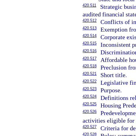
420.511
Strategic busi
audited financial sta
420.512
Conflicts of in
420.513
Exemption from
420.514
Corporate exi
420.515
Inconsistent p
420.516
Discriminatio
420.517
Affordable hou
420.518
Preclusion fro
420.521
Short title.
420.522
Legislative fi
420.523
Purpose.
420.524
Definitions r
420.525
Housing Pred
420.526
Predevelopmen
activities eligible for
420.527
Criteria for d
420.528
Rules; summar