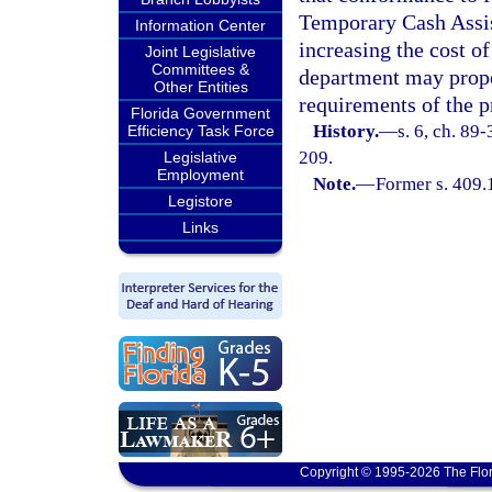
Temporary Cash Assis
Information Center
increasing the cost of
Joint Legislative
Committees &
department may propo
Other Entities
requirements of the p
Florida Government
History.
—
s. 6, ch. 89
Efficiency Task Force
209.
Legislative
Employment
Note.
—
Former s. 409.
Legistore
Links
Copyright © 1995-2026 The Flor