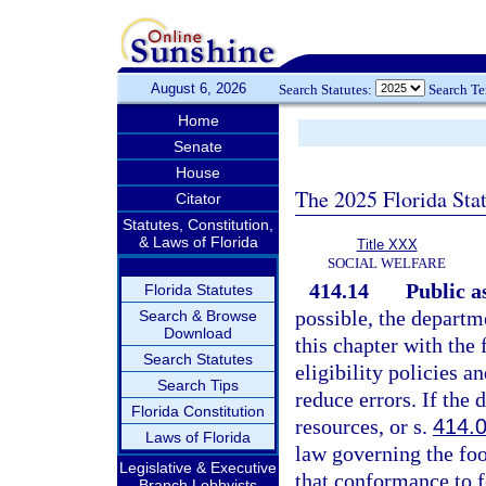
August 6, 2026
Search Statutes:
Search T
Home
Senate
House
The 2025 Florida Sta
Citator
Statutes, Constitution,
& Laws of Florida
Title XXX
SOCIAL WELFARE
414.14
Public a
Florida Statutes
possible, the departme
Search & Browse
Download
this chapter with the
Search Statutes
eligibility policies 
Search Tips
reduce errors. If the
Florida Constitution
resources, or s.
414.
Laws of Florida
law governing the foo
Legislative & Executive
that conformance to f
Branch Lobbyists