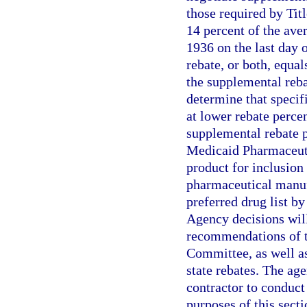
those required by Tit
14 percent of the ave
1936 on the last day 
rebate, or both, equal
the supplemental reb
determine that specif
at lower rebate perc
supplemental rebate p
Medicaid Pharmaceuti
product for inclusion 
pharmaceutical manuf
preferred drug list 
Agency decisions will
recommendations of t
Committee, as well as
state rebates. The ag
contractor to conduct
purposes of this sect