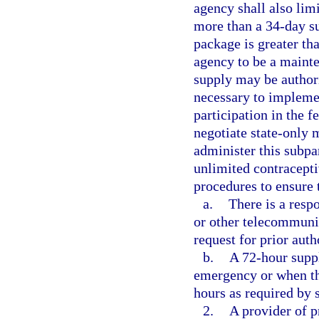
agency shall also lim
more than a 34-day s
package is greater th
agency to be a maint
supply may be author
necessary to impleme
participation in the f
negotiate state-only 
administer this subpa
unlimited contracepti
procedures to ensure 
a.
There is a resp
or other telecommunic
request for prior auth
b.
A 72-hour suppl
emergency or when th
hours as required by 
2.
A provider of p