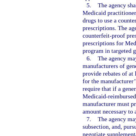
5.
The agency sha
Medicaid practitioner
drugs to use a counte
prescriptions. The ag
counterfeit-proof pre
prescriptions for Me
program in targeted g
6.
The agency may
manufacturers of gene
provide rebates of at
for the manufacturer’
require that if a gen
Medicaid-reimbursed d
manufacturer must pro
amount necessary to a
7.
The agency may 
subsection, and, pursu
negotiate supplementa