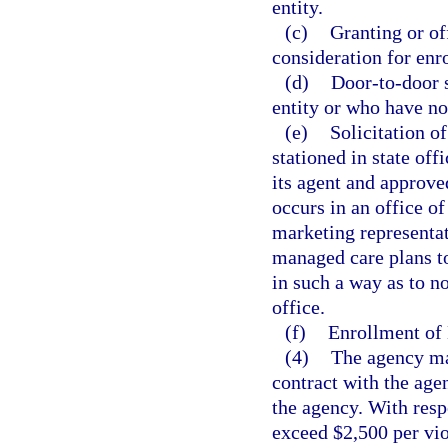
entity.
(c)
Granting or of
consideration for enr
(d)
Door-to-door s
entity or who have not
(e)
Solicitation o
stationed in state of
its agent and approve
occurs in an office of
marketing representati
managed care plans to
in such a way as to not
office.
(f)
Enrollment of 
(4)
The agency may
contract with the agen
the agency. With respe
exceed $2,500 per vio