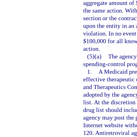
aggregate amount of $
the same action. With
section or the contra
upon the entity in an
violation. In no even
$100,000 for all know
action.
(5)(a)
The agency
spending-control pro
1.
A Medicaid prefe
effective therapeuti
and Therapeutics Com
adopted by the agency
list. At the discretio
drug list should inclu
agency may post the pr
Internet website with
120. Antiretroviral a