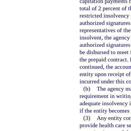
capitation payments
total of 2 percent of 
restricted insolvency
authorized signatures
representatives of the
insolvent, the agency
authorized signatures
be disbursed to meet 
the prepaid contract. 
continued, the accoun
entity upon receipt of
incurred under this co
(b)
The agency ma
requirement in writin
adequate insolvency i
if the entity becomes 
(3)
Any entity con
provide health care s