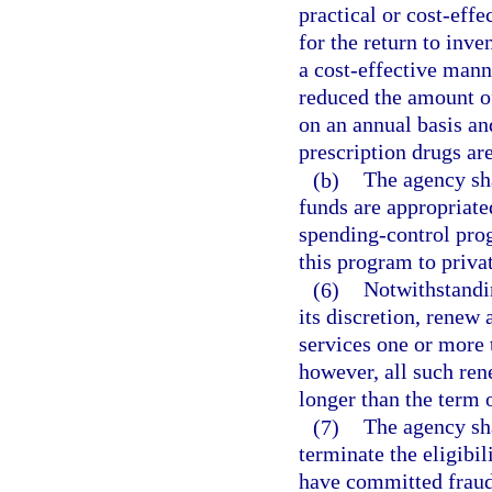
practical or cost-eff
for the return to inve
a cost-effective mann
reduced the amount o
on an annual basis an
prescription drugs ar
(b)
The agency sha
funds are appropriate
spending-control prog
this program to priva
(6)
Notwithstandin
its discretion, renew 
services one or more 
however, all such ren
longer than the term o
(7)
The agency sha
terminate the eligibi
have committed fraud,