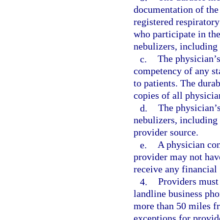
documentation of the
registered respirator
who participate in the
nebulizers, including 
c.
The physician’s
competency of any sta
to patients. The dur
copies of all physicia
d.
The physician’s
nebulizers, includin
provider source.
e.
A physician co
provider may not have
receive any financial 
4.
Providers must 
landline business pho
more than 50 miles f
exceptions for provid