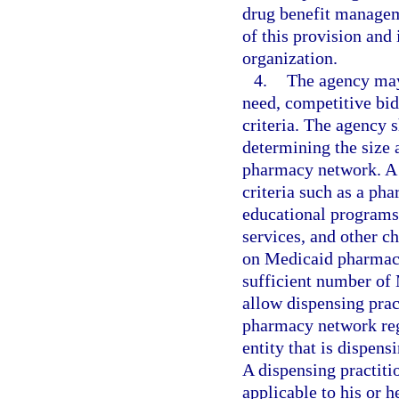
drug benefit managem
of this provision and
organization.
4.
The agency may
need, competitive bidd
criteria. The agency s
determining the size 
pharmacy network. A 
criteria such as a pha
educational programs
services, and other 
on Medicaid pharmacy 
sufficient number of
allow dispensing pract
pharmacy network rega
entity that is dispen
A dispensing practiti
applicable to his or h