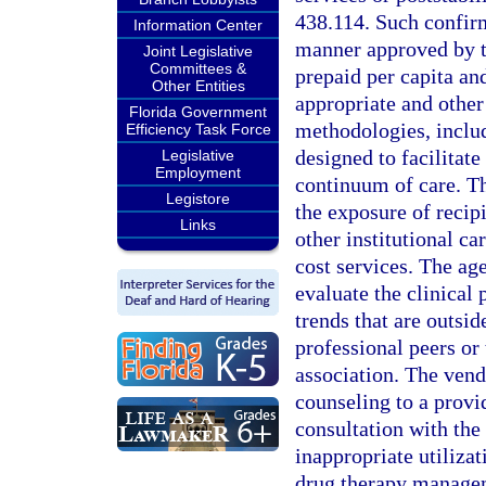
438.114. Such confirm
Information Center
manner approved by t
Joint Legislative
Committees &
prepaid per capita an
Other Entities
appropriate and other
Florida Government
methodologies, inclu
Efficiency Task Force
designed to facilitat
Legislative
Employment
continuum of care. Th
Legistore
the exposure of recipi
Links
other institutional ca
cost services. The ag
evaluate the clinical 
trends that are outsid
professional peers or 
association. The vend
counseling to a provi
consultation with the
inappropriate utiliza
drug therapy managem