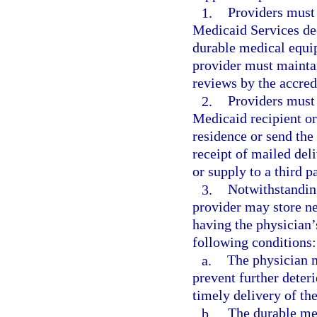
1.
Providers must 
Medicaid Services dee
durable medical equip
provider must maintai
reviews by the accred
2.
Providers must 
Medicaid recipient or 
residence or send the 
receipt of mailed del
or supply to a third p
3.
Notwithstandin
provider may store ne
having the physician’s
following conditions:
a.
The physician 
prevent further deteri
timely delivery of the
b.
The durable me