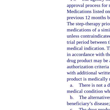
approval process for 
Medications listed on
previous 12 months be
The step-therapy prio
medications of a simi
unless contraindicate
trial period between 
medical indication. T
in accordance with th
drug product may be 
authorization criteria
with additional writt
product is medically 
a.
There is not a d
medical condition whi
b.
The alternative
beneficiary’s disease;
c.
The drug produc