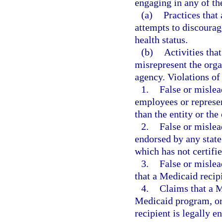
engaging in any of the
(a)
Practices that 
attempts to discourage
health status.
(b)
Activities tha
misrepresent the orga
agency. Violations of 
1.
False or mislea
employees or represen
than the entity or th
2.
False or mislea
endorsed by any state
which has not certifie
3.
False or mislea
that a Medicaid recipi
4.
Claims that a M
Medicaid program, or 
recipient is legally en