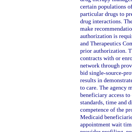
certain populations of
particular drugs to p
drug interactions. T
make recommendations
authorization is requ
and Therapeutics Comm
prior authorization. T
contracts with or enr
network through prov
bid single-source-pro
results in demonstrate
to care. The agency m
beneficiary access to 
standards, time and di
competence of the pr
Medicaid beneficiarie
appointment wait time
provider profiling, p