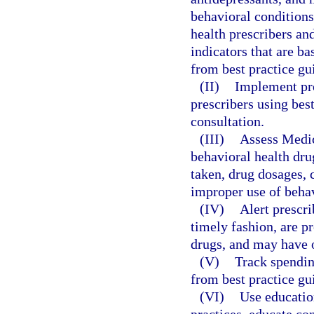
behavioral conditions
health prescribers an
indicators that are b
from best practice gu
(II)
Implement pro
prescribers using bes
consultation.
(III)
Assess Medica
behavioral health dru
taken, drug dosages, 
improper use of behav
(IV)
Alert prescri
timely fashion, are p
drugs, and may have 
(V)
Track spendin
from best practice gu
(VI)
Use educatio