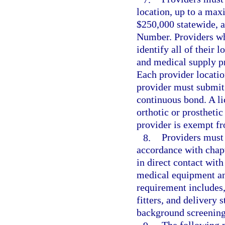
location, up to a ma
$250,000 statewide, a
Number. Providers wh
identify all of their
and medical supply p
Each provider locati
provider must submit 
continuous bond. A lic
orthotic or prostheti
provider is exempt fr
8.
Providers must 
accordance with chap
in direct contact with
medical equipment an
requirement includes, 
fitters, and delivery 
background screening