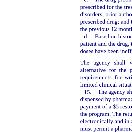
prescribed for the tr
disorders; prior auth
prescribed drug; and 
the previous 12 mont
d.
Based on histor
patient and the drug, 
doses have been ineff
The agency shall w
alternative for the
requirements for wri
limited clinical situat
15.
The agency sh
dispensed by pharmaci
payment of a $5 resto
the program. The ret
electronically and in
must permit a pharmac