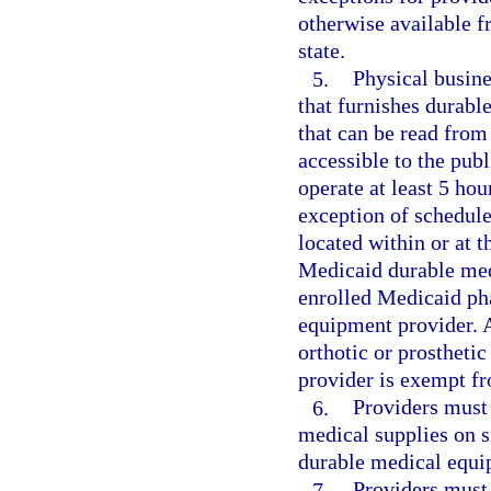
otherwise available f
state.
5.
Physical busine
that furnishes durabl
that can be read from
accessible to the pub
operate at least 5 hou
exception of schedule
located within or at 
Medicaid durable med
enrolled Medicaid pha
equipment provider. A 
orthotic or prostheti
provider is exempt fr
6.
Providers must
medical supplies on si
durable medical equi
7.
Providers must 