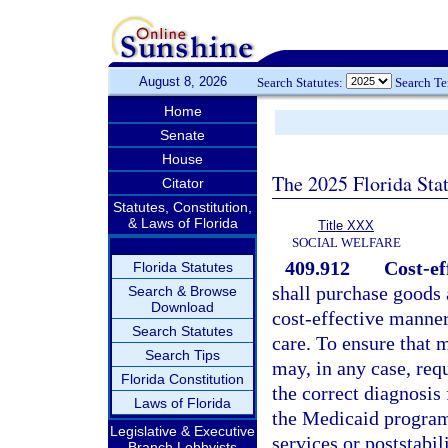
August 8, 2026
Search Statutes:
Search T
Home
Senate
House
The 2025 Florida Sta
Citator
Statutes, Constitution,
& Laws of Florida
Title XXX
SOCIAL WELFARE
409.912
Cost-ef
Florida Statutes
shall purchase goods 
Search & Browse
Download
cost-effective manner
Search Statutes
care. To ensure that m
Search Tips
may, in any case, req
Florida Constitution
the correct diagnosis
Laws of Florida
the Medicaid program.
Legislative & Executive
services or poststabil
Branch Lobbyists