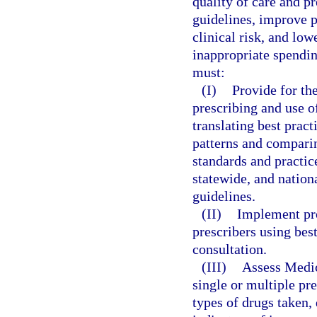
quality of care and pr
guidelines, improve p
clinical risk, and low
inappropriate spendi
must:
(I)
Provide for the
prescribing and use o
translating best pract
patterns and comparin
standards and practic
statewide, and nation
guidelines.
(II)
Implement pro
prescribers using bes
consultation.
(III)
Assess Medica
single or multiple pr
types of drugs taken,