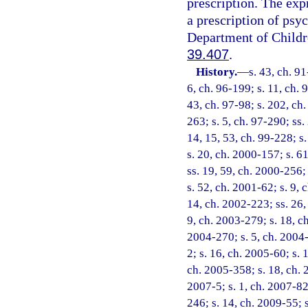
prescription. The exp
a prescription of psyc
Department of Childre
39.407
.
History.
—
s. 43, ch. 91
6, ch. 96-199; s. 11, ch. 
43, ch. 97-98; s. 202, ch.
263; s. 5, ch. 97-290; ss.
14, 15, 53, ch. 99-228; s
s. 20, ch. 2000-157; s. 6
ss. 19, 59, ch. 2000-256;
s. 52, ch. 2001-62; s. 9, 
14, ch. 2002-223; ss. 26,
9, ch. 2003-279; s. 18, c
2004-270; s. 5, ch. 2004-
2; s. 16, ch. 2005-60; s. 
ch. 2005-358; s. 18, ch. 
2007-5; s. 1, ch. 2007-82
246; s. 14, ch. 2009-55; 