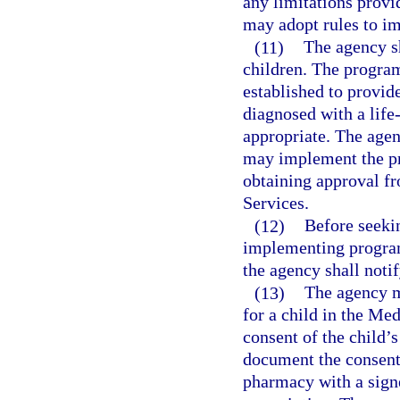
any limitations provi
may adopt rules to i
(11)
The agency sh
children. The program 
established to provid
diagnosed with a life-
appropriate. The agen
may implement the pro
obtaining approval f
Services.
(12)
Before seeki
implementing program
the agency shall notif
(13)
The agency m
for a child in the Me
consent of the child’s
document the consent 
pharmacy with a signe