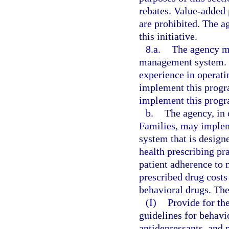
rebates. Value-added 
are prohibited. The 
this initiative.
8.a.
The agency m
management system. T
experience in operat
implement this progr
implement this progr
b.
The agency, in
Families, may imple
system that is design
health prescribing pr
patient adherence to 
prescribed drug costs
behavioral drugs. Th
(I)
Provide for th
guidelines for behavi
antidepressants, and 