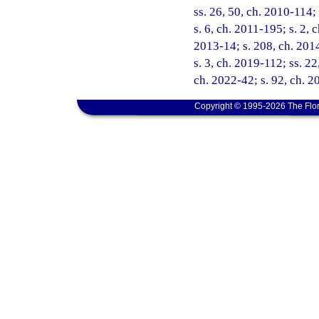
ss. 26, 50, ch. 2010-114;
s. 6, ch. 2011-195; s. 2, 
2013-14; s. 208, ch. 2014
s. 3, ch. 2019-112; ss. 22
ch. 2022-42; s. 92, ch. 2
Copyright © 1995-2026 The Flor