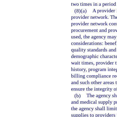
two times in a period 
(8)(a)
A provider 
provider network. Th
provider network cont
procurement and provi
used, the agency may 
considerations: benefi
quality standards and
demographic character
wait times, provider 
history, program inte
billing compliance re
and such other areas 
ensure the integrity 
(b)
The agency sha
and medical supply pr
the agency shall lim
supplies to providers 