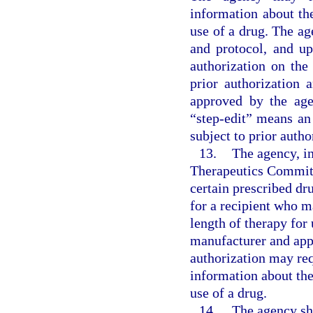
information about th
use of a drug. The age
and protocol, and upd
authorization on the
prior authorization 
approved by the age
“step-edit” means an
subject to prior autho
13.
The agency, i
Therapeutics Committe
certain prescribed dr
for a recipient who 
length of therapy for
manufacturer and app
authorization may req
information about the
use of a drug.
14.
The agency sh