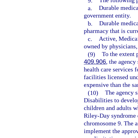
9.
The following p
a.
Durable medica
government entity.
b.
Durable medical
pharmacy that is curr
c.
Active, Medicai
owned by physicians, 
(9)
To the extent 
409.906
, the agency
health care services f
facilities licensed un
expensive than the sa
(10)
The agency s
Disabilities to deve
children and adults 
Riley-Day syndrome 
chromosome 9. The ag
implement the approve