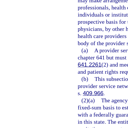
may make arrangement
professionals, health 
individuals or institu
prospective basis for 
physicians, by other h
health care providers
body of the provider 
(a)
A provider ser
chapter 641 but must 
641.2261
(2) and mee
and patient rights re
(b)
This subsectio
provider service netw
s.
409.966
.
(2)(a)
The agency 
fixed-sum basis to es
with a federally guara
in this state. The ent