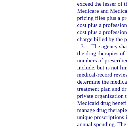
exceed the lesser of t
Medicare and Medicai
pricing files plus a p
cost plus a professio
cost plus a professio
charge billed by the p
3.
The agency sha
the drug therapies of
numbers of prescrib
include, but is not l
medical-record review
determine the medical
treatment plan and dr
private organization
Medicaid drug benefi
manage drug therapie
unique prescriptions 
annual spending. The 