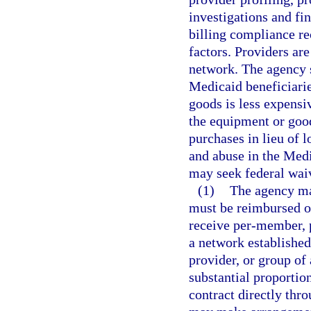
investigations and fi
billing compliance re
factors. Providers ar
network. The agency 
Medicaid beneficiari
goods is less expensi
the equipment or good
purchases in lieu of l
and abuse in the Medi
may seek federal waiv
(1)
The agency ma
must be reimbursed on
receive per-member, 
a network established
provider, or group of 
substantial proportio
contract directly thro