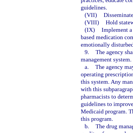
practices, educate con
guidelines.
(VII)
Disseminate
(VIII)
Hold statew
(IX)
Implement a 
based medication comp
emotionally disturbed
9.
The agency sha
management system.
a.
The agency may 
operating prescripti
this system. Any man
with this subparagra
pharmacists to determ
guidelines to improve
Medicaid program. Th
this program.
b.
The drug manag