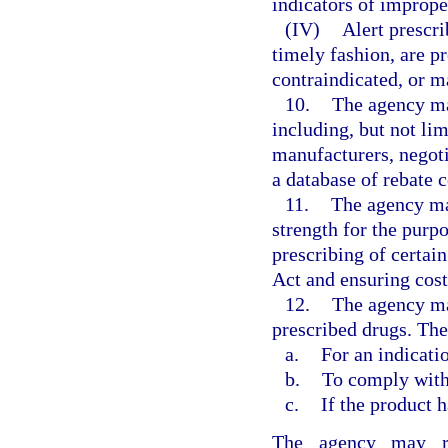
indicators of imprope
(IV)
Alert prescri
timely fashion, are p
contraindicated, or m
10.
The agency ma
including, but not li
manufacturers, negot
a database of rebate c
11.
The agency ma
strength for the purp
prescribing of certai
Act and ensuring cost
12.
The agency ma
prescribed drugs. The
a.
For an indicati
b.
To comply with 
c.
If the product h
The agency may req