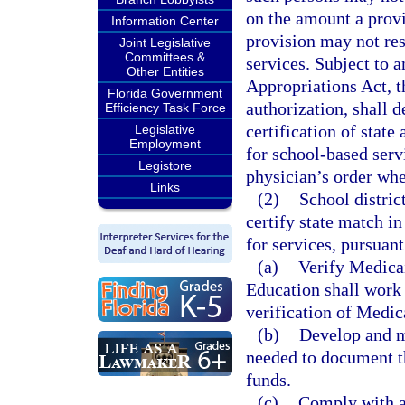
on the amount a prov
Information Center
provision may not res
Joint Legislative
Committees &
services. Subject to a
Other Entities
Appropriations Act, t
Florida Government
authorization, shall 
Efficiency Task Force
certification of stat
Legislative
Employment
for school-based servi
Legistore
physician’s order whe
Links
(2)
School distric
certify state match i
for services, pursuant
(a)
Verify Medicai
Education shall work c
verification of Medica
(b)
Develop and ma
needed to document th
funds.
(c)
Comply with al