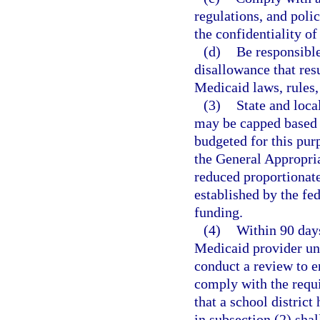
regulations, and polic
the confidentiality o
(d)
Be responsible
disallowance that resu
Medicaid laws, rules,
(3)
State and loca
may be capped based 
budgeted for this pur
the General Appropria
reduced proportionate
established by the fe
funding.
(4)
Within 90 days 
Medicaid provider un
conduct a review to en
comply with the requi
that a school district
in subsection (2) shall