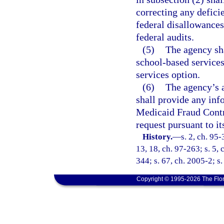
correcting any deficie
federal disallowances
federal audits.
(5)
The agency sh
school-based services
services option.
(6)
The agency’s a
shall provide any inf
Medicaid Fraud Contr
request pursuant to it
History.
—
s. 2, ch. 95-
13, 18, ch. 97-263; s. 5,
344; s. 67, ch. 2005-2; s.
Copyright © 1995-2026 The Flor