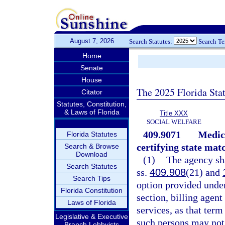
August 7, 2026
Search Statutes:
Search T
Home
Senate
House
The 2025 Florida Sta
Citator
Statutes, Constitution,
& Laws of Florida
Title XXX
SOCIAL WELFARE
409.9071
Medica
Florida Statutes
certifying state mat
Search & Browse
Download
(1)
The agency sha
Search Statutes
ss.
409.908
(21) and
Search Tips
option provided under
Florida Constitution
section, billing agent
Laws of Florida
services, as that term
Legislative & Executive
such persons may not
Branch Lobbyists