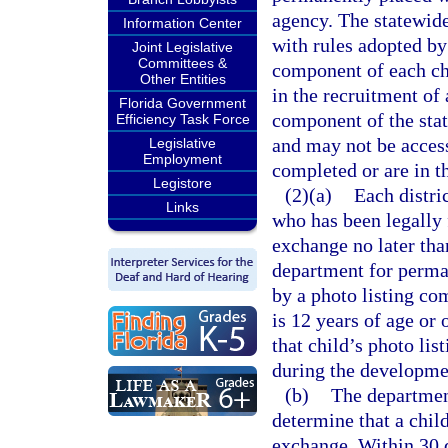
agency. The statewid
Information Center
with rules adopted by
Joint Legislative
Committees &
component of each chi
Other Entities
in the recruitment of 
Florida Government
component of the sta
Efficiency Task Force
and may not be access
Legislative
Employment
completed or are in t
Legistore
(2)(a)
Each distric
Links
who has been legally 
exchange no later tha
department for perma
by a photo listing co
is 12 years of age or 
that child’s photo li
during the developmen
(b)
The department
determine that a chil
exchange. Within 30 d