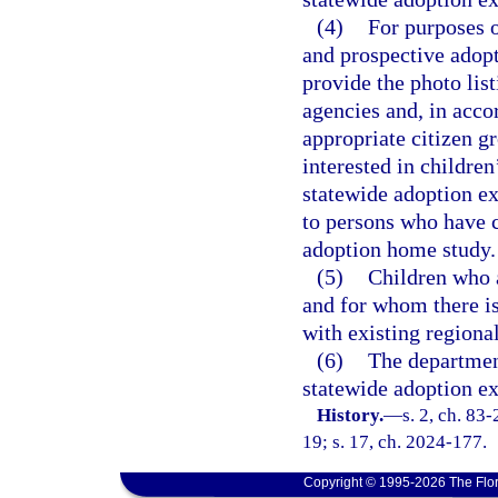
(4)
For purposes o
and prospective adopt
provide the photo lis
agencies and, in acco
appropriate citizen g
interested in childre
statewide adoption ex
to persons who have c
adoption home study.
(5)
Children who a
and for whom there is
with existing regiona
(6)
The department
statewide adoption e
History.
—
s. 2, ch. 83
19; s. 17, ch. 2024-177.
Copyright © 1995-2026 The Flor