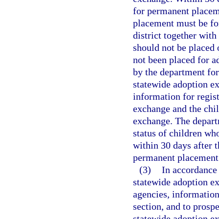
for permanent placem
placement must be fo
district together with
should not be placed 
not been placed for a
by the department for
statewide adoption e
information for regis
exchange and the chil
exchange. The departm
status of children wh
within 30 days after 
permanent placement
(3)
In accordance 
statewide adoption e
agencies, information 
section, and to prospe
statewide adoption e