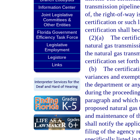
transmission pipeline
Information Center
of, the right-of-way 
Joint Legislative
Committees &
certification or such 
Other Entities
certification shall b
Florida Government
(2)(a)
The certific
Efficiency Task Force
natural gas transmiss
Legislative
Employment
the natural gas transm
Legistore
certification set forth
Links
(b)
The certificat
variances and exempt
the department or an
during the proceeding
paragraph and which o
proposed natural gas 
and maintenance of th
shall notify the appli
filing of the agency 
specifically listed i