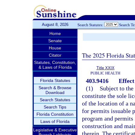
August 8, 2026
Search Statutes:
Search T
Home
Senate
House
The 2025 Florida Sta
Citator
Statutes, Constitution,
& Laws of Florida
Title XXIX
PUBLIC HEALTH
403.9416
Effect
Florida Statutes
(1)
Subject to the 
Search & Browse
Download
constitute the sole li
Search Statutes
of the location of a n
Search Tips
for permits issuable 
Florida Constitution
program and permits 
Laws of Florida
construction and main
Legislative & Executive
therein. The certificat
Branch Lobbyists