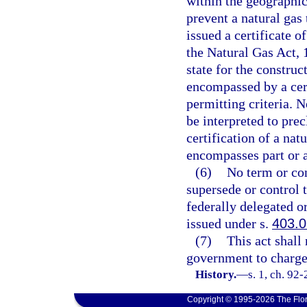
within the geographica
prevent a natural ga
issued a certificate o
the Natural Gas Act, 
state for the construc
encompassed by a cert
permitting criteria. N
be interpreted to pre
certification of a nat
encompasses part or al
(6)
No term or cond
supersede or control t
federally delegated 
issued under s.
403.
(7)
This act shall 
government to charge 
History.
—
s. 1, ch. 92
Copyright © 1995-2026 The Flor