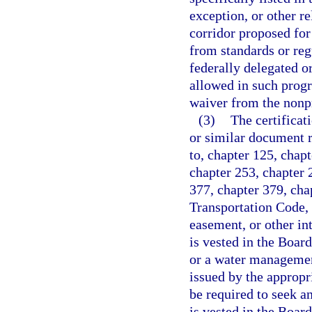
exception, or other re
corridor proposed for
from standards or reg
federally delegated o
allowed in such progra
waiver from the nonp
(3)
The certificati
or similar document r
to, chapter 125, chap
chapter 253, chapter 
377, chapter 379, cha
Transportation Code, o
easement, or other int
is vested in the Boar
or a water management
issued by the appropri
be required to seek an
is vested in the Boar