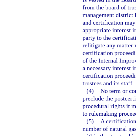
from the board of tru
management district be
and certification may
appropriate interest i
party to the certifica
relitigate any matter
certification proceed
of the Internal Impro
a necessary interest i
certification proceedi
trustees and its staff.
(4)
No term or con
preclude the postcert
procedural rights it 
to rulemaking procee
(5)
A certificatio
number of natural ga