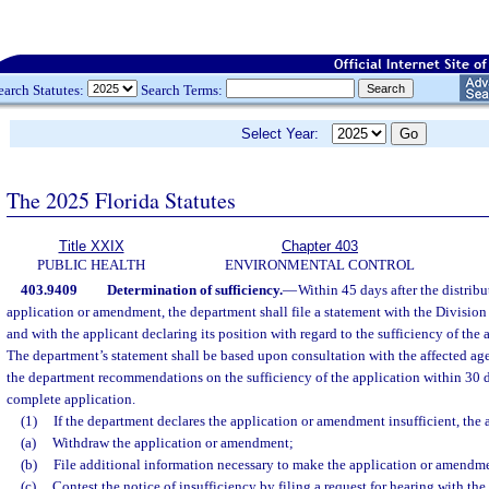
earch Statutes:
Search Terms:
Select Year:
The 2025 Florida Statutes
Title XXIX
Chapter 403
PUBLIC HEALTH
ENVIRONMENTAL CONTROL
403.9409
Determination of sufficiency.
—
Within 45 days after the distrib
application or amendment, the department shall file a statement with the Division
and with the applicant declaring its position with regard to the sufficiency of th
The department’s statement shall be based upon consultation with the affected age
the department recommendations on the sufficiency of the application within 30 da
complete application.
(1)
If the department declares the application or amendment insufficient, the
(a)
Withdraw the application or amendment;
(b)
File additional information necessary to make the application or amendmen
(c)
Contest the notice of insufficiency by filing a request for hearing with th