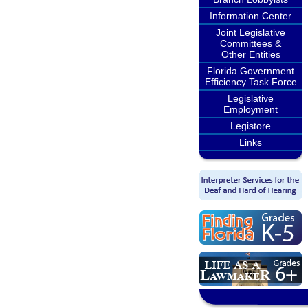
Information Center
Joint Legislative
Committees &
Other Entities
Florida Government
Efficiency Task Force
Legislative
Employment
Legistore
Links