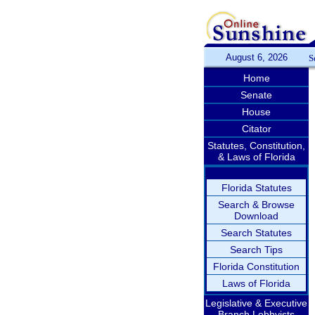
August 6, 2026
S
Home
Senate
House
Citator
Statutes, Constitution,
& Laws of Florida
Florida Statutes
Search & Browse
Download
Search Statutes
Search Tips
Florida Constitution
Laws of Florida
Legislative & Executive
Branch Lobbyists