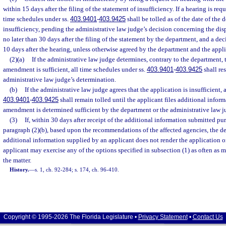
within 15 days after the filing of the statement of insufficiency. If a hearing is req
time schedules under ss.
403.9401
-
403.9425
shall be tolled as of the date of the 
insufficiency, pending the administrative law judge’s decision concerning the disp
no later than 30 days after the filing of the statement by the department, and a de
10 days after the hearing, unless otherwise agreed by the department and the appli
(2)(a)
If the administrative law judge determines, contrary to the department, 
amendment is sufficient, all time schedules under ss.
403.9401
-
403.9425
shall re
administrative law judge’s determination.
(b)
If the administrative law judge agrees that the application is insufficient, 
403.9401
-
403.9425
shall remain tolled until the applicant files additional infor
amendment is determined sufficient by the department or the administrative law j
(3)
If, within 30 days after receipt of the additional information submitted pur
paragraph (2)(b), based upon the recommendations of the affected agencies, the d
additional information supplied by an applicant does not render the application o
applicant may exercise any of the options specified in subsection (1) as often as 
the matter.
History.
—
s. 1, ch. 92-284; s. 174, ch. 96-410.
Copyright © 1995-2026 The Florida Legislature •
Privacy Statement
•
Contact Us