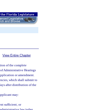
View Entire Chapter
ution of the complete
 of Administrative Hearings
e application or amendment.
ncies, which shall submit to
ys after distribution of the
 applicant may:
t sufficient; or
e administrative law judge