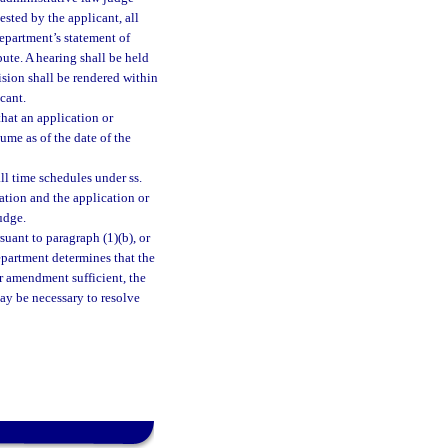
uested by the applicant, all
department’s statement of
ute. A hearing shall be held
cision shall be rendered within
cant.
that an application or
sume as of the date of the
all time schedules under ss.
mation and the application or
udge.
suant to paragraph (1)(b), or
epartment determines that the
r amendment sufficient, the
may be necessary to resolve