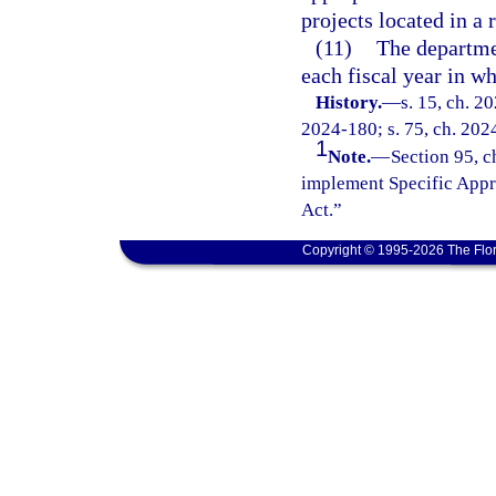
projects located in a 
(11)
The departme
each fiscal year in w
History.
—
s. 15, ch. 2
2024-180; s. 75, ch. 2024
1
Note.
—
Section 95, c
implement Specific Appr
Act.”
Copyright © 1995-2026 The Flor