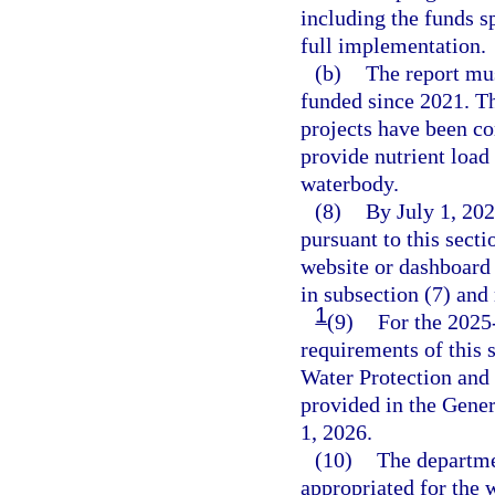
including the funds s
full implementation.
(b)
The report mus
funded since 2021. Th
projects have been co
provide nutrient load
waterbody.
(8)
By July 1, 202
pursuant to this sect
website or dashboard 
in subsection (7) and
1
(9)
For the 2025
requirements of this 
Water Protection and
provided in the Gener
1, 2026.
(10)
The departmen
appropriated for the 