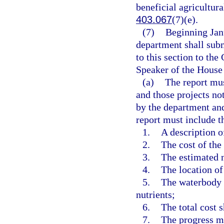
beneficial agricultura
403.067
(7)(e).
(7)
Beginning Janu
department shall subm
to this section to the
Speaker of the House 
(a)
The report mus
and those projects no
by the department and
report must include t
1.
A description o
2.
The cost of the 
3.
The estimated n
4.
The location of
5.
The waterbody o
nutrients;
6.
The total cost 
7.
The progress ma