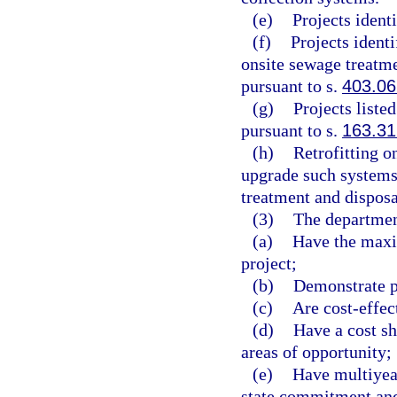
(e)
Projects ident
(f)
Projects ident
onsite sewage treatm
pursuant to s.
403.06
(g)
Projects liste
pursuant to s.
163.3
(h)
Retrofitting o
upgrade such systems
treatment and disposa
(3)
The department
(a)
Have the maxi
project;
(b)
Demonstrate p
(c)
Are cost-effec
(d)
Have a cost sh
areas of opportunity;
(e)
Have multiyea
state commitment and