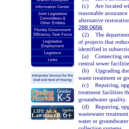
(c)
Are located wi
Information Center
reasonable assurance 
Joint Legislative
Committees &
alternative restoratio
Other Entities
288.0656
.
Florida Government
(2)
The department
Efficiency Task Force
of projects that redu
Legislative
Employment
identified in subsecti
Legistore
(a)
Connecting on
Links
central sewer facilitie
(b)
Upgrading dom
waste treatment or gr
(c)
Repairing, upg
treatment facilities t
groundwater quality.
(d)
Repairing, up
wastewater treatment 
water or groundwater
collection systems.