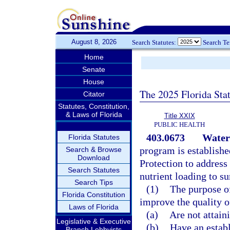
August 8, 2026
Search Statutes:
Search T
Home
Senate
House
The 2025 Florida Sta
Citator
Statutes, Constitution,
& Laws of Florida
Title XXIX
PUBLIC HEALTH
403.0673
Water
Florida Statutes
program is establish
Search & Browse
Download
Protection to address
Search Statutes
nutrient loading to s
Search Tips
(1)
The purpose of
Florida Constitution
improve the quality o
Laws of Florida
(a)
Are not attaini
Legislative & Executive
(b)
Have an estab
Branch Lobbyists