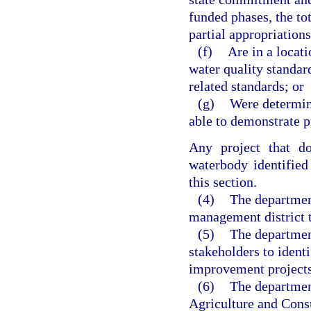
funded phases, the to
partial appropriations
(f)
Are in a locat
water quality standard
related standards; or
(g)
Were determine
able to demonstrate p
Any project that do
waterbody identified 
this section.
(4)
The departmen
management district to
(5)
The departmen
stakeholders to identi
improvement projects
(6)
The departmen
Agriculture and Consu