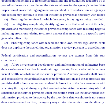
documentation relating to licensure applications and fees, must be requested by 
posted by the service provider on the data warehouse for the agency’s review. Not
inspection of an accrediting organization specified in this subsection, an agency s
this section may continue to monitor the service provider as necessary with respec
(a)
Ensuring that services for which the agency is paying are being provided.
(b)
Investigating complaints, identifying problems that would affect the safety
provider, and monitoring the service provider’s compliance with resulting negotia
including provisions relating to consent decrees that are unique to a specific serv
general applicability.
(c)
Ensuring compliance with federal and state laws, federal regulations, or st
does not duplicate the accrediting organization’s review pursuant to accreditation
Federal certification and precertification reviews are exempt from this su
compliance.
(3)
Allow private sector development and implementation of an Internet-base
data warehouse and archive for maintaining corporate, fiscal, and administrative re
mental health, or substance abuse service providers. A service provider shall ensure
and accessible to the applicable agency under this section and the appropriate ag
provider shall submit any revised, updated information to the data warehouse with
receiving the request. An agency that conducts administrative monitoring of child 
substance abuse service providers under this section must use the data warehouse 
information provided to the agency by the provider’s data warehouse is not current
data warehouse and archive, the agency may contact the service provider directly. A