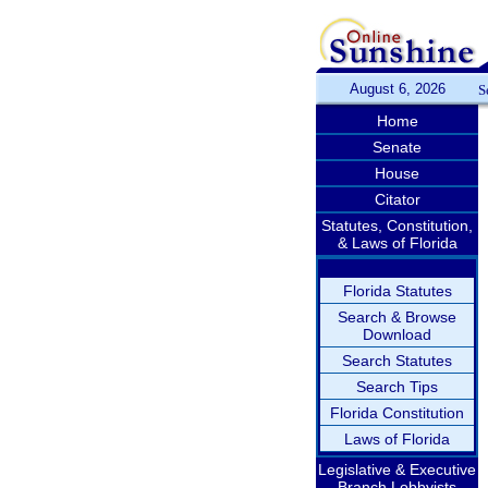
August 6, 2026
S
Home
Senate
House
Citator
Statutes, Constitution,
& Laws of Florida
Florida Statutes
Search & Browse
Download
Search Statutes
Search Tips
Florida Constitution
Laws of Florida
Legislative & Executive
Branch Lobbyists