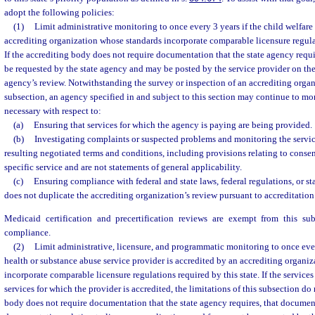
adopt the following policies:
(1)
Limit administrative monitoring to once every 3 years if the child welfare
accrediting organization whose standards incorporate comparable licensure regulat
If the accrediting body does not require documentation that the state agency requ
be requested by the state agency and may be posted by the service provider on the
agency’s review. Notwithstanding the survey or inspection of an accrediting organi
subsection, an agency specified in and subject to this section may continue to mon
necessary with respect to:
(a)
Ensuring that services for which the agency is paying are being provided.
(b)
Investigating complaints or suspected problems and monitoring the servi
resulting negotiated terms and conditions, including provisions relating to consen
specific service and are not statements of general applicability.
(c)
Ensuring compliance with federal and state laws, federal regulations, or st
does not duplicate the accrediting organization’s review pursuant to accreditation
Medicaid certification and precertification reviews are exempt from this su
compliance.
(2)
Limit administrative, licensure, and programmatic monitoring to once ever
health or substance abuse service provider is accredited by an accrediting organi
incorporate comparable licensure regulations required by this state. If the service
services for which the provider is accredited, the limitations of this subsection do 
body does not require documentation that the state agency requires, that documen