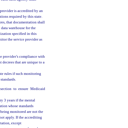
 provider is accredited by an
ions required by this state.
ires, that documentation shall
 data warehouse for the
zation specified in this
itor the service provider as
ce provider’s compliance with
t decrees that are unique to a
ate rules if such monitoring
 standards.
bsection to ensure Medicaid
y 3 years if the mental
zation whose standards
s being monitored are not the
not apply. If the accrediting
tation, except