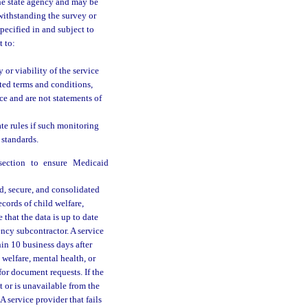
the state agency and may be
withstanding the survey or
pecified in and subject to
t to:
 or viability of the service
ted terms and conditions,
ice and are not statements of
ate rules if such monitoring
 standards.
bsection to ensure Medicaid
d, secure, and consolidated
cords of child welfare,
 that the data is up to date
ency subcontractor. A service
in 10 business days after
welfare, mental health, or
for document requests. If the
 or is unavailable from the
 service provider that fails