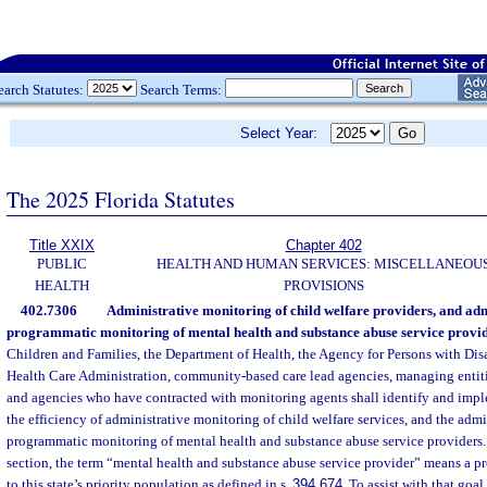
earch Statutes:
Search Terms:
Select Year:
The 2025 Florida Statutes
Title XXIX
Chapter 402
PUBLIC
HEALTH AND HUMAN SERVICES: MISCELLANEOU
HEALTH
PROVISIONS
402.7306
Administrative monitoring of child welfare providers, and admi
programmatic monitoring of mental health and substance abuse service provid
Children and Families, the Department of Health, the Agency for Persons with Disa
Health Care Administration, community-based care lead agencies, managing entitie
and agencies who have contracted with monitoring agents shall identify and imp
the efficiency of administrative monitoring of child welfare services, and the admi
programmatic monitoring of mental health and substance abuse service providers. 
section, the term “mental health and substance abuse service provider” means a p
to this state’s priority population as defined in s.
394.674
. To assist with that goa