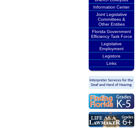
Information Center
Joint Legislative
Committees &
Other Entities
Florida Government
Efficiency Task Force
Legislative
Employment
Legistore
Links