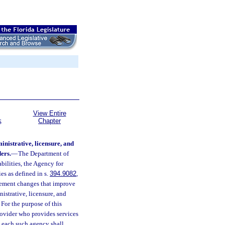
View Entire
Chapter
S
nistrative, licensure, and
ers.
—
The Department of
bilities, the Agency for
s as defined in s.
394.9082
,
lement changes that improve
nistrative, licensure, and
For the purpose of this
rovider who provides services
l, each such agency shall