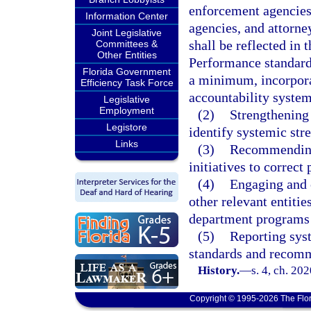
enforcement agencies
Information Center
agencies, and attorne
Joint Legislative
shall be reflected in 
Committees &
Other Entities
Performance standards
Florida Government
a minimum, incorpora
Efficiency Task Force
accountability syste
Legislative
Employment
(2)
Strengthening 
Legistore
identify systemic str
Links
(3)
Recommending,
initiatives to correc
(4)
Engaging and c
other relevant entitie
department programs 
(5)
Reporting syst
standards and recomme
History.
—
s. 4, ch. 20
Copyright © 1995-2026 The Flor