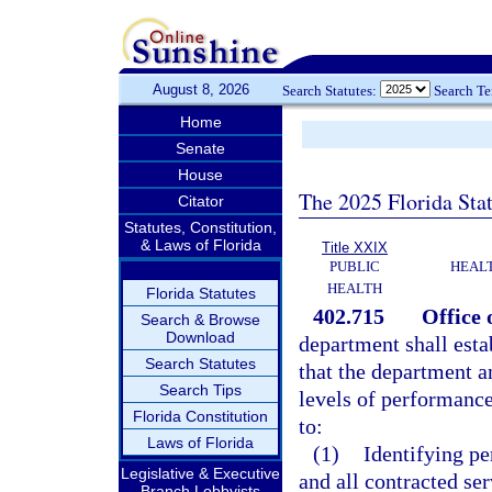
August 8, 2026
Search Statutes:
Search T
Home
Senate
House
The 2025 Florida Sta
Citator
Statutes, Constitution,
& Laws of Florida
Title XXIX
PUBLIC
HEAL
HEALTH
Florida Statutes
402.715
Office 
Search & Browse
Download
department shall esta
Search Statutes
that the department a
Search Tips
levels of performance.
Florida Constitution
to:
Laws of Florida
(1)
Identifying p
Legislative & Executive
and all contracted ser
Branch Lobbyists