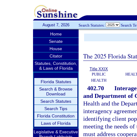
August 7, 2026
Search Statutes:
Search T
Home
Senate
House
The 2025 Florida Sta
Citator
Statutes, Constitution,
& Laws of Florida
Title XXIX
PUBLIC
HEAL
HEALTH
Florida Statutes
402.70
Interag
Search & Browse
Download
and Department of C
Search Statutes
Health and the Depart
Search Tips
interagency agreement
Florida Constitution
identifying client po
Laws of Florida
meeting the needs of 
Legislative & Executive
must address coopera
Branch Lobbyists