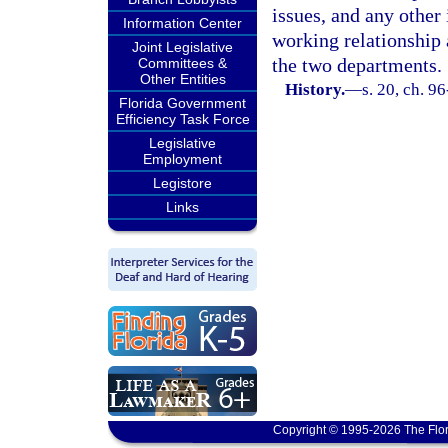
issues, and any other
Information Center
working relationship
Joint Legislative
the two departments.
Committees &
Other Entities
History.
—
s. 20, ch. 9
Florida Government
Efficiency Task Force
Legislative
Employment
Legistore
Links
Copyright © 1995-2026 The Flor