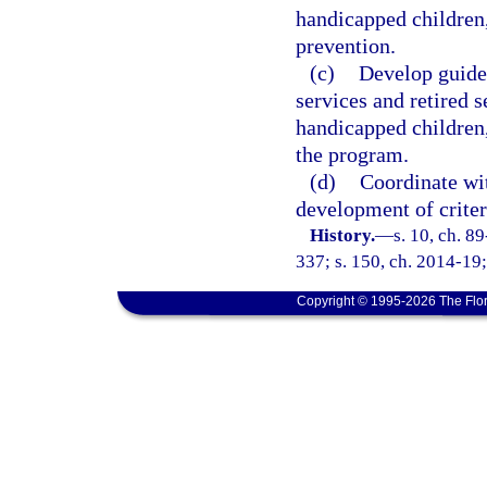
handicapped children,
prevention.
(c)
Develop guidel
services and retired s
handicapped children
the program.
(d)
Coordinate wit
development of crite
History.
—
s. 10, ch. 8
337; s. 150, ch. 2014-19;
Copyright © 1995-2026 The Flor