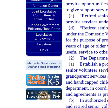
provide opportunities
Information Center
to give support servi
Joint Legislative
(c)
“Retired senio
Committees &
Other Entities
provide services unde
Florida Government
(d)
“Retired seni
Efficiency Task Force
under the Domestic Vo
Legislative
Employment
for the purpose of pr
Legistore
years of age or older 
Links
useful service to oth
(2)
The Departmen
(a)
Establish a pr
senior volunteer serv
grandparent services 
and handicapped child
department, in coord
and agreements as pro
(b)
In authorized 
and retired senior vo