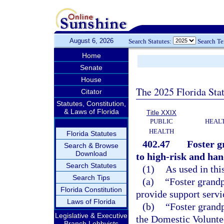
August 6, 2026
Search Statutes:
Search T
Home
Senate
House
The 2025 Florida Sta
Citator
Statutes, Constitution,
& Laws of Florida
Title XXIX
PUBLIC
HEAL
HEALTH
Florida Statutes
402.47
Foster g
Search & Browse
Download
to high-risk and ha
Search Statutes
(1)
As used in thi
Search Tips
(a)
“Foster grandp
Florida Constitution
provide support servi
Laws of Florida
(b)
“Foster grand
Legislative & Executive
the Domestic Voluntee
Branch Lobbyists