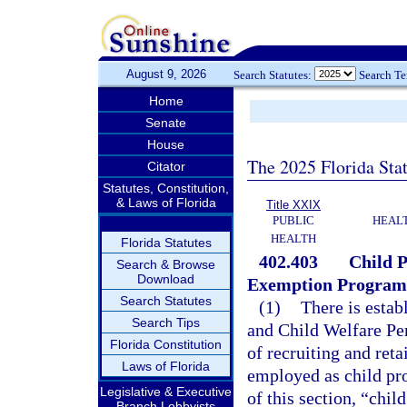
August 9, 2026
Search Statutes:
Search T
Home
Senate
House
The 2025 Florida Sta
Citator
Statutes, Constitution,
& Laws of Florida
Title XXIX
PUBLIC
HEAL
HEALTH
Florida Statutes
402.403
Child P
Search & Browse
Download
Exemption Program
Search Statutes
(1)
There is estab
Search Tips
and Child Welfare Pe
Florida Constitution
of recruiting and ret
Laws of Florida
employed as child pro
Legislative & Executive
of this section, “chil
Branch Lobbyists