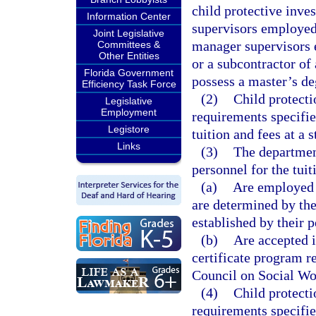
child protective inves
Information Center
supervisors employed
Joint Legislative
manager supervisors
Committees &
Other Entities
or a subcontractor o
Florida Government
possess a master’s de
Efficiency Task Force
(2)
Child protecti
Legislative
Employment
requirements specifie
Legistore
tuition and fees at a s
Links
(3)
The departmen
personnel for the tui
(a)
Are employed a
are determined by the
established by their 
(b)
Are accepted i
certificate program re
Council on Social Wo
(4)
Child protecti
requirements specifie