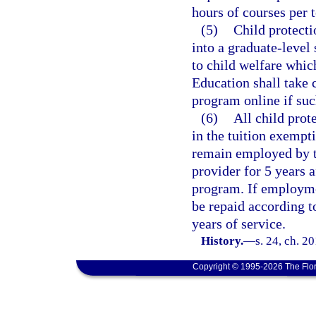
hours of courses per 
(5)
Child protecti
into a graduate-level
to child welfare whic
Education shall take c
program online if suc
(6)
All child prot
in the tuition exempt
remain employed by th
provider for 5 years 
program. If employmen
be repaid according t
years of service.
History.
—
s. 24, ch. 2
Copyright © 1995-2026 The Flor