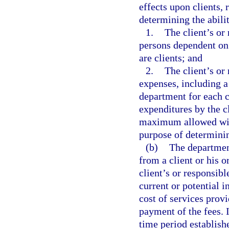
effects upon clients, 
determining the abili
1.
The client’s or
persons dependent on
are clients; and
2.
The client’s or
expenses, including 
department for each c
expenditures by the c
maximum allowed will
purpose of determinin
(b)
The department
from a client or his o
client’s or responsibl
current or potential i
cost of services provi
payment of the fees. I
time period establish