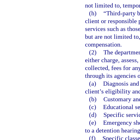
not limited to, tempo
(h)
“Third-party 
client or responsible 
services such as thos
but are not limited t
compensation.
(2)
The department
either charge, assess,
collected, fees for any
through its agencies o
(a)
Diagnosis and 
client’s eligibility a
(b)
Customary and 
(c)
Educational se
(d)
Specific serv
(e)
Emergency she
to a detention hearin
(f)
Specific class