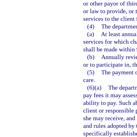
or other payor of thi
or law to provide, or 
services to the client
(4)
The departmen
(a)
At least annua
services for which ch
shall be made within 9
(b)
Annually revie
or to participate in, t
(5)
The payment of
care.
(6)(a)
The departm
pay fees it may assess
ability to pay. Such a
client or responsible 
she may receive, and 
and rules adopted by 
specifically establish