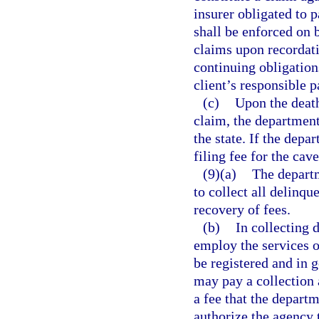
insurer obligated to 
shall be enforced on 
claims upon recordatio
continuing obligations
client’s responsible pa
(c)
Upon the deat
claim, the department 
the state. If the depa
filing fee for the cav
(9)(a)
The departm
to collect all delinq
recovery of fees.
(b)
In collecting 
employ the services o
be registered and in 
may pay a collection
a fee that the depart
authorize the agency 