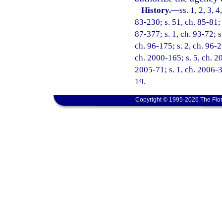
History.
—
ss. 1, 2, 3, 
83-230; s. 51, ch. 85-81; 
87-377; s. 1, ch. 93-72; s
ch. 96-175; s. 2, ch. 96-2
ch. 2000-165; s. 5, ch. 2
2005-71; s. 1, ch. 2006-3
19.
Copyright © 1995-2026 The Flor