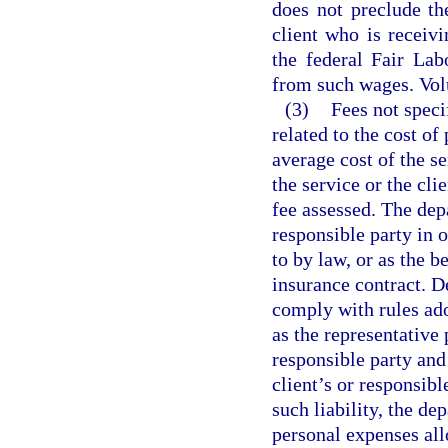
does not preclude th
client who is recei
the federal Fair La
from such wages. Vol
(3)
Fees not speci
related to the cost o
average cost of the se
the service or the cli
fee assessed. The depa
responsible party in o
to by law, or as the b
insurance contract. D
comply with rules ad
as the representative 
responsible party and
client’s or responsibl
such liability, the de
personal expenses all