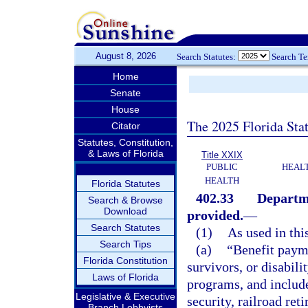
August 8, 2026
Search Statutes:
Search T
Home
Senate
House
The 2025 Florida Sta
Citator
Statutes, Constitution,
& Laws of Florida
Title XXIX
PUBLIC
HEAL
HEALTH
Florida Statutes
402.33
Departme
Search & Browse
Download
provided.
—
Search Statutes
(1)
As used in thi
Search Tips
(a)
“Benefit paym
Florida Constitution
survivors, or disabil
Laws of Florida
programs, and include
Legislative & Executive
security, railroad re
Branch Lobbyists