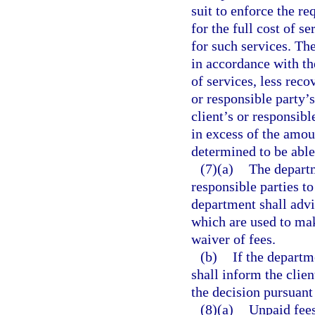
suit to enforce the re
for the full cost of 
for such services. Th
in accordance with th
of services, less reco
or responsible party’s
client’s or responsibl
in excess of the amou
determined to be able
(7)(a)
The departm
responsible parties to
department shall advis
which are used to mak
waiver of fees.
(b)
If the departm
shall inform the clien
the decision pursuant
(8)(a)
Unpaid fees