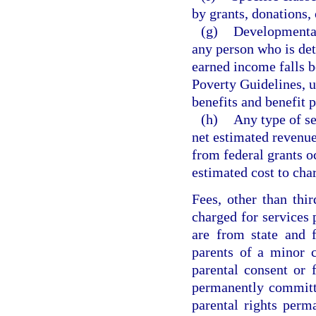
by grants, donations, 
(g)
Developmental 
any person who is det
earned income falls 
Poverty Guidelines, u
benefits and benefit 
(h)
Any type of se
net estimated revenue
from federal grants o
estimated cost to char
Fees, other than thi
charged for services
are from state and 
parents of a minor c
parental consent or 
permanently committ
parental rights perm