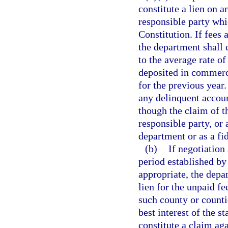
constitute a lien on a
responsible party whic
Constitution. If fees 
the department shall c
to the average rate of
deposited in commerci
for the previous year.
any delinquent accoun
though the claim of t
responsible party, or 
department or as a fid
(b)
If negotiation
period established by 
appropriate, the depart
lien for the unpaid fe
such county or counti
best interest of the s
constitute a claim aga