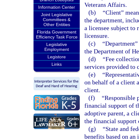
Veterans Affairs.
Information Center
(b)
“Client” means
Joint Legislative
the department, inclu
Committees &
Other Entities
a licensee subject to
Florida Government
licensure.
Efficiency Task Force
(c)
“Department” 
Legislative
Employment
the Department of Hea
Legistore
(d)
“Fee collectio
Links
services provided to c
(e)
“Representativ
on behalf of a client 
client.
(f)
“Responsible p
financial support of t
adoptive parent, a cli
the financial support 
(g)
“State and fed
benefits based on an i