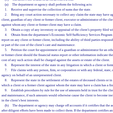
(a)
The department or agency shall perform the following acts:
1.
Receive and supervise the collection of sums due the state.
2.
Bring any court action necessary to collect any claim the state may have ag
client, guardian of any client or former client, executor or administrator of the clie
against whom any client or former client may have a claim.
3.
Obtain a copy of any inventory or appraisal of the client’s property filed wi
4.
Obtain from the department’s Economic Self-Sufficiency Services Program O
report on any client or former client, including the ability of third parties responsi
or part of the cost of the client’s care and maintenance.
5.
Petition the court for appointment of a guardian or administrator for an ot
or former client should the financial status report or other information indicate th
cost of any such action shall be charged against the assets or estate of the client.
6.
Represent the interest of the state in any litigation in which a client or forme
7.
File claims with any person, firm, or corporation or with any federal, state, 
agency on behalf of an unrepresented client.
8.
Represent the state in the settlement of the estates of deceased clients or in 
which a client or a former client against whom the state may have a claim has a fin
9.
Establish procedures by rule for the use of amounts held in trust for the clie
and maintenance, if such amounts would otherwise cause the client to become inel
in the client’s best interests.
(b)
The department or agency may charge off accounts if it certifies that the a
after diligent efforts have been made to collect them. If the department certifies 