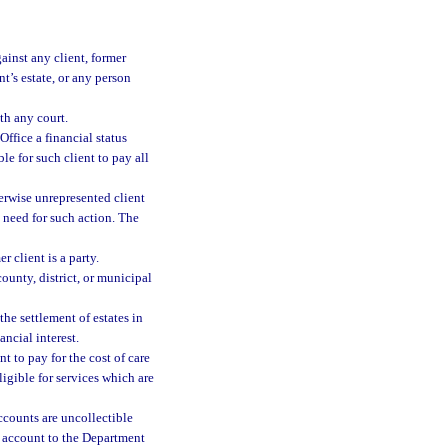
ainst any client, former
nt’s estate, or any person
th any court.
ffice a financial status
ble for such client to pay all
herwise unrepresented client
e need for such action. The
r client is a party.
county, district, or municipal
the settlement of estates in
ancial interest.
nt to pay for the cost of care
igible for services which are
ccounts are uncollectible
an account to the Department