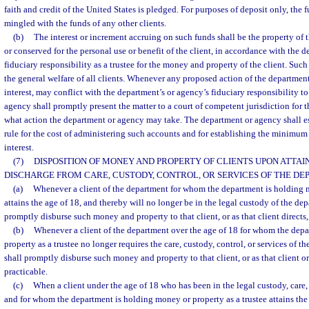
faith and credit of the United States is pledged. For purposes of deposit only, the 
mingled with the funds of any other clients.
(b)
The interest or increment accruing on such funds shall be the property of t
or conserved for the personal use or benefit of the client, in accordance with the 
fiduciary responsibility as a trustee for the money and property of the client. Such 
the general welfare of all clients. Whenever any proposed action of the department
interest, may conflict with the department’s or agency’s fiduciary responsibility to
agency shall promptly present the matter to a court of competent jurisdiction for t
what action the department or agency may take. The department or agency shall es
rule for the cost of administering such accounts and for establishing the minimum 
interest.
(7)
DISPOSITION OF MONEY AND PROPERTY OF CLIENTS UPON ATTAIN
DISCHARGE FROM CARE, CUSTODY, CONTROL, OR SERVICES OF THE DE
(a)
Whenever a client of the department for whom the department is holding m
attains the age of 18, and thereby will no longer be in the legal custody of the de
promptly disburse such money and property to that client, or as that client directs,
(b)
Whenever a client of the department over the age of 18 for whom the dep
property as a trustee no longer requires the care, custody, control, or services of 
shall promptly disburse such money and property to that client, or as that client or 
practicable.
(c)
When a client under the age of 18 who has been in the legal custody, care,
and for whom the department is holding money or property as a trustee attains the