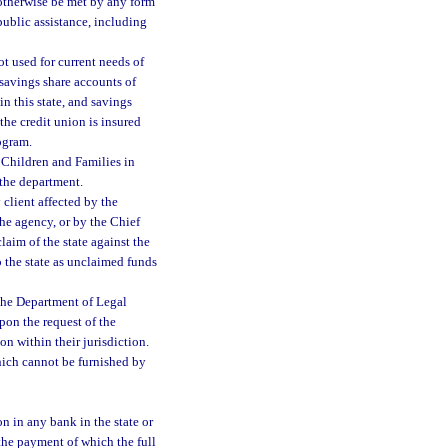
 otherwise be met by any form
 public assistance, including
t used for current needs of
 savings share accounts of
n this state, and savings
the credit union is insured
ogram.
 Children and Families in
 the department.
client affected by the
he agency, or by the Chief
laim of the state against the
o the state as unclaimed funds
 the Department of Legal
Upon the request of the
on within their jurisdiction.
hich cannot be furnished by
n in any bank in the state or
 the payment of which the full