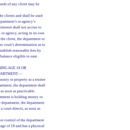
funds of any client may be
he clients and shall be used
department’s or agency’s
interest shall not accrue to
 or agency, acting in its own
 the client, the department or
he court’s determination as to
tablish reasonable fees by
balance eligible to earn
ING AGE 18 OR
PARTMENT.
—
oney or property as a trustee
partment, the department shall
 as soon as practicable.
artment is holding money or
the department, the department
a court directs, as soon as
 or control of the department
 age of 18 and has a physical