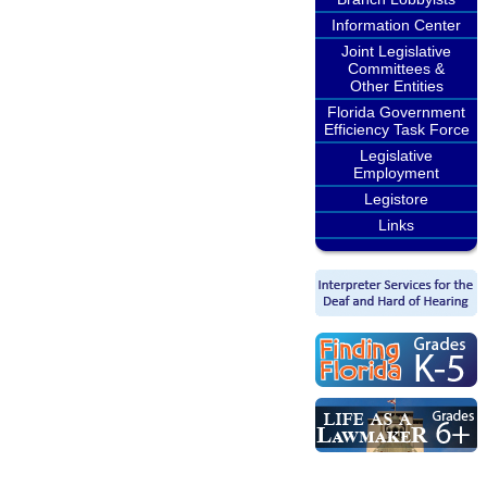
Information Center
Joint Legislative
Committees &
Other Entities
Florida Government
Efficiency Task Force
Legislative
Employment
Legistore
Links