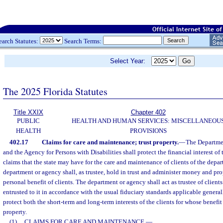
earch Statutes:
Search Terms:
Select Year:
The 2025 Florida Statutes
Title XXIX
Chapter 402
PUBLIC
HEALTH AND HUMAN SERVICES: MISCELLANEOU
HEALTH
PROVISIONS
402.17
Claims for care and maintenance; trust property.
—
The Departmen
and the Agency for Persons with Disabilities shall protect the financial interest of 
claims that the state may have for the care and maintenance of clients of the depa
department or agency shall, as trustee, hold in trust and administer money and pro
personal benefit of clients. The department or agency shall act as trustee of clien
entrusted to it in accordance with the usual fiduciary standards applicable generally
protect both the short-term and long-term interests of the clients for whose benefi
property.
(1)
CLAIMS FOR CARE AND MAINTENANCE.
—