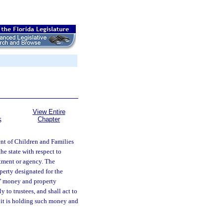
View Entire
Chapter
S
t of Children and Families
the state with respect to
rtment or agency. The
perty designated for the
ts’ money and property
 to trustees, and shall act to
t it is holding such money and