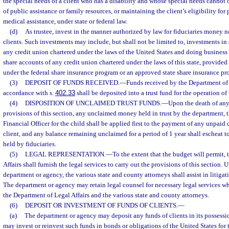
the special needs of a client who has a disability and whose special needs cannot
of public assistance or family resources, or maintaining the client’s eligibility for
medical assistance, under state or federal law.
(d)
As trustee, invest in the manner authorized by law for fiduciaries money no
clients. Such investments may include, but shall not be limited to, investments in
any credit union chartered under the laws of the United States and doing business i
share accounts of any credit union chartered under the laws of this state, provided 
under the federal share insurance program or an approved state share insurance pr
(3)
DEPOSIT OF FUNDS RECEIVED.
—
Funds received by the Department of
accordance with s.
402.33
shall be deposited into a trust fund for the operation of
(4)
DISPOSITION OF UNCLAIMED TRUST FUNDS.
—
Upon the death of any 
provisions of this section, any unclaimed money held in trust by the department, t
Financial Officer for the child shall be applied first to the payment of any unpaid c
client, and any balance remaining unclaimed for a period of 1 year shall escheat t
held by fiduciaries.
(5)
LEGAL REPRESENTATION.
—
To the extent that the budget will permit,
Affairs shall furnish the legal services to carry out the provisions of this section. 
department or agency, the various state and county attorneys shall assist in litigati
The department or agency may retain legal counsel for necessary legal services w
the Department of Legal Affairs and the various state and county attorneys.
(6)
DEPOSIT OR INVESTMENT OF FUNDS OF CLIENTS.
—
(a)
The department or agency may deposit any funds of clients in its possessio
may invest or reinvest such funds in bonds or obligations of the United States for