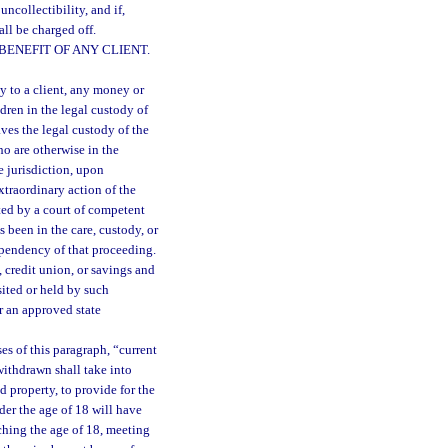
uncollectibility, and if,
all be charged off.
ENEFIT OF ANY CLIENT.
ty to a client, any money or
ldren in the legal custody of
aves the legal custody of the
ho are otherwise in the
e jurisdiction, upon
xtraordinary action of the
ted by a court of competent
 been in the care, custody, or
 pendency of that proceeding.
, credit union, or savings and
sited or held by such
or an approved state
es of this paragraph, “current
ithdrawn shall take into
d property, to provide for the
nder the age of 18 will have
aching the age of 18, meeting