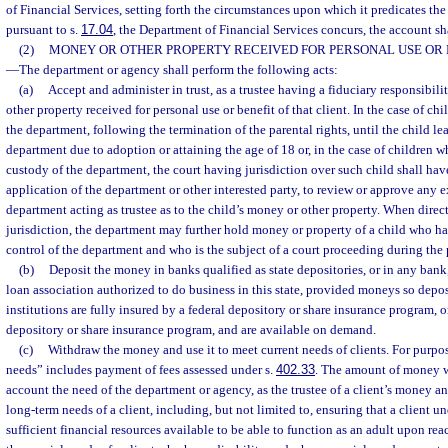
of Financial Services, setting forth the circumstances upon which it predicates the 
pursuant to s.
17.04
, the Department of Financial Services concurs, the account sh
(2)
MONEY OR OTHER PROPERTY RECEIVED FOR PERSONAL USE OR B
—
The department or agency shall perform the following acts:
(a)
Accept and administer in trust, as a trustee having a fiduciary responsibili
other property received for personal use or benefit of that client. In the case of chi
the department, following the termination of the parental rights, until the child le
department due to adoption or attaining the age of 18 or, in the case of children w
custody of the department, the court having jurisdiction over such child shall hav
application of the department or other interested party, to review or approve any e
department acting as trustee as to the child’s money or other property. When direc
jurisdiction, the department may further hold money or property of a child who has
control of the department and who is the subject of a court proceeding during the
(b)
Deposit the money in banks qualified as state depositories, or in any bank
loan association authorized to do business in this state, provided moneys so depo
institutions are fully insured by a federal depository or share insurance program, 
depository or share insurance program, and are available on demand.
(c)
Withdraw the money and use it to meet current needs of clients. For purpos
needs” includes payment of fees assessed under s.
402.33
. The amount of money w
account the need of the department or agency, as the trustee of a client’s money an
long-term needs of a client, including, but not limited to, ensuring that a client u
sufficient financial resources available to be able to function as an adult upon re