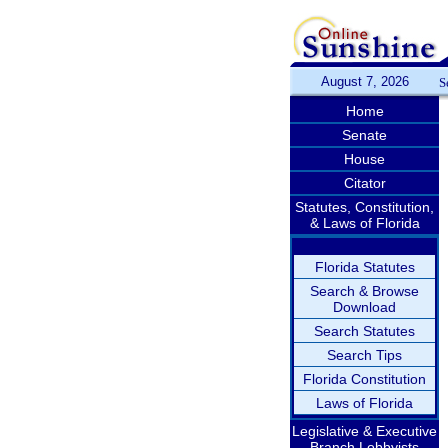
August 7, 2026
S
Home
Senate
House
Citator
Statutes, Constitution,
& Laws of Florida
Florida Statutes
Search & Browse
Download
Search Statutes
Search Tips
Florida Constitution
Laws of Florida
Legislative & Executive
Branch Lobbyists