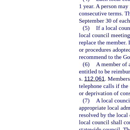
1 year. A person may 
consecutive terms. Th
September 30 of each
(5)
If a local cou
local council meeting
replace the member. I
or procedures adopted
recommend to the Go
(6)
A member of a 
entitled to be reimbu
s.
112.061
. Members
telephone calls if the
or deprivation of con
(7)
A local counci
appropriate local adm
resolved by the local 
local council shall c
statewide council. Th