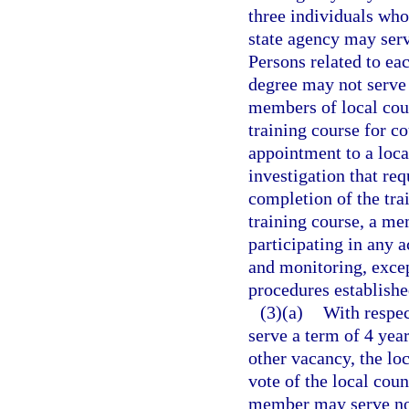
three individuals who
state agency may serv
Persons related to eac
degree may not serve 
members of local cou
training course for c
appointment to a loc
investigation that req
completion of the tra
training course, a me
participating in any a
and monitoring, except
procedures establishe
(3)(a)
With respec
serve a term of 4 yea
other vacancy, the lo
vote of the local coun
member may serve no 