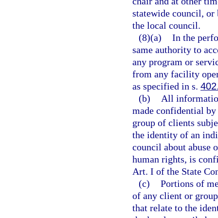
chair and at other tim
statewide council, or
the local council.
(8)(a)
In the perfo
same authority to acce
any program or servic
from any facility ope
as specified in s.
402
(b)
All informatio
made confidential by l
group of clients subjec
the identity of an in
council about abuse or
human rights, is conf
Art. I of the State Co
(c)
Portions of mee
of any client or group
that relate to the ide