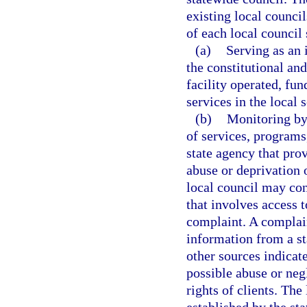
existing local counci
of each local council 
(a)
Serving as an 
the constitutional an
facility operated, fun
services in the local 
(b)
Monitoring by 
of services, programs,
state agency that prov
abuse or deprivation o
local council may con
that involves access t
complaint. A complain
information from a st
other sources indicate
possible abuse or neg
rights of clients. The