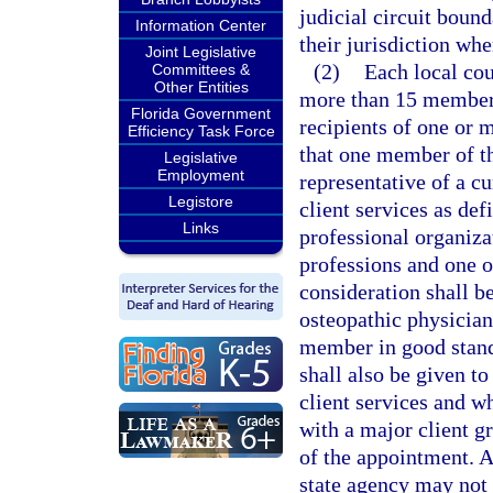
judicial circuit bound
Information Center
their jurisdiction wh
Joint Legislative
(2)
Each local co
Committees &
Other Entities
more than 15 members
Florida Government
recipients of one or m
Efficiency Task Force
that one member of th
Legislative
Employment
representative of a c
Legistore
client services as def
Links
professional organiza
professions and one o
consideration shall b
osteopathic physician
member in good standi
shall also be given t
client services and wh
with a major client g
of the appointment. A
state agency may not 