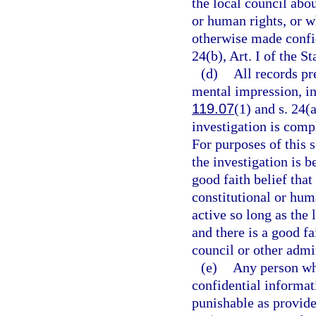
the local council abou
or human rights, or w
otherwise made confi
24(b), Art. I of the St
(d)
All records pr
mental impression, in
119.07
(1) and s. 24(a
investigation is compl
For purposes of this s
the investigation is 
good faith belief that
constitutional or hum
active so long as the
and there is a good fa
council or other admi
(e)
Any person wh
confidential informa
punishable as provide