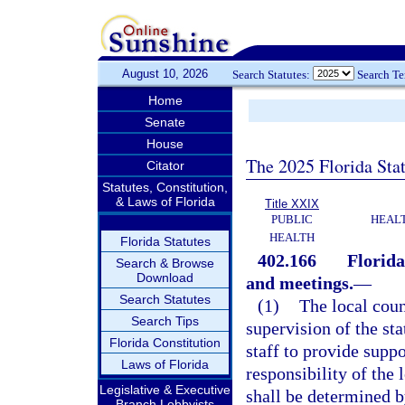
August 10, 2026
Search Statutes:
Search T
Home
Senate
House
The 2025 Florida Sta
Citator
Statutes, Constitution,
& Laws of Florida
Title XXIX
PUBLIC
HEAL
HEALTH
Florida Statutes
402.166
Florida
Search & Browse
Download
and meetings.
—
Search Statutes
(1)
The local coun
Search Tips
supervision of the st
Florida Constitution
staff to provide supp
Laws of Florida
responsibility of the 
Legislative & Executive
shall be determined b
Branch Lobbyists