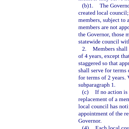
(b)1.
The Governor
created local council
members, subject to a
members are not appoi
the Governor, those 
statewide council wit
2.
Members shall 
of 4 years, except tha
staggered so that app
shall serve for terms
for terms of 2 years. 
subparagraph 1.
(c)
If no action i
replacement of a memb
local council has not
appointment of the r
Governor.
(4)
Each local coun