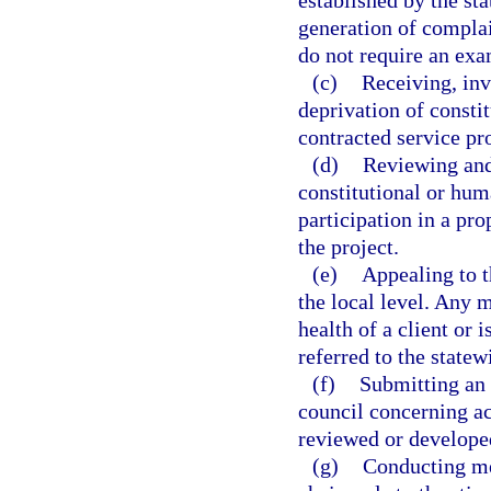
established by the st
generation of compla
do not require an ex
(c)
Receiving, inv
deprivation of consti
contracted service pro
(d)
Reviewing and
constitutional or hum
participation in a pr
the project.
(e)
Appealing to t
the local level. Any ma
health of a client or 
referred to the statew
(f)
Submitting an 
council concerning a
reviewed or developed
(g)
Conducting mee