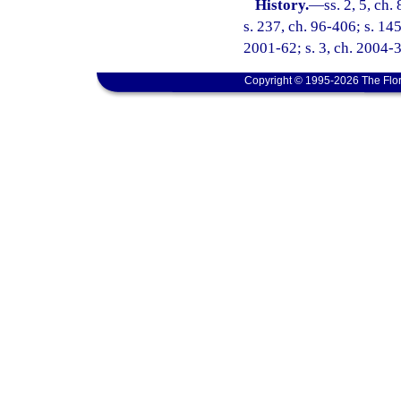
History.
—
ss. 2, 5, ch.
s. 237, ch. 96-406; s. 145
2001-62; s. 3, ch. 2004-
Copyright © 1995-2026 The Flor