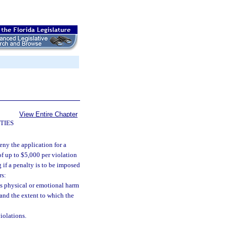
View Entire Chapter
TIES
eny the application for a
of up to $5,000 per violation
g if a penalty is to be imposed
rs:
ous physical or emotional harm
, and the extent to which the
iolations.