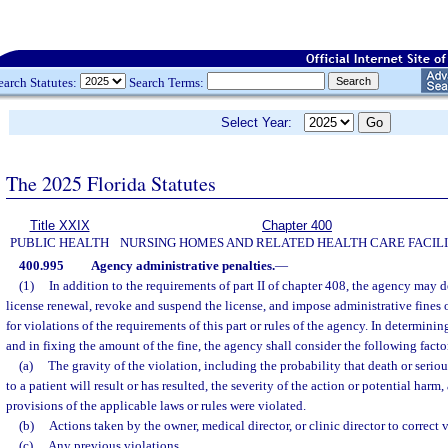
earch Statutes:
Search Terms:
Select Year:
The 2025 Florida Statutes
Title XXIX
Chapter 400
PUBLIC HEALTH
NURSING HOMES AND RELATED HEALTH CARE FACILI
400.995
Agency administrative penalties.
—
(1)
In addition to the requirements of part II of chapter 408, the agency may d
license renewal, revoke and suspend the license, and impose administrative fines 
for violations of the requirements of this part or rules of the agency. In determinin
and in fixing the amount of the fine, the agency shall consider the following facto
(a)
The gravity of the violation, including the probability that death or seri
to a patient will result or has resulted, the severity of the action or potential harm
provisions of the applicable laws or rules were violated.
(b)
Actions taken by the owner, medical director, or clinic director to correct v
(c)
Any previous violations.