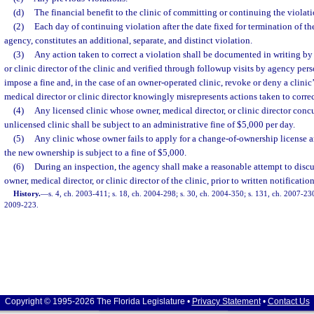
(d)
The financial benefit to the clinic of committing or continuing the violati
(2)
Each day of continuing violation after the date fixed for termination of th
agency, constitutes an additional, separate, and distinct violation.
(3)
Any action taken to correct a violation shall be documented in writing by 
or clinic director of the clinic and verified through followup visits by agency p
impose a fine and, in the case of an owner-operated clinic, revoke or deny a clinic’
medical director or clinic director knowingly misrepresents actions taken to correc
(4)
Any licensed clinic whose owner, medical director, or clinic director conc
unlicensed clinic shall be subject to an administrative fine of $5,000 per day.
(5)
Any clinic whose owner fails to apply for a change-of-ownership license a
the new ownership is subject to a fine of $5,000.
(6)
During an inspection, the agency shall make a reasonable attempt to discu
owner, medical director, or clinic director of the clinic, prior to written notification
History.
—
s. 4, ch. 2003-411; s. 18, ch. 2004-298; s. 30, ch. 2004-350; s. 131, ch. 2007-230
2009-223.
Copyright © 1995-2026 The Florida Legislature •
Privacy Statement
•
Contact Us