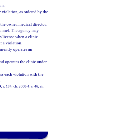
on.
e violation, as ordered by the
the owner, medical director,
ersonnel. The agency may
s license when a clinic
t a violation.
urrently operates an
nd operates the clinic under
ss each violation with the
.
; s. 104, ch. 2008-4; s. 46, ch.