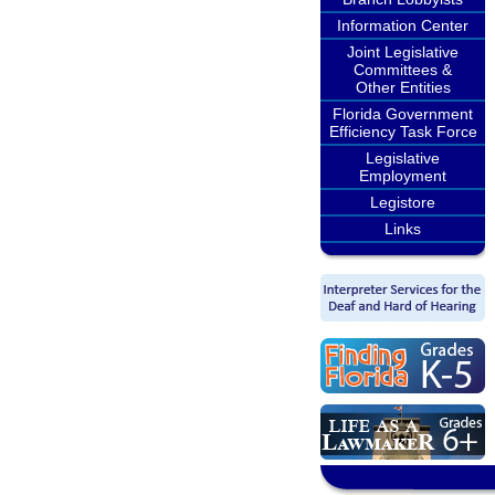
Information Center
Joint Legislative
Committees &
Other Entities
Florida Government
Efficiency Task Force
Legislative
Employment
Legistore
Links