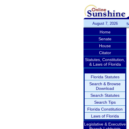
August 7, 2026
S
Home
Senate
House
Citator
Statutes, Constitution,
& Laws of Florida
Florida Statutes
Search & Browse
Download
Search Statutes
Search Tips
Florida Constitution
Laws of Florida
Legislative & Executive
Branch Lobbyists