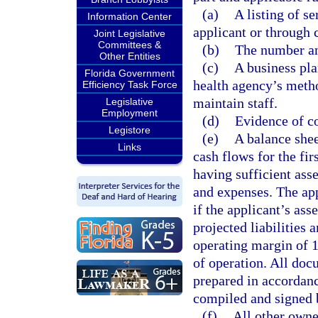
(a)
A listing of se
Information Center
applicant or through 
Joint Legislative
Committees &
(b)
The number and
Other Entities
(c)
A business pla
Florida Government
health agency’s method
Efficiency Task Force
maintain staff.
Legislative
Employment
(d)
Evidence of c
Legistore
(e)
A balance shee
Links
cash flows for the fi
having sufficient asse
and expenses. The app
if the applicant’s ass
projected liabilities
operating margin of 1
of operation. All doc
prepared in accordanc
compiled and signed b
(f)
All other owner