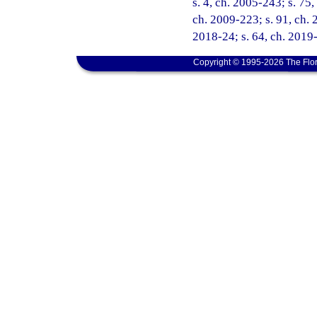
s. 4, ch. 2005-243; s. 75,
ch. 2009-223; s. 91, ch. 
2018-24; s. 64, ch. 2019-
Copyright © 1995-2026 The Flor