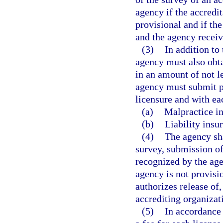
agency if the accredi
provisional and if th
and the agency receive
(3)
In addition to
agency must also obt
in an amount of not l
agency must submit pr
licensure and with ea
(a)
Malpractice in
(b)
Liability insu
(4)
The agency sha
survey, submission of
recognized by the age
agency is not provisi
authorizes release of,
accrediting organizat
(5)
In accordance