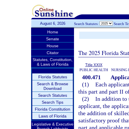
August 6, 2026
Search Statutes:
Search T
Home
Senate
House
The 2025 Florida Sta
Citator
Statutes, Constitution,
& Laws of Florida
Title XXIX
PUBLIC HEALTH
NURSING 
400.471
Applica
Florida Statutes
(1)
Each applicant
Search & Browse
Download
this part and part II 
Search Statutes
(2)
In addition to 
Search Tips
applicant, the applica
Florida Constitution
the addition of skille
Laws of Florida
satisfactory proof th
Legislative & Executive
part and applicable ru
Branch Lobbyists