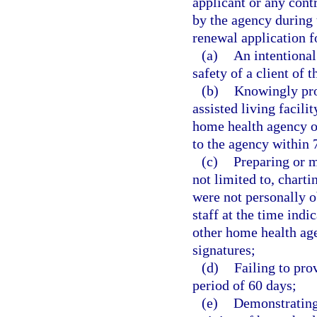
applicant or any cont
by the agency during 
renewal application f
(a)
An intentional 
safety of a client of 
(b)
Knowingly pro
assisted living facili
home health agency o
to the agency within 
(c)
Preparing or m
not limited to, chart
were not personally 
staff at the time indi
other home health age
signatures;
(d)
Failing to prov
period of 60 days;
(e)
Demonstrating 