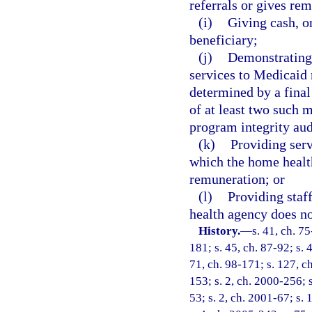
referrals or gives rem
(i)
Giving cash, o
beneficiary;
(j)
Demonstrating 
services to Medicaid 
determined by a fina
of at least two such 
program integrity aud
(k)
Providing servi
which the home health
remuneration; or
(l)
Providing staff
health agency does no
History.
—
s. 41, ch. 75
181; s. 45, ch. 87-92; s. 
71, ch. 98-171; s. 127, ch
153; s. 2, ch. 2000-256; 
53; s. 2, ch. 2001-67; s.