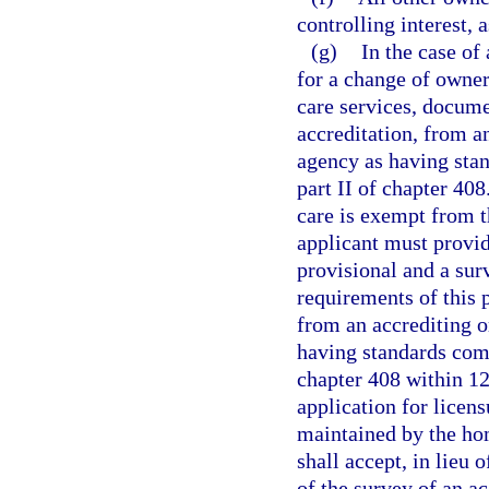
controlling interest, 
(g)
In the case of 
for a change of owners
care services, docume
accreditation, from a
agency as having stan
part II of chapter 40
care is exempt from t
applicant must provide
provisional and a su
requirements of this p
from an accrediting o
having standards comp
chapter 408 within 120
application for licen
maintained by the ho
shall accept, in lieu 
of the survey of an ac