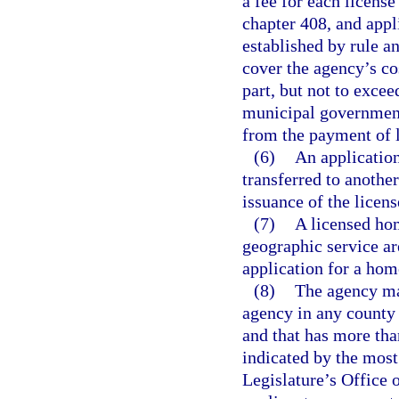
a fee for each license
chapter 408, and appl
established by rule an
cover the agency’s cos
part, but not to exce
municipal governments
from the payment of l
(6)
An applicatio
transferred to anothe
issuance of the licens
(7)
A licensed hom
geographic service are
application for a hom
(8)
The agency ma
agency in any county 
and that has more tha
indicated by the most
Legislature’s Office