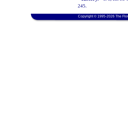
245.
Copyright © 1995-2026 The Flor