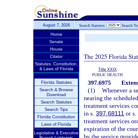
August 7, 2026
Search Statutes:
Search T
Home
Senate
House
The 2025 Florida Sta
Citator
Statutes, Constitution,
& Laws of Florida
Title XXIX
PUBLIC HEALTH
397.6975
Extens
Florida Statutes
(1)
Whenever a ser
Search & Browse
Download
nearing the scheduled
Search Statutes
treatment services con
Search Tips
in s.
397.68111
or s.
Florida Constitution
treatment services or
Laws of Florida
expiration of the cou
Legislative & Executive
by the service provide
Branch Lobbyists