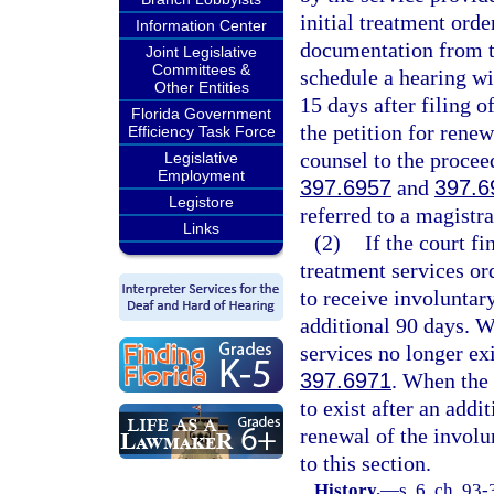
initial treatment orde
Information Center
documentation from t
Joint Legislative
Committees &
schedule a hearing wi
Other Entities
15 days after filing o
Florida Government
the petition for renew
Efficiency Task Force
counsel to the procee
Legislative
Employment
397.6957
and
397.6
Legistore
referred to a magistra
Links
(2)
If the court fi
treatment services or
to receive involuntar
additional 90 days. W
services no longer exi
397.6971
. When the 
to exist after an addi
renewal of the involu
to this section.
History.
—
s. 6, ch. 93