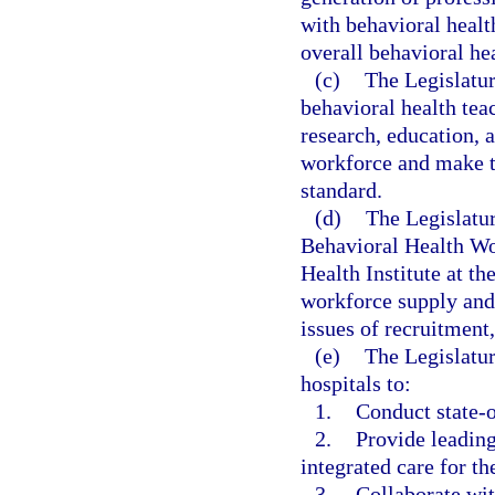
with behavioral healt
overall behavioral he
(c)
The Legislatur
behavioral health tea
research, education, a
workforce and make t
standard.
(d)
The Legislatur
Behavioral Health Wor
Health Institute at th
workforce supply and
issues of recruitment
(e)
The Legislatur
hospitals to:
1.
Conduct state-o
2.
Provide leading
integrated care for th
3.
Collaborate wit