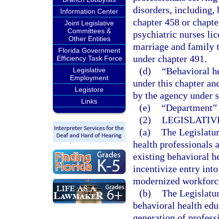
disorders, including, 
Information Center
chapter 458 or chapte
Joint Legislative
Committees &
psychiatric nurses li
Other Entities
marriage and family t
Florida Government
under chapter 491.
Efficiency Task Force
(d)
“Behavioral he
Legislative
Employment
under this chapter an
Legistore
by the agency under 
Links
(e)
“Department” 
(2)
LEGISLATIV
(a)
The Legislature
health professionals 
existing behavioral h
incentivize entry into
modernized workforce
(b)
The Legislatur
behavioral health edu
generation of profess