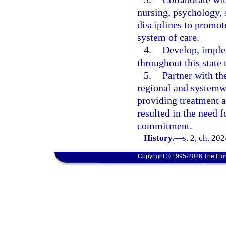
nursing, psychology, 
disciplines to promo
system of care.
4.
Develop, imple
throughout this state 
5.
Partner with th
regional and systemwi
providing treatment a
resulted in the need f
commitment.
History.
—
s. 2, ch. 20
Copyright © 1995-2026 The Flor