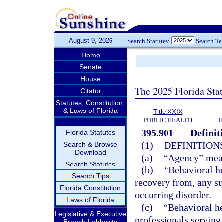
August 9, 2026
Search Statutes:
Search T
Home
Senate
House
The 2025 Florida Sta
Citator
Statutes, Constitution,
& Laws of Florida
Title XXIX
PUBLIC HEALTH
H
395.901
Definit
Florida Statutes
(1)
DEFINITIONS
Search & Browse
Download
(a)
“Agency” mean
Search Statutes
(b)
“Behavioral he
Search Tips
recovery from, any su
Florida Constitution
occurring disorder.
Laws of Florida
(c)
“Behavioral he
Legislative & Executive
professionals serving
Branch Lobbyists