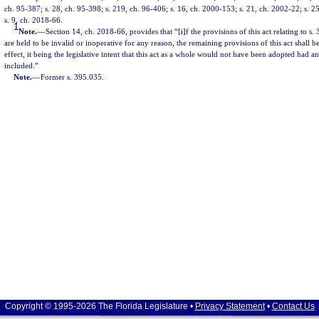
ch. 95-387; s. 28, ch. 95-398; s. 219, ch. 96-406; s. 16, ch. 2000-153; s. 21, ch. 2002-22; s. 2
s. 9, ch. 2018-66.
1
Note.
—
Section 14, ch. 2018-66, provides that “[i]f the provisions of this act relating to s.
are held to be invalid or inoperative for any reason, the remaining provisions of this act shall
effect, it being the legislative intent that this act as a whole would not have been adopted had a
included.”
Note.
—
Former s. 395.035.
Copyright © 1995-2026 The Florida Legislature •
Privacy Statement
•
Contact Us