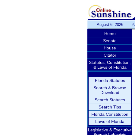
August 6, 2026
S
Home
Senate
House
Citator
Statutes, Constitution,
& Laws of Florida
Florida Statutes
Search & Browse
Download
Search Statutes
Search Tips
Florida Constitution
Laws of Florida
Legislative & Executive
Branch Lobbyists