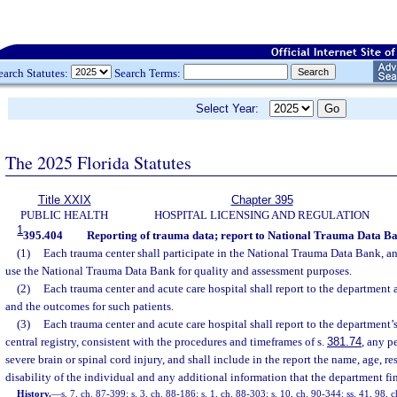
earch Statutes:
Search Terms:
Select Year:
The 2025 Florida Statutes
Title XXIX
Chapter 395
PUBLIC HEALTH
HOSPITAL LICENSING AND REGULATION
1
395.404
Reporting of trauma data; report to National Trauma Data Ba
(1)
Each trauma center shall participate in the National Trauma Data Bank, an
use the National Trauma Data Bank for quality and assessment purposes.
(2)
Each trauma center and acute care hospital shall report to the department a
and the outcomes for such patients.
(3)
Each trauma center and acute care hospital shall report to the department’s
central registry, consistent with the procedures and timeframes of s.
381.74
, any p
severe brain or spinal cord injury, and shall include in the report the name, age, re
disability of the individual and any additional information that the department fi
History.
—
s. 7, ch. 87-399; s. 3, ch. 88-186; s. 1, ch. 88-303; s. 10, ch. 90-344; ss. 41, 98, c