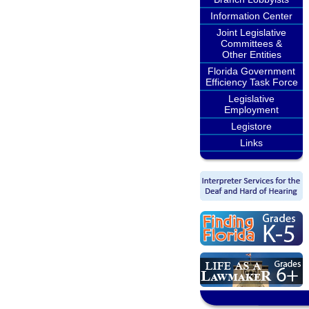
Information Center
Joint Legislative
Committees &
Other Entities
Florida Government
Efficiency Task Force
Legislative
Employment
Legistore
Links