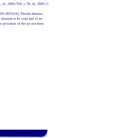
5, ch. 2004-350; s. 59, ch. 2005-2;
 395.4025(16), Florida Statutes,
 be deemed to be void and of no
ny provision of the act not been