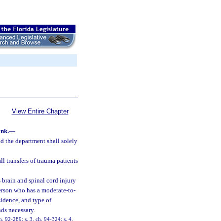
View Entire Chapter
nk.
—
d the department shall solely
ll transfers of trauma patients
 brain and spinal cord injury
erson who has a moderate-to-
sidence, and type of
nds necessary.
h. 92-289; s. 3, ch. 94-324; s. 4,