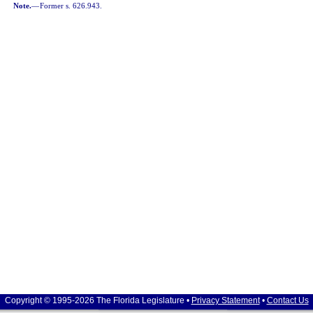
Note.
—
Former s. 626.943.
Copyright © 1995-2026 The Florida Legislature •
Privacy Statement
•
Contact Us