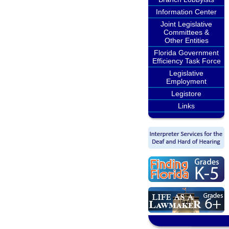
Information Center
Joint Legislative
Committees &
Other Entities
Florida Government
Efficiency Task Force
Legislative
Employment
Legistore
Links