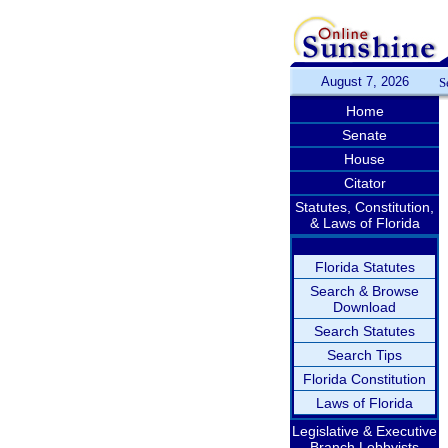
August 7, 2026
S
Home
Senate
House
Citator
Statutes, Constitution,
& Laws of Florida
Florida Statutes
Search & Browse
Download
Search Statutes
Search Tips
Florida Constitution
Laws of Florida
Legislative & Executive
Branch Lobbyists