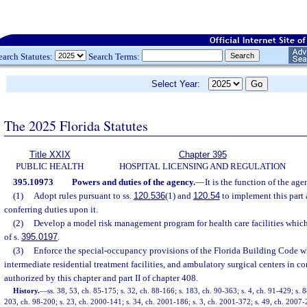
earch Statutes:
Search Terms:
Select Year:
The 2025 Florida Statutes
Title XXIX
Chapter 395
PUBLIC HEALTH
HOSPITAL LICENSING AND REGULATION
395.10973
Powers and duties of the agency.
—
It is the function of the age
(1)
Adopt rules pursuant to ss.
120.536
(1) and
120.54
to implement this part 
conferring duties upon it.
(2)
Develop a model risk management program for health care facilities which 
of s.
395.0197
.
(3)
Enforce the special-occupancy provisions of the Florida Building Code wh
intermediate residential treatment facilities, and ambulatory surgical centers in 
authorized by this chapter and part II of chapter 408.
History.
—
ss. 38, 53, ch. 85-175; s. 32, ch. 88-166; s. 183, ch. 90-363; s. 4, ch. 91-429; s. 8
203, ch. 98-200; s. 23, ch. 2000-141; s. 34, ch. 2001-186; s. 3, ch. 2001-372; s. 49, ch. 2007-