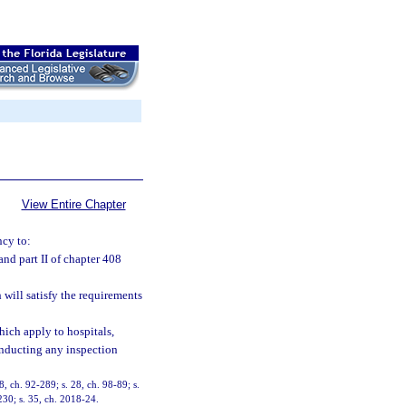
View Entire Chapter
ncy to:
and part II of chapter 408
will satisfy the requirements
ich apply to hospitals,
conducting any inspection
8, ch. 92-289; s. 28, ch. 98-89; s.
230; s. 35, ch. 2018-24.