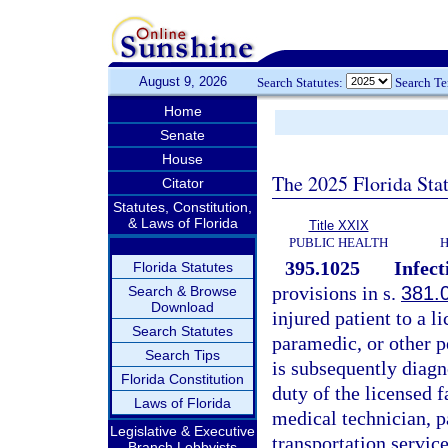
August 9, 2026
Search Statutes:
Search T
Home
Senate
House
The 2025 Florida Sta
Citator
Statutes, Constitution,
& Laws of Florida
Title XXIX
PUBLIC HEALTH
H
395.1025
Infect
Florida Statutes
provisions in s.
381.
Search & Browse
Download
injured patient to a l
Search Statutes
paramedic, or other p
Search Tips
is subsequently diagno
Florida Constitution
duty of the licensed f
Laws of Florida
medical technician, 
Legislative & Executive
transportation servic
Branch Lobbyists