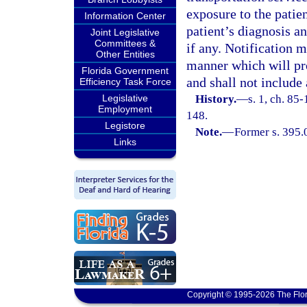
exposure to the patien
Information Center
patient’s diagnosis an
Joint Legislative
Committees &
if any. Notification m
Other Entities
manner which will pro
Florida Government
and shall not include
Efficiency Task Force
Legislative
History.
—
s. 1, ch. 85-
Employment
148.
Legistore
Note.
—
Former s. 395.
Links
Copyright © 1995-2026 The Flor