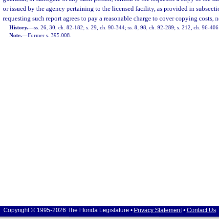
or issued by the agency pertaining to the licensed facility, as provided in subsect
requesting such report agrees to pay a reasonable charge to cover copying costs, n
History.
—
ss. 26, 30, ch. 82-182; s. 29, ch. 90-344; ss. 8, 98, ch. 92-289; s. 212, ch. 96-406
Note.
—
Former s. 395.008.
Copyright © 1995-2026 The Florida Legislature •
Privacy Statement
•
Contact Us