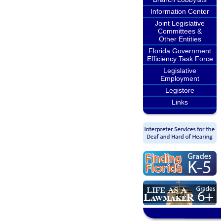
Information Center
Joint Legislative
Committees &
Other Entities
Florida Government
Efficiency Task Force
Legislative
Employment
Legistore
Links