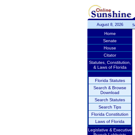
August 8, 2026
S
Home
Senate
House
Citator
Statutes, Constitution,
& Laws of Florida
Florida Statutes
Search & Browse
Download
Search Statutes
Search Tips
Florida Constitution
Laws of Florida
Legislative & Executive
Branch Lobbyists