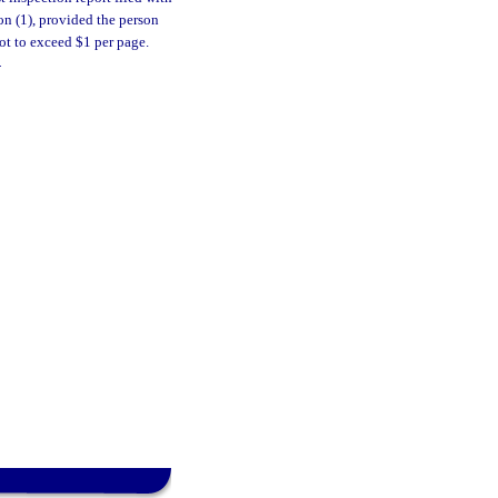
ion (1), provided the person
ot to exceed $1 per page.
.