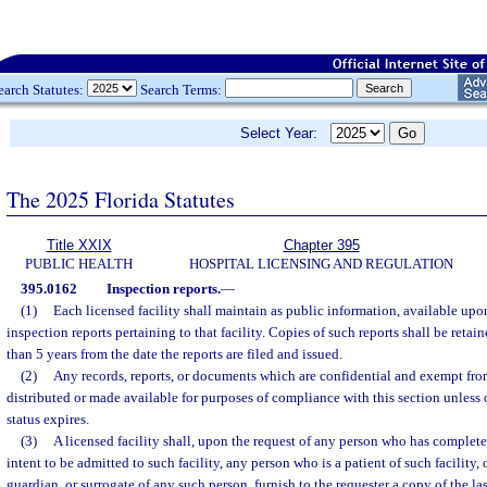
earch Statutes:
Search Terms:
Select Year:
The 2025 Florida Statutes
Title XXIX
Chapter 395
PUBLIC HEALTH
HOSPITAL LICENSING AND REGULATION
395.0162
Inspection reports.
—
(1)
Each licensed facility shall maintain as public information, available upon
inspection reports pertaining to that facility. Copies of such reports shall be retaine
than 5 years from the date the reports are filed and issued.
(2)
Any records, reports, or documents which are confidential and exempt fro
distributed or made available for purposes of compliance with this section unless 
status expires.
(3)
A licensed facility shall, upon the request of any person who has complete
intent to be admitted to such facility, any person who is a patient of such facility, 
guardian, or surrogate of any such person, furnish to the requester a copy of the las