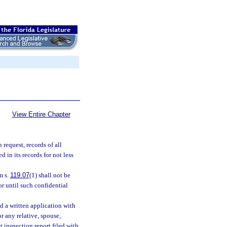
View Entire Chapter
 request, records of all
d in its records for not less
m s.
119.07
(1) shall not be
or until such confidential
d a written application with
or any relative, spouse,
t inspection report filed with