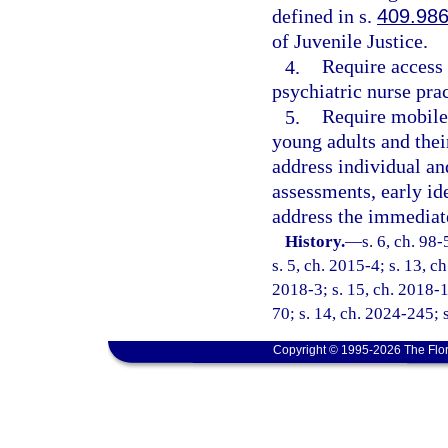
defined in s.
409.98
of Juvenile Justice.
4.
Require access 
psychiatric nurse prac
5.
Require mobile 
young adults and their
address individual an
assessments, early id
address the immediate
History.
—
s. 6, ch. 98
s. 5, ch. 2015-4; s. 13, c
2018-3; s. 15, ch. 2018-1
70; s. 14, ch. 2024-245; 
Copyright © 1995-2026 The Flor