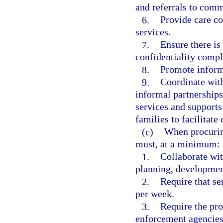
and referrals to comm
6.
Provide care co
services.
7.
Ensure there is
confidentiality comp
8.
Promote informa
9.
Coordinate with
informal partnerships
services and supports 
families to facilitate 
(c)
When procurin
must, at a minimum:
1.
Collaborate wit
planning, development
2.
Require that se
per week.
3.
Require the pro
enforcement agencies