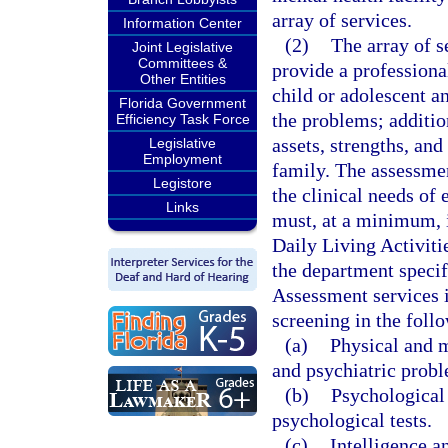
array of services.
Information Center
(2)
The array of s
Joint Legislative
Committees &
provide a professional
Other Entities
child or adolescent a
Florida Government
the problems; additio
Efficiency Task Force
assets, strengths, and
Legislative
Employment
family. The assessme
Legistore
the clinical needs of
Links
must, at a minimum, i
Daily Living Activiti
the department specifi
Assessment services i
screening in the foll
(a)
Physical and m
and psychiatric prob
(b)
Psychological 
psychological tests.
(c)
Intelligence 