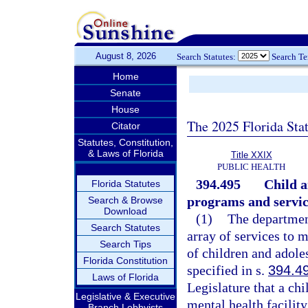
August 8, 2026
Search Statutes:
Search T
Home
Senate
House
The 2025 Florida Sta
Citator
Statutes, Constitution,
& Laws of Florida
Title XXIX
PUBLIC HEALTH
394.495
Child a
Florida Statutes
programs and servic
Search & Browse
Download
(1)
The department
Search Statutes
array of services to 
Search Tips
of children and adole
Florida Constitution
specified in s.
394.4
Laws of Florida
Legislature that a chi
Legislative & Executive
mental health facilit
Branch Lobbyists