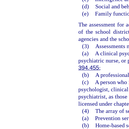
(d)
Social and beh
(e)
Family functi
The assessment for a
of the school distri
agencies and the scho
(3)
Assessments m
(a)
A clinical psyc
psychiatric nurse, or 
394.455
;
(b)
A professional
(c)
A person who i
psychologist, clinical
psychiatrist, as those
licensed under chapte
(4)
The array of s
(a)
Prevention ser
(b)
Home-based se