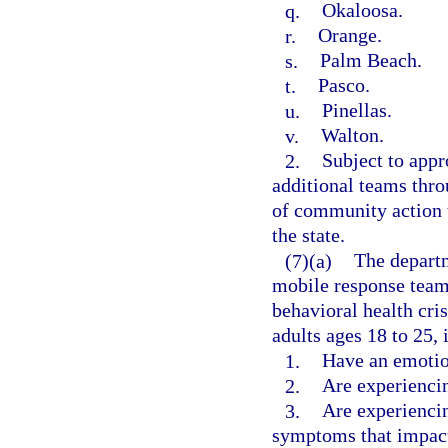
q.
Okaloosa.
r.
Orange.
s.
Palm Beach.
t.
Pasco.
u.
Pinellas.
v.
Walton.
2.
Subject to appr
additional teams thro
of community action t
the state.
(7)(a)
The departm
mobile response teams
behavioral health cri
adults ages 18 to 25, 
1.
Have an emotio
2.
Are experiencin
3.
Are experiencin
symptoms that impact 