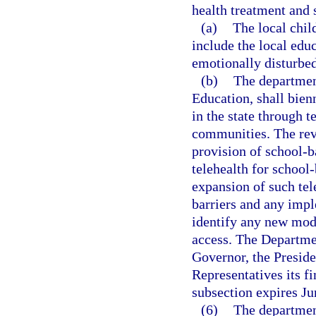
health treatment and 
(a)
The local chil
include the local edu
emotionally disturbed
(b)
The departmen
Education, shall bien
in the state through 
communities. The revi
provision of school-b
telehealth for school-
expansion of such tel
barriers and any impl
identify any new mode
access. The Departmen
Governor, the Preside
Representatives its f
subsection expires Ju
(6)
The departmen