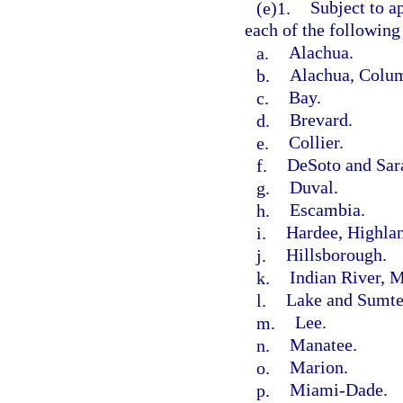
(e)1.
Subject to a
each of the following
a.
Alachua.
b.
Alachua, Colum
c.
Bay.
d.
Brevard.
e.
Collier.
f.
DeSoto and Sar
g.
Duval.
h.
Escambia.
i.
Hardee, Highlan
j.
Hillsborough.
k.
Indian River, M
l.
Lake and Sumte
m.
Lee.
n.
Manatee.
o.
Marion.
p.
Miami-Dade.