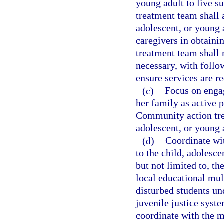
young adult to live 
treatment team shall 
adolescent, or young 
caregivers in obtaini
treatment team shall 
necessary, with foll
ensure services are r
(c)
Focus on engag
her family as active p
Community action trea
adolescent, or young a
(d)
Coordinate wit
to the child, adolesce
but not limited to, th
local educational mu
disturbed students un
juvenile justice syst
coordinate with the m