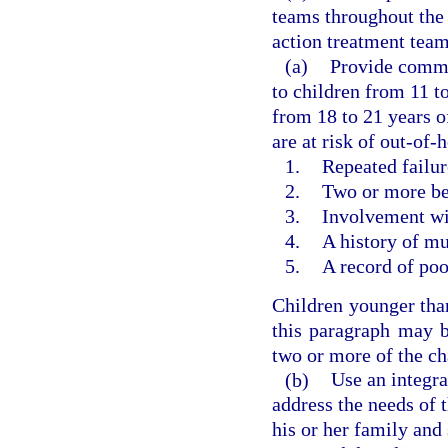
teams throughout the
action treatment team
(a)
Provide commu
to children from 11 t
from 18 to 21 years o
are at risk of out-of
1.
Repeated failure
2.
Two or more beh
3.
Involvement wit
4.
A history of mu
5.
A record of po
Children younger than
this paragraph may b
two or more of the cha
(b)
Use an integr
address the needs of 
his or her family and 