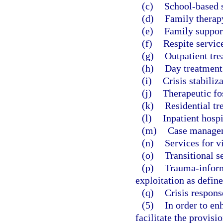
(c)
School-based s
(d)
Family therap
(e)
Family suppor
(f)
Respite servic
(g)
Outpatient tre
(h)
Day treatment
(i)
Crisis stabiliza
(j)
Therapeutic fos
(k)
Residential tr
(l)
Inpatient hospi
(m)
Case manage
(n)
Services for v
(o)
Transitional s
(p)
Trauma-inform
exploitation as define
(q)
Crisis respons
(5)
In order to en
facilitate the provisi