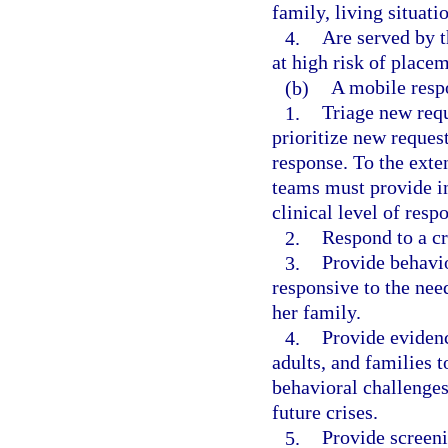
family, living situat
4.
Are served by t
at high risk of placem
(b)
A mobile resp
1.
Triage new requ
prioritize new request
response. To the exte
teams must provide i
clinical level of resp
2.
Respond to a cri
3.
Provide behavio
responsive to the need
her family.
4.
Provide evidenc
adults, and families 
behavioral challenges 
future crises.
5.
Provide screeni