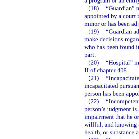
a program or an entit
(18)
“Guardian” m
appointed by a court t
minor or has been adj
(19)
“Guardian ad
make decisions regard
who has been found in
part.
(20)
“Hospital” m
II of chapter 408.
(21)
“Incapacitat
incapacitated pursuan
person has been appo
(22)
“Incompetent
person’s judgment is 
impairment that he or
willful, and knowing 
health, or substance 