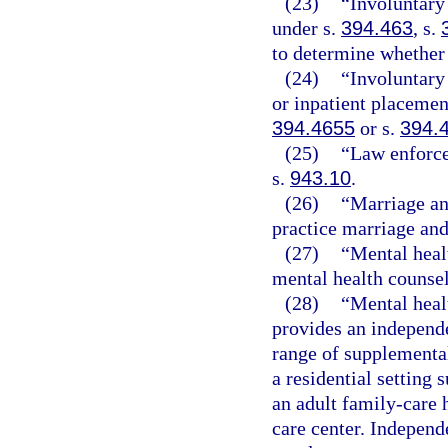
(23)
“Involuntary
under s.
394.463
, s.
to determine whether 
(24)
“Involuntary
or inpatient placemen
394.4655
or s.
394.
(25)
“Law enforce
s.
943.10
.
(26)
“Marriage an
practice marriage and
(27)
“Mental heal
mental health counse
(28)
“Mental heal
provides an independ
range of supplemental
a residential setting 
an adult family-care 
care center. Indepen