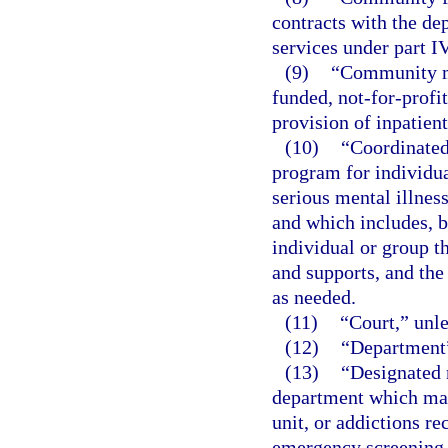
contracts with the de
services under part IV
(9)
“Community me
funded, not-for-profit
provision of inpatien
(10)
“Coordinated
program for individua
serious mental illnes
and which includes, b
individual or group 
and supports, and the
as needed.
(11)
“Court,” unle
(12)
“Department”
(13)
“Designated r
department which may 
unit, or addictions r
emergency screening, 