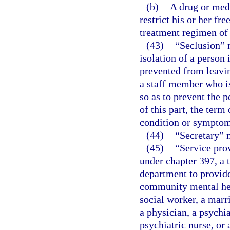
(b)
A drug or medi
restrict his or her f
treatment regimen of 
(43)
“Seclusion” 
isolation of a person
prevented from leavin
a staff member who is
so as to prevent the 
of this part, the ter
condition or symptom
(44)
“Secretary” 
(45)
“Service prov
under chapter 397, a t
department to provide
community mental heal
social worker, a marr
a physician, a psychia
psychiatric nurse, or 