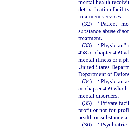
mental health receivin
detoxification facilit
treatment services.
(32)
“Patient” me
substance abuse disor
treatment.
(33)
“Physician” 
458 or chapter 459 wh
mental illness or a p
United States Departm
Department of Defen
(34)
“Physician a
or chapter 459 who ha
mental disorders.
(35)
“Private faci
profit or not-for-pro
health or substance ab
(36)
“Psychiatric