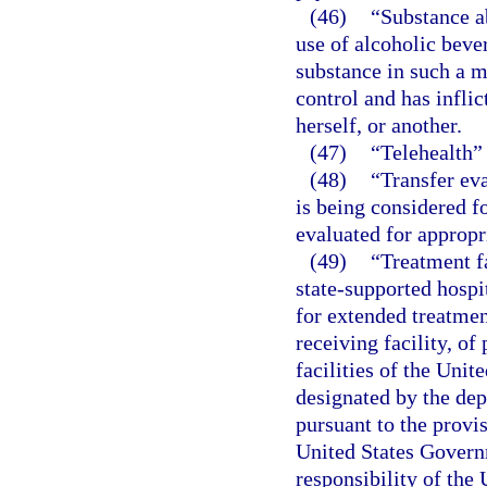
(46)
“Substance a
use of alcoholic beve
substance in such a m
control and has inflic
herself, or another.
(47)
“Telehealth”
(48)
“Transfer ev
is being considered fo
evaluated for appropr
(49)
“Treatment fa
state-supported hospit
for extended treatmen
receiving facility, of
facilities of the Unit
designated by the dep
pursuant to the provisi
United States Governm
responsibility of the