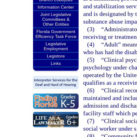
and stabilization serv
Information Center
and is designated by 
Joint Legislative
Committees &
substance abuse impai
Other Entities
(3)
“Administrator
Florida Government
receiving or treatment
Efficiency Task Force
(4)
“Adult” means 
Legislative
Employment
who has had the disa
Legistore
(5)
“Clinical psyc
Links
psychology under chap
operated by the Unite
qualifies as a receivi
(6)
“Clinical reco
maintained and includ
admission and dischar
facility staff which p
(7)
“Clinical soci
social worker under s
(8)
“Community fa