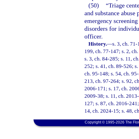
(50)
“Triage cente
and substance abuse p
emergency screening 
disorders for individ
officer.
History.
—
s. 3, ch. 71-
199, ch. 77-147; s. 2, ch.
s. 3, ch. 84-285; s. 11, c
252; s. 41, ch. 89-526; s.
ch. 95-148; s. 54, ch. 95-
213, ch. 97-264; s. 92, ch
2006-171; s. 17, ch. 2006
2009-38; s. 11, ch. 2013-
127; s. 87, ch. 2016-241; 
14, ch. 2024-15; s. 48, c
Copyright © 1995-2026 The Flor