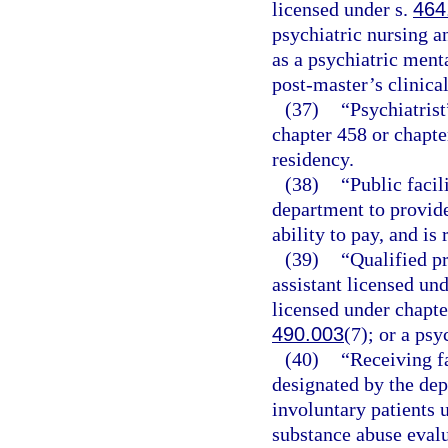
licensed under s.
464
psychiatric nursing a
as a psychiatric ment
post-master’s clinica
(37)
“Psychiatrist
chapter 458 or chapter
residency.
(38)
“Public facil
department to provide
ability to pay, and is
(39)
“Qualified p
assistant licensed und
licensed under chapte
490.003
(7); or a psy
(40)
“Receiving fa
designated by the dep
involuntary patients 
substance abuse evalu