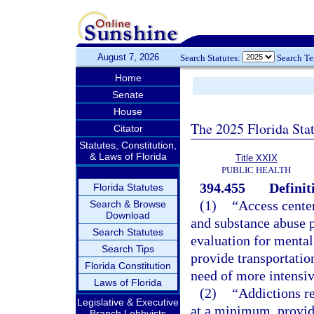
August 7, 2026
Search Statutes:
Search T
Home
Senate
House
The 2025 Florida Sta
Citator
Statutes, Constitution,
& Laws of Florida
Title XXIX
PUBLIC HEALTH
394.455
Definit
Florida Statutes
(1)
“Access center
Search & Browse
Download
and substance abuse 
Search Statutes
evaluation for mental
Search Tips
provide transportation
Florida Constitution
need of more intensiv
Laws of Florida
(2)
“Addictions rec
Legislative & Executive
at a minimum, provide
Branch Lobbyists