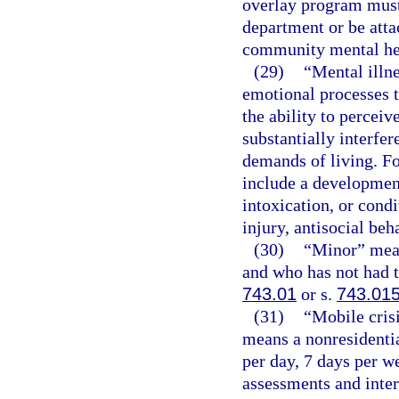
overlay program must
department or be attac
community mental hea
(29)
“Mental illn
emotional processes t
the ability to percei
substantially interfer
demands of living. Fo
include a development
intoxication, or cond
injury, antisocial beh
(30)
“Minor” mean
and who has not had t
743.01
or s.
743.01
(31)
“Mobile cris
means a nonresidentia
per day, 7 days per 
assessments and inter