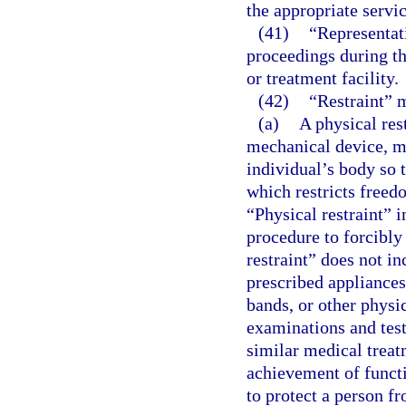
the appropriate servic
(41)
“Representati
proceedings during the
or treatment facility.
(42)
“Restraint” 
(a)
A physical res
mechanical device, ma
individual’s body so 
which restricts free
“Physical restraint” 
procedure to forcibly
restraint” does not i
prescribed appliances
bands, or other physi
examinations and tests
similar medical treat
achievement of funct
to protect a person fr