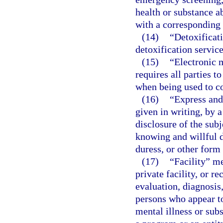
health or substance 
with a corresponding f
(14)
“Detoxificati
detoxification servic
(15)
“Electronic 
requires all parties 
when being used to co
(16)
“Express and
given in writing, by 
disclosure of the sub
knowing and willful d
duress, or other form 
(17)
“Facility” me
private facility, or r
evaluation, diagnosis,
persons who appear t
mental illness or sub