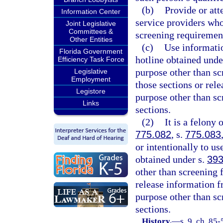
(b)
Provide or att
Information Center
service providers wh
Joint Legislative
Committees &
screening requirement
Other Entities
(c)
Use informatio
Florida Government
hotline obtained unde
Efficiency Task Force
purpose other than sc
Legislative
Employment
those sections or rel
Legistore
purpose other than sc
Links
sections.
(2)
It is a felony 
775.082
, s.
775.083
or intentionally to u
obtained under s.
393
other than screening 
release information f
purpose other than sc
sections.
History.
—
s. 9, ch. 85