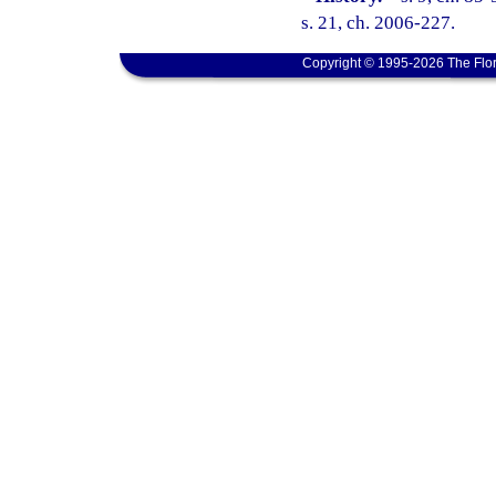
s. 21, ch. 2006-227.
Copyright © 1995-2026 The Flor