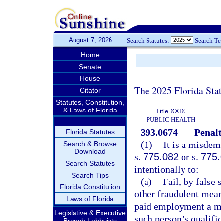
August 7, 2026
Search Statutes:
Search T
Home
Senate
House
The 2025 Florida Sta
Citator
Statutes, Constitution,
& Laws of Florida
Title XXIX
PUBLIC HEALTH
393.0674
Penalt
Florida Statutes
(1)
It is a misdem
Search & Browse
Download
s.
775.082
or s.
775
Search Statutes
intentionally to:
Search Tips
(a)
Fail, by false
Florida Constitution
other fraudulent mean
Laws of Florida
paid employment a ma
Legislative & Executive
such person’s qualific
Branch Lobbyists