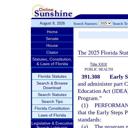
August 8, 2026
Search Statutes:
Search T
Home
Senate
House
The 2025 Florida Sta
Citator
Statutes, Constitution,
& Laws of Florida
Title XXIX
PUBLIC HEALTH
391.308
Early 
Florida Statutes
and administer part C 
Search & Browse
Download
Education Act (IDEA)
Search Statutes
Program.”
Search Tips
(1)
PERFORMAN
Florida Constitution
that the Early Steps
Laws of Florida
standards:
Legislative & Executive
(a)
The program m
Branch Lobbyists