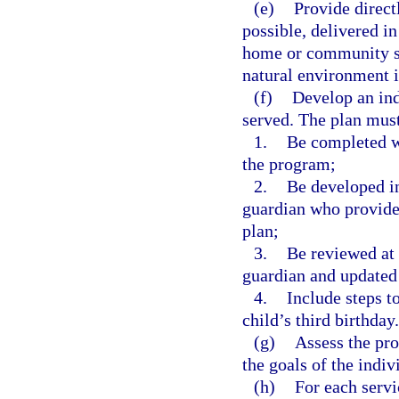
(e)
Provide directl
possible, delivered in
home or community set
natural environment is
(f)
Develop an ind
served. The plan mus
1.
Be completed wi
the program;
2.
Be developed in
guardian who provides
plan;
3.
Be reviewed at 
guardian and updated
4.
Include steps to
child’s third birthday.
(g)
Assess the pro
the goals of the indi
(h)
For each servi