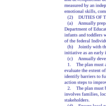
measured by an indepe
emotional skills, co
(2)
DUTIES OF 
(a)
Annually prepa
Department of Educati
infants and toddlers w
of the federal Individ
(b)
Jointly with t
initiative as an early
(c)
Annually devel
1.
The plan must a
evaluate the extent o
identify barriers to 
action steps to impr
2.
The plan must b
involves families, lo
stakeholders.
(d)
Ensure local p