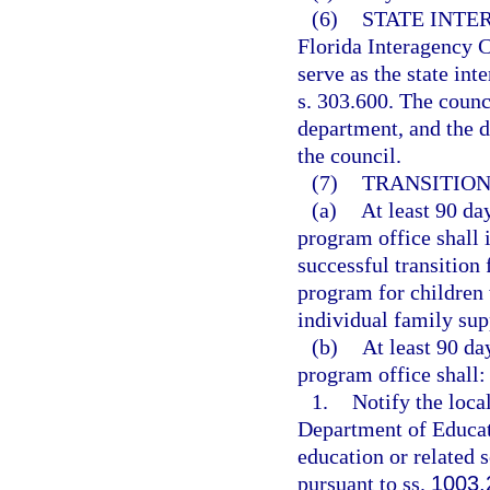
(6)
STATE INTE
Florida Interagency C
serve as the state in
s. 303.600. The counc
department, and the d
the council.
(7)
TRANSITION
(a)
At least 90 day
program office shall i
successful transition
program for children 
individual family sup
(b)
At least 90 da
program office shall:
1.
Notify the local
Department of Educati
education or related s
pursuant to ss.
1003.