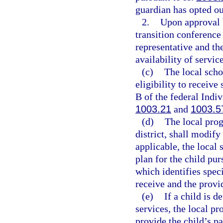
guardian has opted ou
2.
Upon approval b
transition conference 
representative and the
availability of service
(c)
The local scho
eligibility to receive
B of the federal Indiv
1003.21
and
1003.5
(d)
The local prog
district, shall modify
applicable, the local 
plan for the child pur
which identifies speci
receive and the provid
(e)
If a child is d
services, the local pr
provide the child’s p