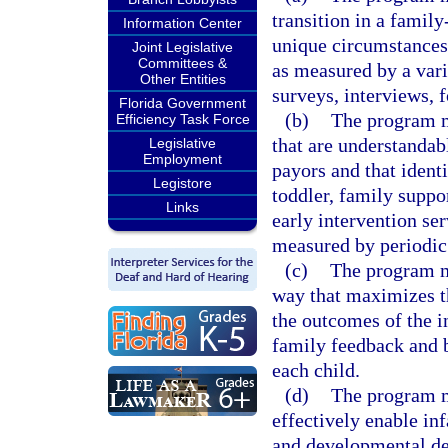
transition in a famil
Information Center
unique circumstances 
Joint Legislative
Committees &
as measured by a varie
Other Entities
surveys, interviews, 
Florida Government
(b)
The program m
Efficiency Task Force
that are understandab
Legislative
Employment
payors and that identi
Legistore
toddler, family suppo
Links
early intervention se
measured by periodic
(c)
The program mu
way that maximizes th
the outcomes of the i
family feedback and 
each child.
(d)
The program mu
effectively enable in
and developmental del