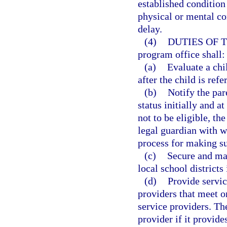
established condition
physical or mental co
delay.
(4)
DUTIES OF 
program office shall:
(a)
Evaluate a chi
after the child is ref
(b)
Notify the pare
status initially and at
not to be eligible, th
legal guardian with w
process for making s
(c)
Secure and mai
local school districts 
(d)
Provide servic
providers that meet o
service providers. T
provider if it provide