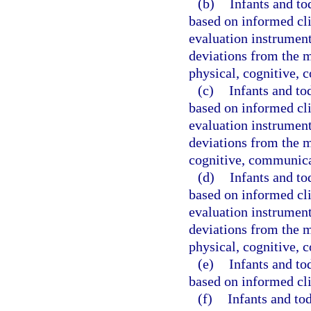
(b)
Infants and to
based on informed cli
evaluation instrument 
deviations from the 
physical, cognitive, 
(c)
Infants and to
based on informed cli
evaluation instrument 
deviations from the m
cognitive, communicat
(d)
Infants and to
based on informed cli
evaluation instrument 
deviations from the 
physical, cognitive, 
(e)
Infants and to
based on informed cli
(f)
Infants and to