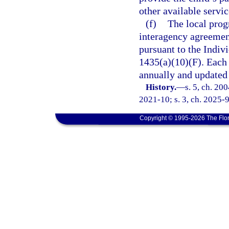
other available servi
(f)
The local prog
interagency agreement 
pursuant to the Indivi
1435(a)(10)(F). Each
annually and updated 
History.
—
s. 5, ch. 20
2021-10; s. 3, ch. 2025-9
Copyright © 1995-2026 The Flor