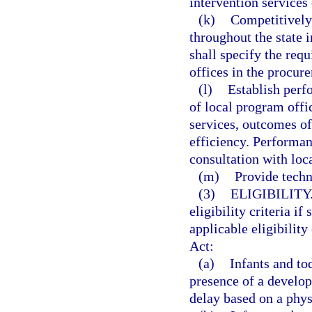
intervention services 
(k)
Competitively 
throughout the state 
shall specify the req
offices in the procu
(l)
Establish perf
of local program offi
services, outcomes of
efficiency. Performan
consultation with loc
(m)
Provide techn
(3)
ELIGIBILITY
eligibility criteria i
applicable eligibility
Act:
(a)
Infants and to
presence of a develop
delay based on a phys