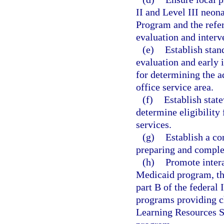
II and Level III neona
Program and the refer
evaluation and interv
(e)
Establish stan
evaluation and early 
for determining the 
office service area.
(f)
Establish stat
determine eligibility
services.
(g)
Establish a co
preparing and complet
(h)
Promote inter
Medicaid program, th
part B of the federal 
programs providing ch
Learning Resources S