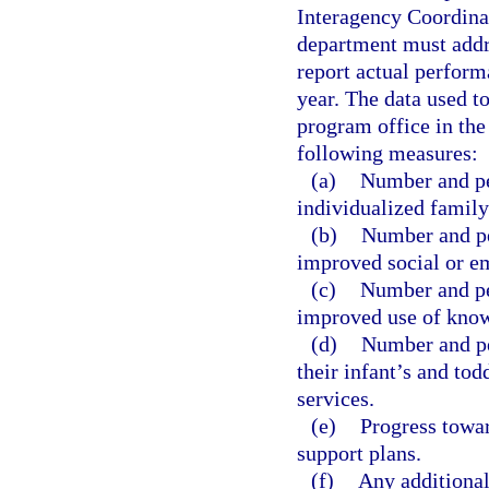
Interagency Coordinat
department must addr
report actual perform
year. The data used t
program office in the 
following measures:
(a)
Number and per
individualized family
(b)
Number and pe
improved social or em
(c)
Number and pe
improved use of knowl
(d)
Number and pe
their infant’s and tod
services.
(e)
Progress towar
support plans.
(f)
Any additional