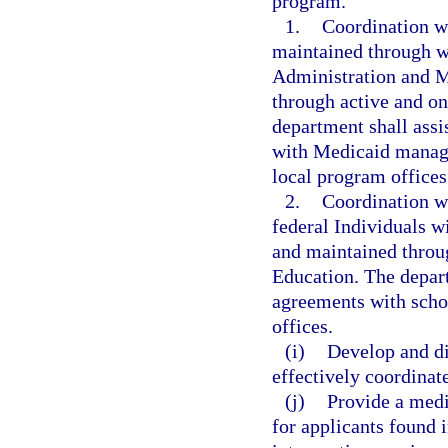
program.
1.
Coordination w
maintained through w
Administration and M
through active and o
department shall assi
with Medicaid managed
local program office
2.
Coordination wi
federal Individuals w
and maintained throu
Education. The depart
agreements with schoo
offices.
(i)
Develop and d
effectively coordinat
(j)
Provide a medi
for applicants found 