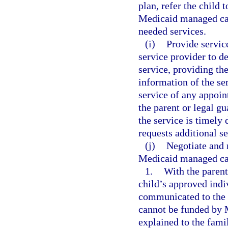
plan, refer the child 
Medicaid managed care
needed services.
(i)
Provide servic
service provider to d
service, providing th
information of the se
service of any appoin
the parent or legal gu
the service is timely
requests additional se
(j)
Negotiate and 
Medicaid managed care
1.
With the parent
child’s approved indi
communicated to the 
cannot be funded by M
explained to the fami