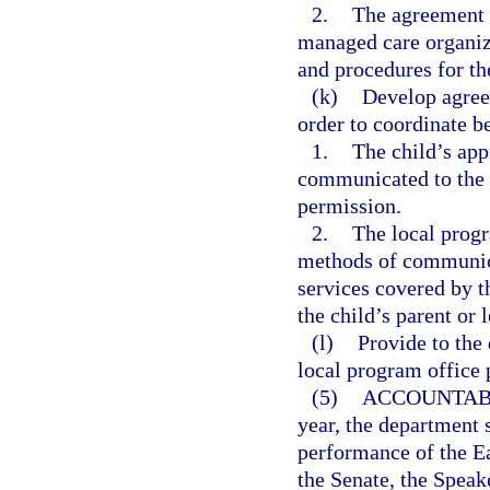
2.
The agreement 
managed care organiz
and procedures for th
(k)
Develop agree
order to coordinate b
1.
The child’s app
communicated to the c
permission.
2.
The local progr
methods of communica
services covered by t
the child’s parent or 
(l)
Provide to the
local program office
(5)
ACCOUNTABI
year, the department 
performance of the Ea
the Senate, the Speak