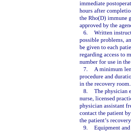
immediate postoperati
hours after completion
the Rho(D) immune gl
approved by the agen
6.
Written instruc
possible problems, an
be given to each pati
regarding access to m
number for use in the
7.
A minimum lengt
procedure and duratio
in the recovery room.
8.
The physician e
nurse, licensed practi
physician assistant fr
contact the patient by
the patient’s recovery
9.
Equipment and s