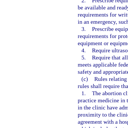
2.
Prescribe requi
be available and rea
requirements for writ
in an emergency, such 
3.
Prescribe equip
requirements for prot
equipment or equipmen
4.
Require ultras
5.
Require that all
meets applicable fede
safety and appropriate
(c)
Rules relating
rules shall require tha
1.
The abortion cl
practice medicine in 
in the clinic have adm
proximity to the clini
agreement with a hosp