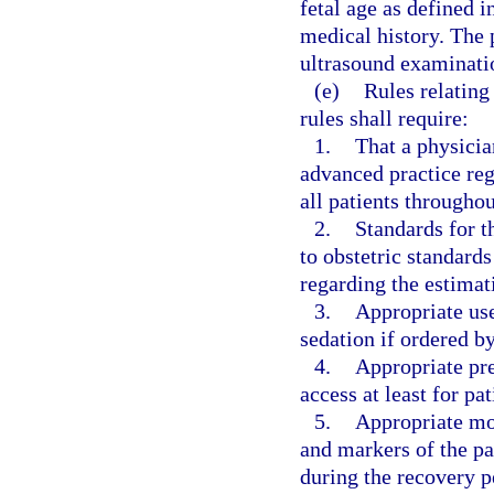
fetal age as defined i
medical history. The 
ultrasound examination
(e)
Rules relating
rules shall require:
1.
That a physician
advanced practice regi
all patients througho
2.
Standards for t
to obstetric standards
regarding the estimati
3.
Appropriate use
sedation if ordered by
4.
Appropriate pre
access at least for pa
5.
Appropriate mon
and markers of the pa
during the recovery p