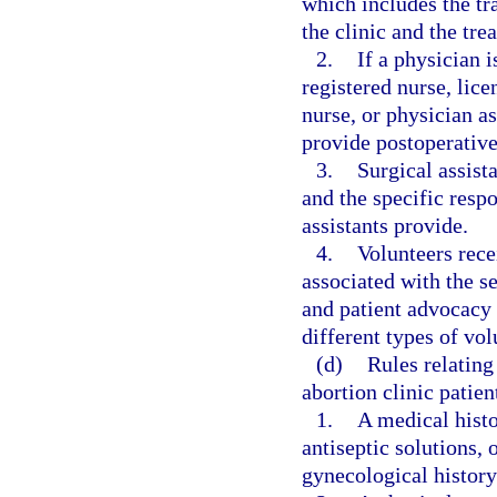
which includes the tr
the clinic and the tre
2.
If a physician i
registered nurse, lice
nurse, or physician as
provide postoperative
3.
Surgical assist
and the specific respo
assistants provide.
4.
Volunteers recei
associated with the s
and patient advocacy 
different types of vol
(d)
Rules relating
abortion clinic patien
1.
A medical histo
antiseptic solutions, 
gynecological history