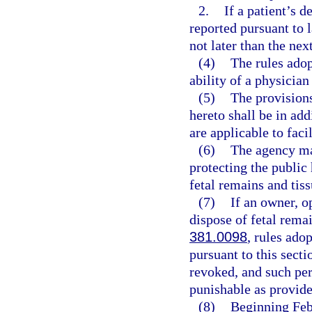
2.
If a patient’s d
reported pursuant to l
not later than the ne
(4)
The rules adop
ability of a physician
(5)
The provisions
hereto shall be in add
are applicable to faci
(6)
The agency may
protecting the public
fetal remains and tis
(7)
If an owner, o
dispose of fetal remai
381.0098
, rules ado
pursuant to this secti
revoked, and such pe
punishable as provide
(8)
Beginning Febr