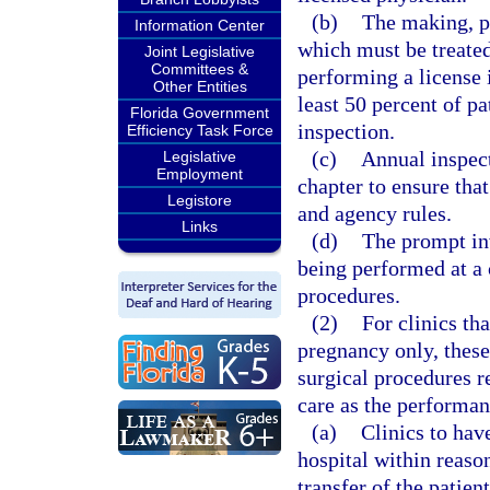
(b)
The making, pr
Information Center
which must be treate
Joint Legislative
Committees &
performing a license i
Other Entities
least 50 percent of pa
Florida Government
inspection.
Efficiency Task Force
(c)
Annual inspect
Legislative
Employment
chapter to ensure that
Legistore
and agency rules.
Links
(d)
The prompt inv
being performed at a c
procedures.
(2)
For clinics tha
pregnancy only, these
surgical procedures r
care as the performan
(a)
Clinics to hav
hospital within reaso
transfer of the patien