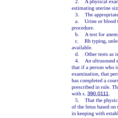
2.
A physical exa
estimating uterine si
3.
The appropriate
a.
Urine or blood 
procedure.
b.
A test for anem
c.
Rh typing, unle
available.
d.
Other tests as 
4.
An ultrasound e
that if a person who 
examination, that per
has completed a cours
prescribed in rule. Th
with s.
390.0111
.
5.
That the physic
of the fetus based on
in keeping with estab