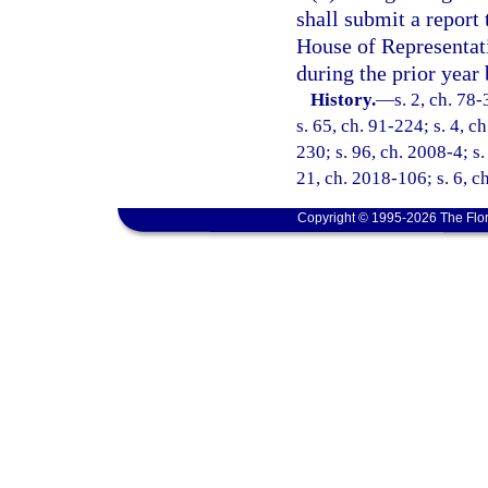
shall submit a report 
House of Representat
during the prior year 
History.
—
s. 2, ch. 78-
s. 65, ch. 91-224; s. 4, c
230; s. 96, ch. 2008-4; s.
21, ch. 2018-106; s. 6, c
Copyright © 1995-2026 The Flor