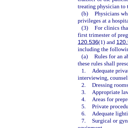
treating physician to 
(b)
Physicians who
privileges at a hospit
(3)
For clinics th
first trimester of pre
120.536
(1) and
120.
including the followi
(a)
Rules for an a
these rules shall pres
1.
Adequate privat
interviewing, counsel
2.
Dressing rooms 
3.
Appropriate lav
4.
Areas for prep
5.
Private proced
6.
Adequate lighti
7.
Surgical or gyn
equipment.