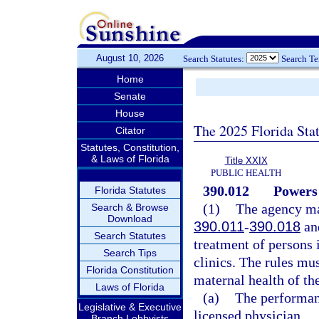
August 10, 2026
Search Statutes:
Search T
Home
Senate
House
The 2025 Florida Sta
Citator
Statutes, Constitution,
& Laws of Florida
Title XXIX
PUBLIC HEALTH
390.012
Powers 
Florida Statutes
(1)
The agency may
Search & Browse
Download
390.011
-
390.018
and
Search Statutes
treatment of persons i
Search Tips
clinics. The rules mus
Florida Constitution
maternal health of th
Laws of Florida
(a)
The performan
Legislative & Executive
licensed physician.
Branch Lobbyists