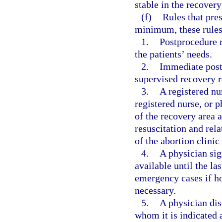
stable in the recover
(f)
Rules that pre
minimum, these rules
1.
Postprocedure 
the patients’ needs.
2.
Immediate postp
supervised recovery r
3.
A registered nu
registered nurse, or 
of the recovery area 
resuscitation and re
of the abortion clinic
4.
A physician sig
available until the las
emergency cases if hos
necessary.
5.
A physician di
whom it is indicated a