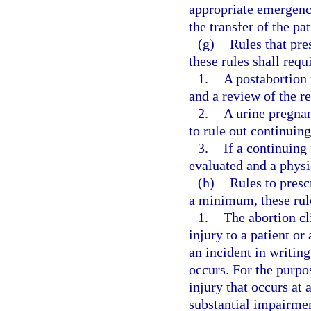
appropriate emergency
the transfer of the pat
(g)
Rules that pre
these rules shall requi
1.
A postabortion 
and a review of the res
2.
A urine pregnan
to rule out continuin
3.
If a continuing
evaluated and a physi
(h)
Rules to presc
a minimum, these rule
1.
The abortion cli
injury to a patient or 
an incident in writing
occurs. For the purpo
injury that occurs at 
substantial impairmen