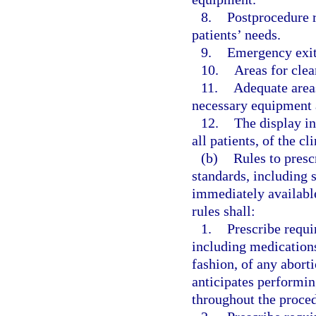
8.
Postprocedure 
patients’ needs.
9.
Emergency exit
10.
Areas for clea
11.
Adequate areas
necessary equipment 
12.
The display in
all patients, of the c
(b)
Rules to presc
standards, including 
immediately availabl
rules shall:
1.
Prescribe requi
including medications
fashion, of any aborti
anticipates performin
throughout the proced