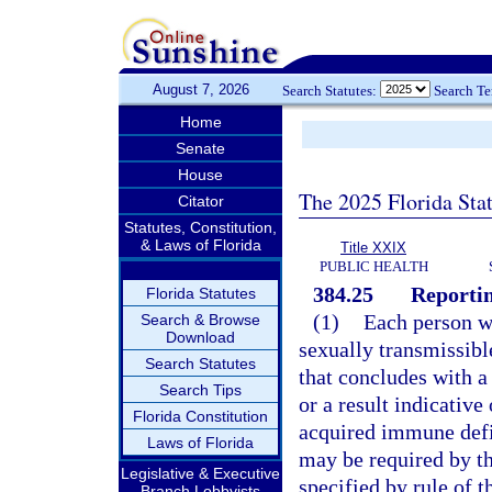
August 7, 2026
Search Statutes:
Search T
Home
Senate
House
The 2025 Florida Sta
Citator
Statutes, Constitution,
& Laws of Florida
Title XXIX
PUBLIC HEALTH
384.25
Reportin
Florida Statutes
(1)
Each person wh
Search & Browse
Download
sexually transmissibl
Search Statutes
that concludes with a 
Search Tips
or a result indicati
Florida Constitution
acquired immune defi
Laws of Florida
may be required by th
Legislative & Executive
specified by rule of 
Branch Lobbyists