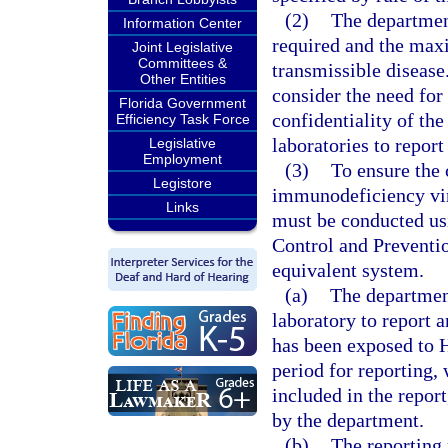
(2)
The department
Information Center
required and the max
Joint Legislative
Committees &
transmissible disease
Other Entities
consider the need for
Florida Government
confidentiality of the
Efficiency Task Force
laboratories to report
Legislative
Employment
(3)
To ensure the 
Legistore
immunodeficiency vir
Links
must be conducted us
Control and Preventio
equivalent system.
(a)
The department
laboratory to report 
has been exposed to 
period for reporting,
included in the repor
by the department.
(b)
The reporting 