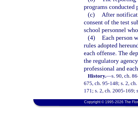
programs conducted p
(c)
After notifica
consent of the test su
school personnel whos
(4)
Each person wh
rules adopted hereund
each offense. The depa
the regulatory agency
professional and each
History.
—
s. 90, ch. 86
675, ch. 95-148; s. 2, ch.
171; s. 2, ch. 2005-169; 
Copyright © 1995-2026 The Flor