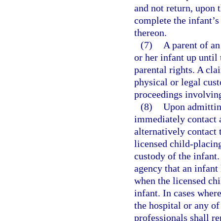
and not return, upon t
complete the infant’s
thereon.
(7)
A parent of an
or her infant up until
parental rights. A cla
physical or legal cust
proceedings involving
(8)
Upon admitting
immediately contact a
alternatively contact 
licensed child-placin
custody of the infant.
agency that an infant
when the licensed chi
infant. In cases where
the hospital or any of
professionals shall re