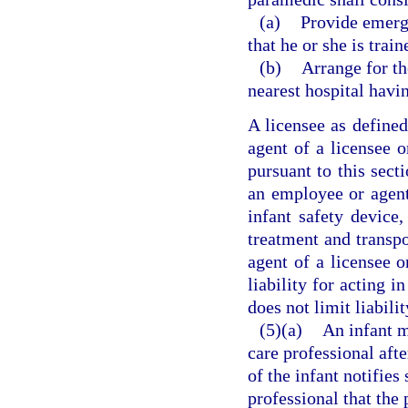
(a)
Provide emerge
that he or she is trai
(b)
Arrange for th
nearest hospital havi
A licensee as defined
agent of a licensee o
pursuant to this secti
an employee or agent 
infant safety device
treatment and transpo
agent of a licensee 
liability for acting i
does not limit liabili
(5)(a)
An infant m
care professional afte
of the infant notifies
professional that the 