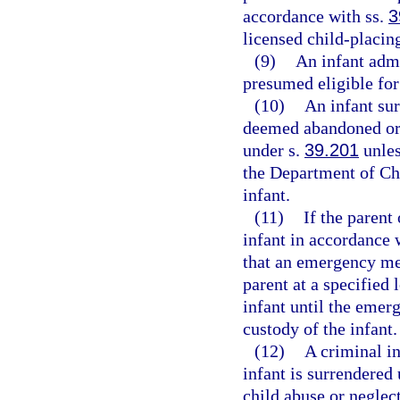
accordance with ss.
3
licensed child-placin
(9)
An infant admi
presumed eligible for
(10)
An infant sur
deemed abandoned or 
under s.
39.201
unles
the Department of Chi
infant.
(11)
If the parent
infant in accordance w
that an emergency me
parent at a specified
infant until the emer
custody of the infant.
(12)
A criminal in
infant is surrendered 
child abuse or neglect