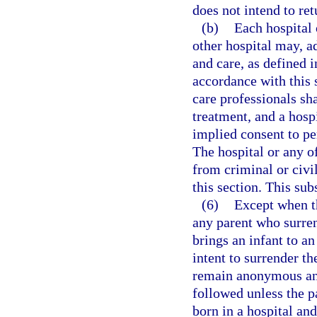
does not intend to ret
(b)
Each hospital o
other hospital may, a
and care, as defined i
accordance with this s
care professionals sh
treatment, and a hosp
implied consent to pe
The hospital or any o
from criminal or civil
this section. This sub
(6)
Except when th
any parent who surren
brings an infant to a
intent to surrender th
remain anonymous and
followed unless the p
born in a hospital and