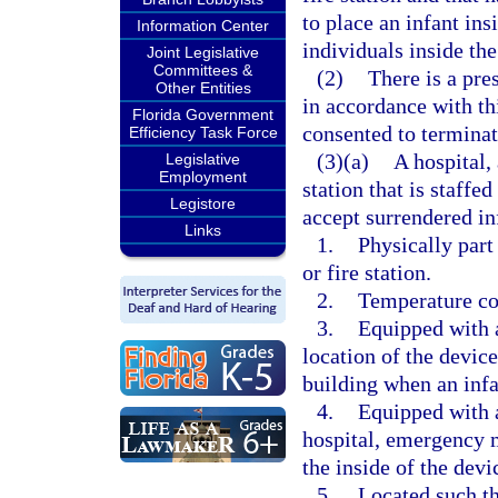
to place an infant ins
Information Center
individuals inside the
Joint Legislative
Committees &
(2)
There is a pre
Other Entities
in accordance with th
Florida Government
consented to terminati
Efficiency Task Force
(3)(a)
A hospital,
Legislative
Employment
station that is staffe
Legistore
accept surrendered inf
Links
1.
Physically part
or fire station.
2.
Temperature con
3.
Equipped with 
location of the devic
building when an infan
4.
Equipped with a
hospital, emergency m
the inside of the devi
5.
Located such tha