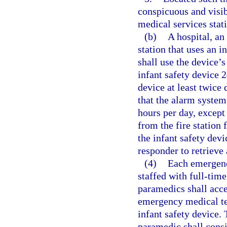
conspicuous and visib
medical services stati
(b)
A hospital, an
station that uses an i
shall use the device’s
infant safety device 
device at least twice 
that the alarm system 
hours per day, except 
from the fire station
the infant safety devi
responder to retrieve 
(4)
Each emergency
staffed with full-tim
paramedics shall accep
emergency medical tec
infant safety device.
paramedic shall consi