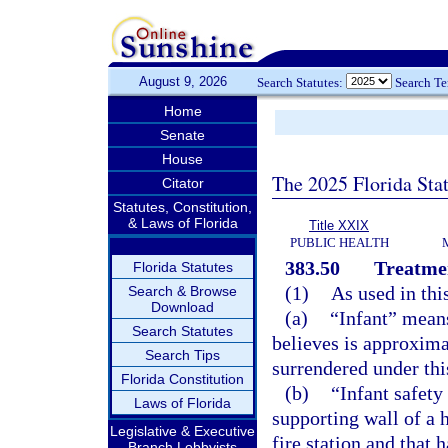
August 9, 2026
Search Statutes:
Search T
Home
Senate
House
The 2025 Florida Sta
Citator
Statutes, Constitution,
& Laws of Florida
Title XXIX
PUBLIC HEALTH
383.50
Treatmen
Florida Statutes
(1)
As used in thi
Search & Browse
Download
(a)
“Infant” means
Search Statutes
believes is approxima
Search Tips
surrendered under thi
Florida Constitution
(b)
“Infant safety
Laws of Florida
supporting wall of a 
Legislative & Executive
fire station and that 
Branch Lobbyists