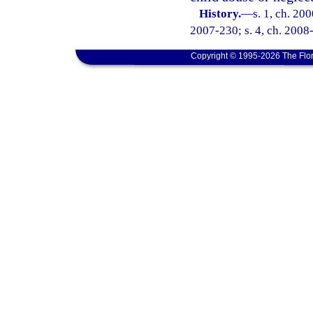
History.
—
s. 1, ch. 20
2007-230; s. 4, ch. 2008-
Copyright © 1995-2026 The Flor