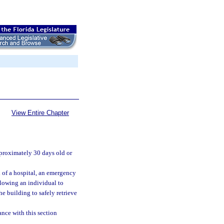
View Entire Chapter
pproximately 30 days old or
l of a hospital, an emergency
allowing an individual to
he building to safely retrieve
ance with this section