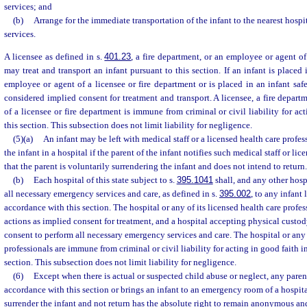
services; and
(b)
Arrange for the immediate transportation of the infant to the nearest hos
services.
A licensee as defined in s.
401.23
, a fire department, or an employee or agent of
may treat and transport an infant pursuant to this section. If an infant is placed
employee or agent of a licensee or fire department or is placed in an infant saf
considered implied consent for treatment and transport. A licensee, a fire depart
of a licensee or fire department is immune from criminal or civil liability for ac
this section. This subsection does not limit liability for negligence.
(5)(a)
An infant may be left with medical staff or a licensed health care profess
the infant in a hospital if the parent of the infant notifies such medical staff or li
that the parent is voluntarily surrendering the infant and does not intend to return.
(b)
Each hospital of this state subject to s.
395.1041
shall, and any other hos
all necessary emergency services and care, as defined in s.
395.002
, to any infant 
accordance with this section. The hospital or any of its licensed health care profes
actions as implied consent for treatment, and a hospital accepting physical custod
consent to perform all necessary emergency services and care. The hospital or any o
professionals are immune from criminal or civil liability for acting in good faith 
section. This subsection does not limit liability for negligence.
(6)
Except when there is actual or suspected child abuse or neglect, any paren
accordance with this section or brings an infant to an emergency room of a hospita
surrender the infant and not return has the absolute right to remain anonymous an