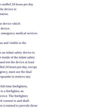
is staffed 24 hours per day
the device is:
tation.
the device which
 device.
, emergency medical services
us and visible to the
s an infant safety device to
 inside of the infant safety
nd test the device at least
affed 24 hours per day, except
ergency, must use the dual
responder to retrieve any
full-time firefighters,
o a firefighter, an
vice. The firefighter,
d consent to and shall:
he is trained to provide those