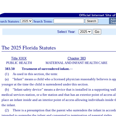
earch Statutes:
Search Terms:
Select Year:
The 2025 Florida Statutes
Title XXIX
Chapter 383
PUBLIC HEALTH
MATERNAL AND INFANT HEALTH CARE
383.50
Treatment of surrendered infant.
—
(1)
As used in this section, the term:
(a)
“Infant” means a child who a licensed physician reasonably believes is a
younger at the time the child is surrendered under this section.
(b)
“Infant safety device” means a device that is installed in a supporting wal
medical services station, or a fire station and that has an exterior point of access 
place an infant inside and an interior point of access allowing individuals inside t
the infant.
(2)
There is a presumption that the parent who surrenders the infant in accord
intended to surrender the infant and consented to termination of parental rights.