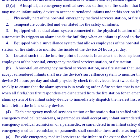
(3)(a)
A hospital, an emergency medical services station, or a fire station that 
may use an infant safety device to accept surrendered infants under this section if 
1.
Physically part of the hospital, emergency medical services station, or fire s
2.
Temperature controlled and ventilated for the safety of infants.
3.
Equipped with a dual alarm system connected to the physical location of 
automatically triggers an alarm inside the building when an infant is placed in the
4.
Equipped with a surveillance system that allows employees of the hospital
station, or fire station to monitor the inside of the device 24 hours per day.
5.
Located such that the interior point of access is in an area that is conspicuo
employees of the hospital, emergency medical services station, or fire station.
(b)
A hospital, an emergency medical services station, or a fire station that use
accept surrendered infants shall use the device’s surveillance system to monitor the
device 24 hours per day and shall physically check the device at least twice daily a
weekly to ensure that the alarm system is in working order. A fire station that is st
when all firefighter first responders are dispatched from the fire station for an em
alarm system of the infant safety device to immediately dispatch the nearest first 
infant left in the infant safety device.
(4)
Each emergency medical services station or fire station that is staffed with 
emergency medical technicians, or paramedics shall accept any infant surrendered t
emergency medical technician, or a paramedic, or surrendered in an infant safety de
emergency medical technician, or paramedic shall consider these actions as implie
(a)
Provide emergency medical services to the infant to the extent that he or s