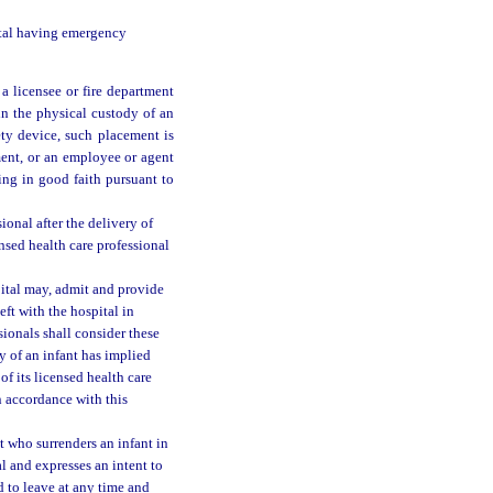
pital having emergency
 a licensee or fire department
 in the physical custody of an
ety device, such placement is
ment, or an employee or agent
ting in good faith pursuant to
ional after the delivery of
censed health care professional
pital may, admit and provide
left with the hospital in
sionals shall consider these
y of an infant has implied
f its licensed health care
in accordance with this
t who surrenders an infant in
l and expresses an intent to
d to leave at any time and