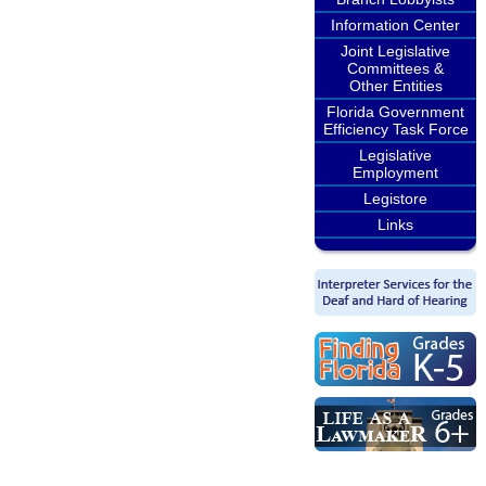
Information Center
Joint Legislative
Committees &
Other Entities
Florida Government
Efficiency Task Force
Legislative
Employment
Legistore
Links