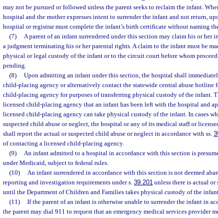
may not be pursued or followed unless the parent seeks to reclaim the infant. When
hospital and the mother expresses intent to surrender the infant and not return, up
hospital or registrar must complete the infant’s birth certificate without naming t
(7)
A parent of an infant surrendered under this section may claim his or her in
a judgment terminating his or her parental rights. A claim to the infant must be ma
physical or legal custody of the infant or to the circuit court before whom proceed
pending.
(8)
Upon admitting an infant under this section, the hospital shall immediatel
child-placing agency or alternatively contact the statewide central abuse hotline f
child-placing agency for purposes of transferring physical custody of the infant. T
licensed child-placing agency that an infant has been left with the hospital and 
licensed child-placing agency can take physical custody of the infant. In cases whe
suspected child abuse or neglect, the hospital or any of its medical staff or license
shall report the actual or suspected child abuse or neglect in accordance with ss.
3
of contacting a licensed child-placing agency.
(9)
An infant admitted to a hospital in accordance with this section is presum
under Medicaid, subject to federal rules.
(10)
An infant surrendered in accordance with this section is not deemed aba
reporting and investigation requirements under s.
39.201
unless there is actual or
until the Department of Children and Families takes physical custody of the infant
(11)
If the parent of an infant is otherwise unable to surrender the infant in a
the parent may dial 911 to request that an emergency medical services provider me