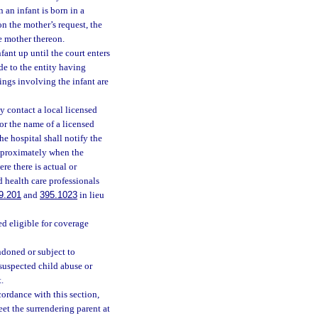
 an infant is born in a
on the mother’s request, the
he mother thereon.
fant up until the court enters
de to the entity having
ings involving the infant are
y contact a local licensed
or the name of a licensed
he hospital shall notify the
approximately when the
re there is actual or
d health care professionals
9.201
and
395.1023
in lieu
ed eligible for coverage
ndoned or subject to
 suspected child abuse or
.
ccordance with this section,
et the surrendering parent at