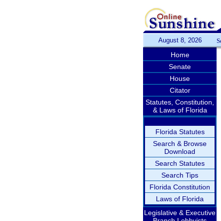
August 8, 2026
S
Home
Senate
House
Citator
Statutes, Constitution,
& Laws of Florida
Florida Statutes
Search & Browse
Download
Search Statutes
Search Tips
Florida Constitution
Laws of Florida
Legislative & Executive
Branch Lobbyists