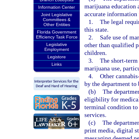
marijuana education a
Information Center
accurate information 
Joint Legislative
Committees &
1.
The legal requi
Other Entities
this state.
Florida Government
2.
Safe use of mar
Efficiency Task Force
other than qualified p
Legislative
Employment
children.
Legistore
3.
The short-term 
Links
marijuana use, partic
4.
Other cannabis
by the department to 
(b)
The department
eligibility for medic
terminal condition to 
services.
(c)
The department
print media, digital s
messaging deemed nec