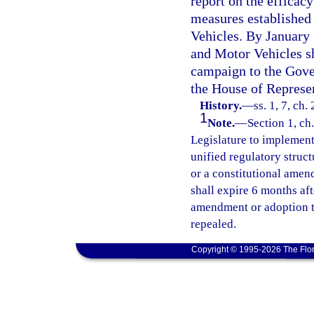
report on the efficac
measures established
Vehicles. By January
and Motor Vehicles sh
campaign to the Gover
the House of Represen
History.
—
ss. 1, 7, ch
1
Note.
—
Section 1, ch.
Legislature to implement 
unified regulatory struct
or a constitutional amend
shall expire 6 months af
amendment or adoption tak
repealed.
Copyright © 1995-2026 The Flor