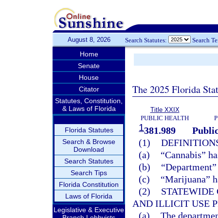
August 8, 2026
Search Statutes:
Search T
Home
Senate
House
The 2025 Florida Sta
Citator
Statutes, Constitution,
& Laws of Florida
Title XXIX
PUBLIC HEALTH
P
1
381.989
Publi
Florida Statutes
(1)
DEFINITIONS
Search & Browse
Download
(a)
“Cannabis” ha
Search Statutes
(b)
“Department” 
Search Tips
(c)
“Marijuana” h
Florida Constitution
(2)
STATEWIDE
Laws of Florida
AND ILLICIT USE
Legislative & Executive
(a)
The departmen
Branch Lobbyists