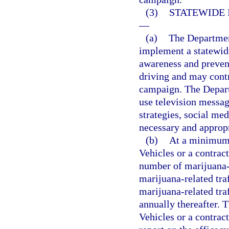
(3)
STATEWIDE 
—
(a)
The Departmen
implement a statewid
awareness and preven
driving and may cont
campaign. The Depar
use television messag
strategies, social m
necessary and approp
(b)
At a minimum,
Vehicles or a contract
number of marijuana-r
marijuana-related traf
marijuana-related traf
annually thereafter.
Vehicles or a contrac