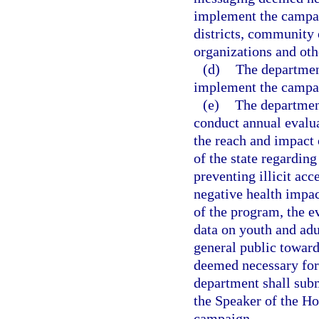
implement the campa
districts, community 
organizations and oth
(d)
The departmen
implement the campa
(e)
The department
conduct annual evalua
the reach and impact 
of the state regarding
preventing illicit acc
negative health impac
of the program, the e
data on youth and adu
general public toward
deemed necessary for 
department shall subm
the Speaker of the Ho
campaign.