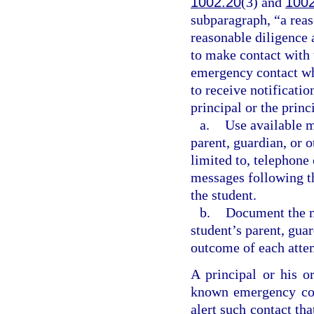
1002.20
(3) and
100
subparagraph, “a reas
reasonable diligence 
to make contact with 
emergency contact wh
to receive notificati
principal or the princ
a.
Use available m
parent, guardian, or 
limited to, telephone 
messages following th
the student.
b.
Document the m
student’s parent, gua
outcome of each atte
A principal or his o
known emergency con
alert such contact tha