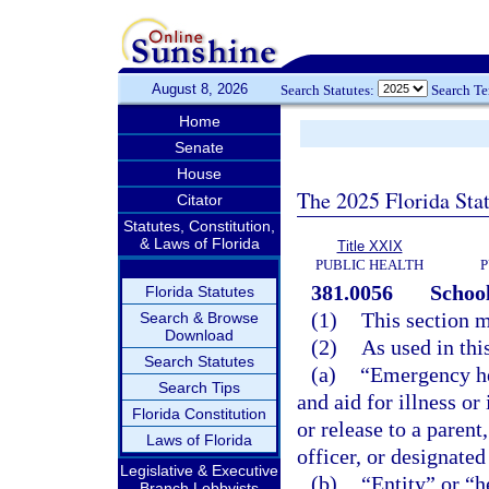
August 8, 2026
Search Statutes:
Search T
Home
Senate
House
The 2025 Florida Sta
Citator
Statutes, Constitution,
& Laws of Florida
Title XXIX
PUBLIC HEALTH
P
381.0056
School
Florida Statutes
(1)
This section m
Search & Browse
Download
(2)
As used in thi
Search Statutes
(a)
“Emergency he
Search Tips
and aid for illness or
Florida Constitution
or release to a paren
Laws of Florida
officer, or designated
Legislative & Executive
(b)
“Entity” or “h
Branch Lobbyists