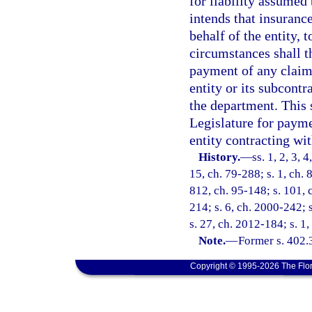
for liability assumed
intends that insuranc
behalf of the entity, 
circumstances shall t
payment of any claims
entity or its subcont
the department. This 
Legislature for payme
entity contracting wit
History.
—
ss. 1, 2, 3, 
15, ch. 79-288; s. 1, ch. 
812, ch. 95-148; s. 101, c
214; s. 6, ch. 2000-242; 
s. 27, ch. 2012-184; s. 1
Note.
—
Former s. 402.
Copyright © 1995-2026 The Flor