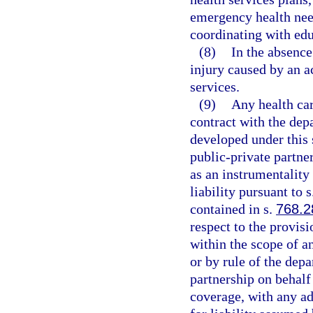
emergency health nee
coordinating with edu
(8)
In the absence
injury caused by an a
services.
(9)
Any health car
contract with the dep
developed under this s
public-private partne
as an instrumentality 
liability pursuant to 
contained in s.
768.2
respect to the provisi
within the scope of an
or by rule of the depa
partnership on behalf 
coverage, with any ad