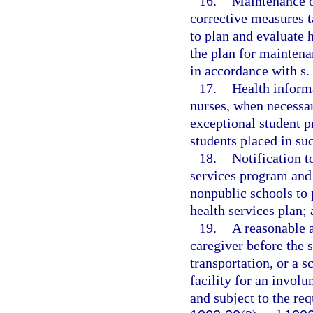
16.
Maintenance o
corrective measures 
to plan and evaluate 
the plan for maintena
in accordance with s.
17.
Health inform
nurses, when necessar
exceptional student p
students placed in su
18.
Notification t
services program and 
nonpublic schools to 
health services plan;
19.
A reasonable a
caregiver before the 
transportation, or a s
facility for an invol
and subject to the re