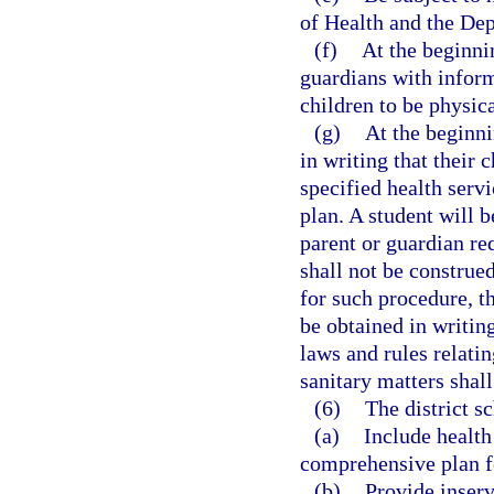
of Health and the De
(f)
At the beginni
guardians with inform
children to be physica
(g)
At the beginni
in writing that their 
specified health servi
plan. A student will b
parent or guardian re
shall not be construed
for such procedure, th
be obtained in writin
laws and rules relati
sanitary matters shall
(6)
The district s
(a)
Include health
comprehensive plan fo
(b)
Provide inserv