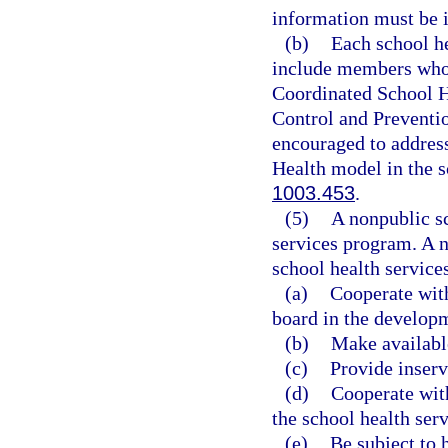
information must be i
(b)
Each school h
include members who 
Coordinated School H
Control and Preventi
encouraged to addres
Health model in the sc
1003.453
.
(5)
A nonpublic sc
services program. A n
school health service
(a)
Cooperate with
board in the developm
(b)
Make available
(c)
Provide inserv
(d)
Cooperate with
the school health serv
(e)
Be subject to 