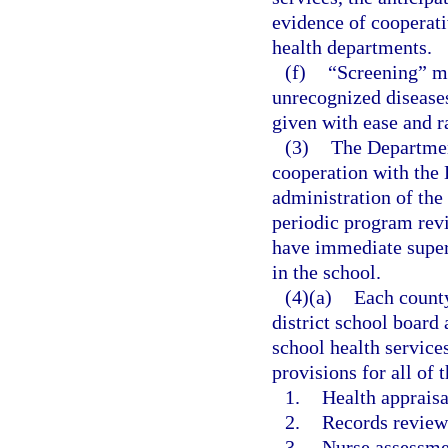
evidence of cooperati
health departments.
(f)
“Screening” m
unrecognized diseases 
given with ease and r
(3)
The Department
cooperation with the 
administration of the
periodic program revi
have immediate super
in the school.
(4)(a)
Each county
district school board
school health service
provisions for all of 
1.
Health appraisa
2.
Records review
3.
Nurse assessme