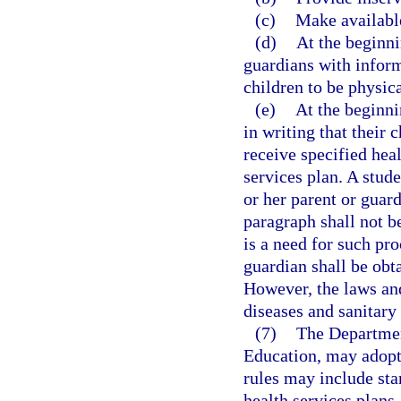
(c)
Make available
(d)
At the beginni
guardians with inform
children to be physica
(e)
At the beginni
in writing that their 
receive specified heal
services plan. A stude
or her parent or guar
paragraph shall not be
is a need for such pro
guardian shall be obt
However, the laws an
diseases and sanitary 
(7)
The Departmen
Education, may adopt 
rules may include st
health services plans