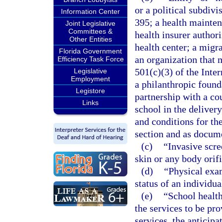
or a political subdivi
Information Center
395; a health mainten
Joint Legislative
Committees &
health insurer autho
Other Entities
health center; a migra
Florida Government
an organization that 
Efficiency Task Force
501(c)(3) of the Inte
Legislative
Employment
a philanthropic founda
Legistore
partnership with a cou
Links
school in the delivery
and conditions for the
section and as docume
(c)
“Invasive scr
skin or any body orifi
(d)
“Physical exa
status of an individua
(e)
“School health
the services to be pro
services, the anticipa