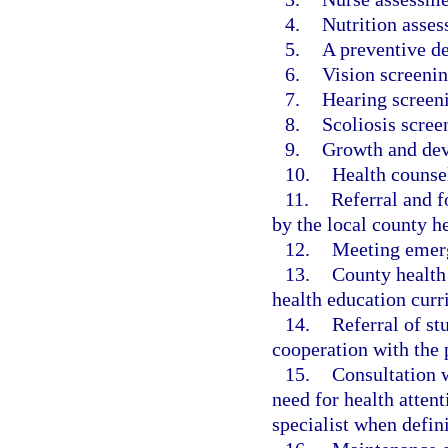
4.
Nutrition asse
5.
A preventive d
6.
Vision screenin
7.
Hearing screen
8.
Scoliosis scree
9.
Growth and dev
10.
Health counse
11.
Referral and 
by the local county h
12.
Meeting emerg
13.
County health 
health education cur
14.
Referral of st
cooperation with the
15.
Consultation w
need for health attent
specialist when defini