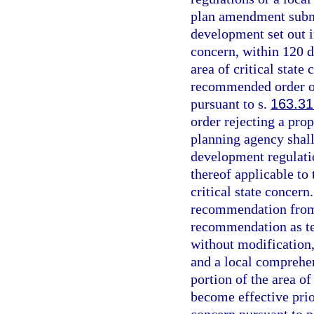
plan amendment submi
development set out in
concern, within 120 d
area of critical state
recommended order on
pursuant to s.
163.3
order rejecting a pro
planning agency shal
development regulati
thereof applicable to 
critical state concern
recommendation from 
recommendation as te
without modification,
and a local comprehen
portion of the area of
become effective prior