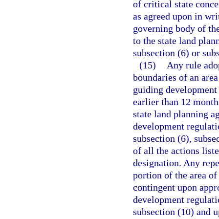
of critical state conc
as agreed upon in wri
governing body of the
to the state land pla
subsection (6) or subs
(15)
Any rule adop
boundaries of an area 
guiding development 
earlier than 12 month
state land planning a
development regulati
subsection (6), subse
of all the actions list
designation. Any repe
portion of the area of
contingent upon appro
development regulatio
subsection (10) and u