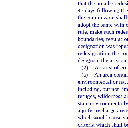
that the area be redes
45 days following th
the commission shall 
adopt the same with 
rule, make such redes
boundaries, regulation
designation was repea
redesignation, the c
designate the area an 
(2)
An area of cri
(a)
An area contai
environmental or natu
including, but not limi
refuges, wilderness ar
state environmentall
aquifer recharge area
which would cause sub
criteria which shall b