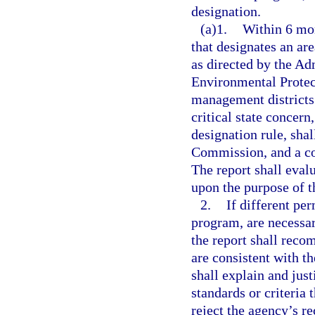
designation.
(a)1.
Within 6 mont
that designates an are
as directed by the A
Environmental Protec
management districts 
critical state concern
designation rule, sha
Commission, and a cop
The report shall eval
upon the purpose of t
2.
If different per
program, are necessar
the report shall reco
are consistent with t
shall explain and just
standards or criteri
reject the agency’s r