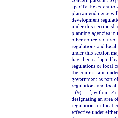
concern pursuant to p
specify the extent to
plan amendments will 
development regulatio
under this section sh
planning agencies in t
other notice require
regulations and loca
under this section ma
have been adopted by
regulations or local
the commission under 
government as part of
regulations and local
(9)
If, within 12 
designating an area o
regulations or local 
effective under either