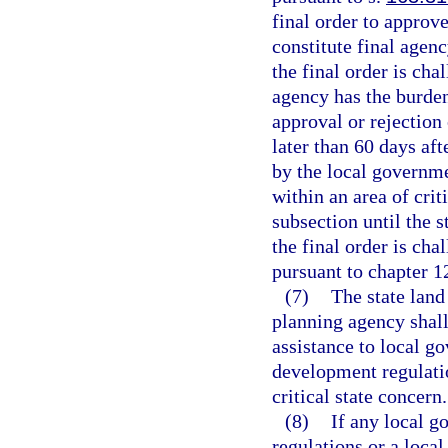
final order to approv
constitute final agenc
the final order is cha
agency has the burden 
approval or rejection
later than 60 days af
by the local governm
within an area of crit
subsection until the s
the final order is cha
pursuant to chapter 1
(7)
The state land
planning agency shall,
assistance to local g
development regulati
critical state concern.
(8)
If any local g
regulations or a local