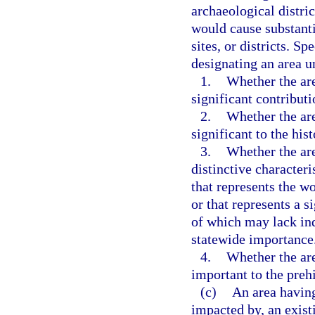
archaeological distri
would cause substanti
sites, or districts. Sp
designating an area u
1.
Whether the are
significant contributi
2.
Whether the are
significant to the hist
3.
Whether the are
distinctive characteri
that represents the wo
or that represents a 
of which may lack ind
statewide importance
4.
Whether the are
important to the prehi
(c)
An area having
impacted by, an exist