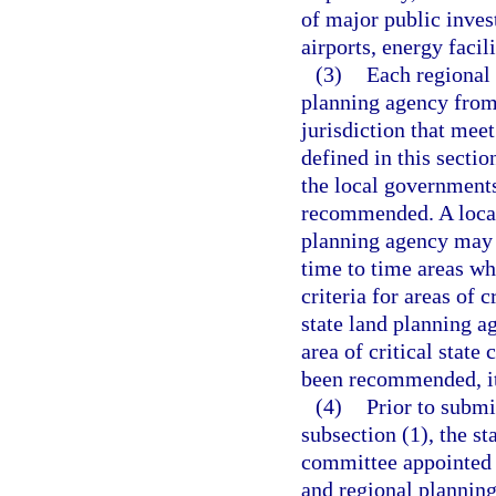
of major public inves
airports, energy faci
(3)
Each regional
planning agency from 
jurisdiction that meet 
defined in this secti
the local governments 
recommended. A local
planning agency may 
time to time areas who
criteria for areas of c
state land planning 
area of critical state
been recommended, it 
(4)
Prior to subm
subsection (1), the st
committee appointed 
and regional planning