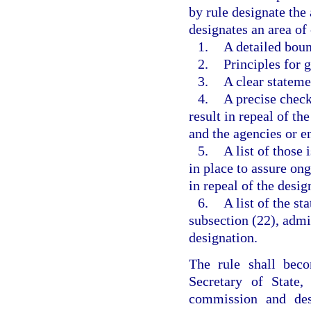
by rule designate the 
designates an area of 
1.
A detailed boun
2.
Principles for 
3.
A clear stateme
4.
A precise check
result in repeal of t
and the agencies or en
5.
A list of those
in place to assure on
in repeal of the desig
6.
A list of the st
subsection (22), admi
designation.
The rule shall beco
Secretary of State
commission and desi