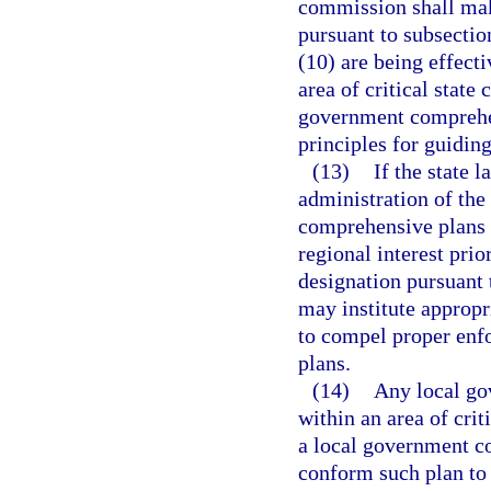
commission shall make
pursuant to subsection
(10) are being effect
area of critical state
government comprehen
principles for guidin
(13)
If the state 
administration of the
comprehensive plans w
regional interest prior
designation pursuant 
may institute appropr
to compel proper enf
plans.
(14)
Any local gov
within an area of cri
a local government c
conform such plan to 