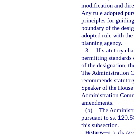
modification and dire
Any rule adopted purs
principles for guidin
boundary of the desig
adopted rule with th
planning agency.
3.
If statutory ch
permitting standards o
of the designation, 
The Administration C
recommends statutory
Speaker of the House 
Administration Comm
amendments.
(b)
The Administr
pursuant to ss.
120.5
this subsection.
History.
—
s. 5, ch. 72-