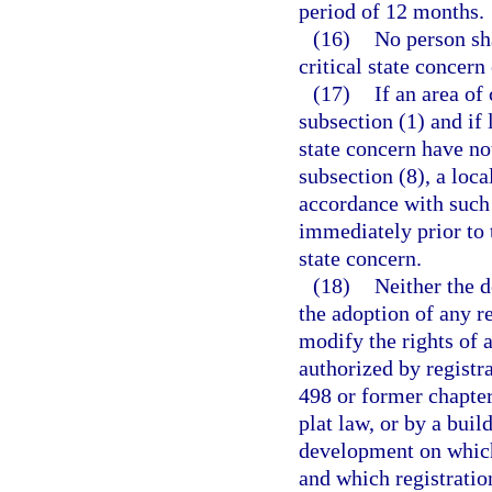
period of 12 months.
(16)
No person sh
critical state concern
(17)
If an area of
subsection (1) and if 
state concern have no
subsection (8), a lo
accordance with such 
immediately prior to t
state concern.
(18)
Neither the d
the adoption of any re
modify the rights of
authorized by registr
498 or former chapter
plat law, or by a bui
development on which 
and which registratio