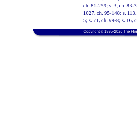
ch. 81-259; s. 3, ch. 83-3
1027, ch. 95-148; s. 113, 
5; s. 71, ch. 99-8; s. 16,
Copyright © 1995-2026 The Flor