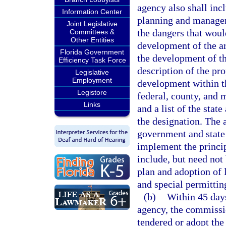
agency also shall inc
Information Center
planning and managem
Joint Legislative
the dangers that woul
Committees &
Other Entities
development of the a
Florida Government
the development of th
Efficiency Task Force
description of the pro
Legislative
Employment
development within th
Legistore
federal, county, and 
Links
and a list of the stat
the designation. The
government and state
implement the princi
include, but need not
plan and adoption of 
and special permittin
(b)
Within 45 day
agency, the commissio
tendered or adopt th