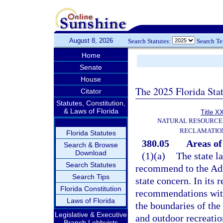
August 8, 2026
Search Statutes:
Search T
Home
Senate
House
The 2025 Florida Sta
Citator
Statutes, Constitution,
& Laws of Florida
Title X
NATURAL RESOURCES
RECLAMATION
Florida Statutes
380.05
Areas of 
Search & Browse
Download
(1)(a)
The state l
Search Statutes
recommend to the Adm
Search Tips
state concern. In its
Florida Constitution
recommendations with 
Laws of Florida
the boundaries of th
Legislative & Executive
and outdoor recreati
Branch Lobbyists