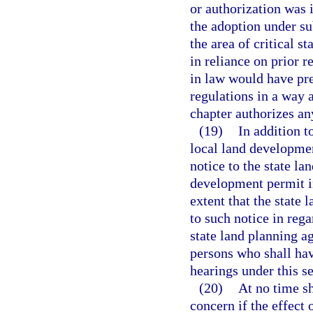
or authorization was i
the adoption under su
the area of critical s
in reliance on prior r
in law would have pr
regulations in a way a
chapter authorizes an
(19)
In addition t
local land developmen
notice to the state la
development permit in
extent that the state 
to such notice in rega
state land planning a
persons who shall have
hearings under this se
(20)
At no time sh
concern if the effect