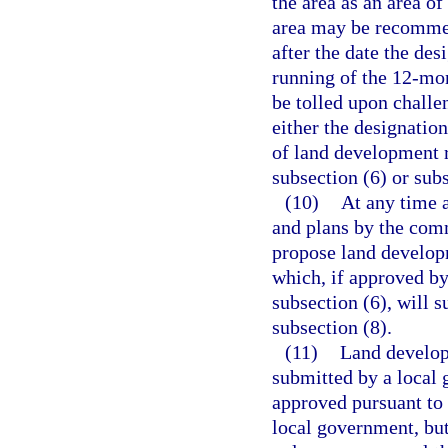
the area as an area of
area may be recommen
after the date the des
running of the 12-mon
be tolled upon challe
either the designation
of land development 
subsection (6) or subs
(10)
At any time 
and plans by the com
propose land develop
which, if approved by
subsection (6), will 
subsection (8).
(11)
Land develop
submitted by a local 
approved pursuant to
local government, bu