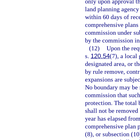
only upon approval th
land planning agency 
within 60 days of rec
comprehensive plans f
commission under sub
by the commission in 
(12)
Upon the requ
s.
120.54
(7), a loca
designated area, or t
by rule remove, cont
expansions are subjec
No boundary may be m
commission that such
protection. The total 
shall not be removed
year has elapsed from
comprehensive plan pu
(8), or subsection (1