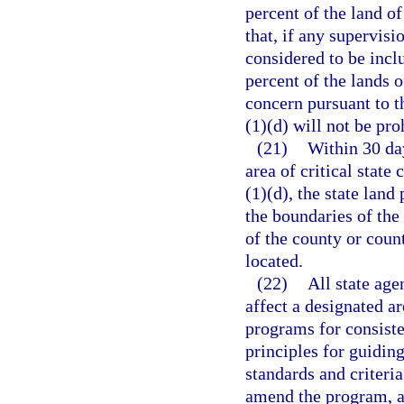
percent of the land of
that, if any supervisio
considered to be inclu
percent of the lands o
concern pursuant to t
(1)(d) will not be pro
(21)
Within 30 day
area of critical state
(1)(d), the state land
the boundaries of the 
of the county or count
located.
(22)
All state age
affect a designated ar
programs for consiste
principles for guidin
standards and criteria
amend the program, as