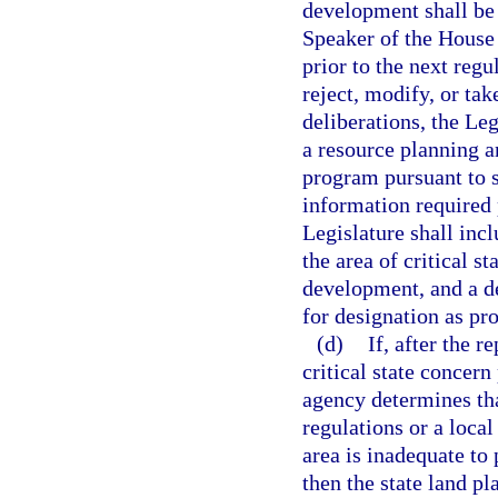
development shall be 
Speaker of the House 
prior to the next reg
reject, modify, or tak
deliberations, the Le
a resource planning 
program pursuant to 
information required p
Legislature shall incl
the area of critical s
development, and a de
for designation as pro
(d)
If, after the 
critical state concern
agency determines tha
regulations or a loca
area is inadequate to 
then the state land 