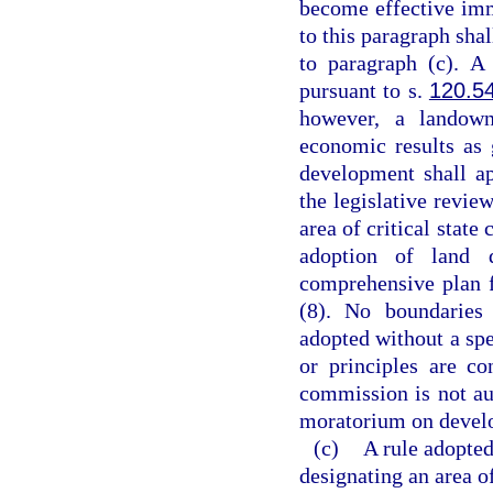
become effective imm
to this paragraph shal
to paragraph (c). A
pursuant to s.
120.5
however, a landown
economic results as 
development shall a
the legislative revie
area of critical state
adoption of land 
comprehensive plan fo
(8). No boundaries 
adopted without a spe
or principles are co
commission is not au
moratorium on develop
(c)
A rule adopted
designating an area of