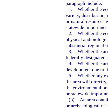
paragraph include:
1.
Whether the eco
variety, distribution,
or natural resources w
statewide importance
2.
Whether the eco
physical and biologic
substantial regional 
3.
Whether the area
federally designated 
4.
Whether the are
development due to it
5.
Whether any ex
the area will directly,
the environmental or 
or statewide importan
(b)
An area contai
or archaeological reso