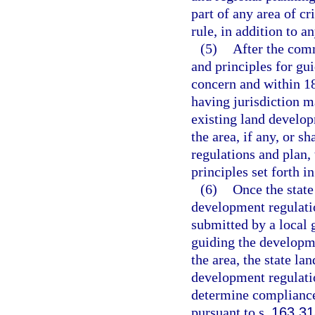
part of any area of cr
rule, in addition to 
(5)
After the comm
and principles for gui
concern and within 1
having jurisdiction m
existing land develo
the area, if any, or s
regulations and plan,
principles set forth i
(6)
Once the state
development regulati
submitted by a local 
guiding the developme
the area, the state la
development regulatio
determine compliance
pursuant to s.
163.3