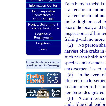
Each buoy attached to
Information Center
crab endorsement num
Joint Legislative
crab endorsement numb
Committees &
Other Entities
inches high on each b
Florida Government
board the boat, and bo
Efficiency Task Force
inspection at all time
Legislative
Employment
fishing with no more 
Legistore
(2)
No person shal
Links
harvest blue crabs in 
such person holds a va
species endorsement 
endorsement issued un
(a)
In the event of
blue crab endorsemen
to a member of his o
person so designated 
(b)
A commercial 
and a blue crab endor