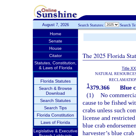
August 7, 2026
Search Statutes:
Search T
Home
Senate
House
The 2025 Florida Sta
Citator
Statutes, Constitution,
& Laws of Florida
Title XX
NATURAL RESOURCES
RECLAMATION
Florida Statutes
1
379.366
Blue c
Search & Browse
Download
(1)
No commercial 
Search Statutes
cause to be fished wit
Search Tips
crabs unless such com
Florida Constitution
license and restricte
Laws of Florida
blue crab endorsement
Legislative & Executive
harvester’s blue crab
Branch Lobbyists