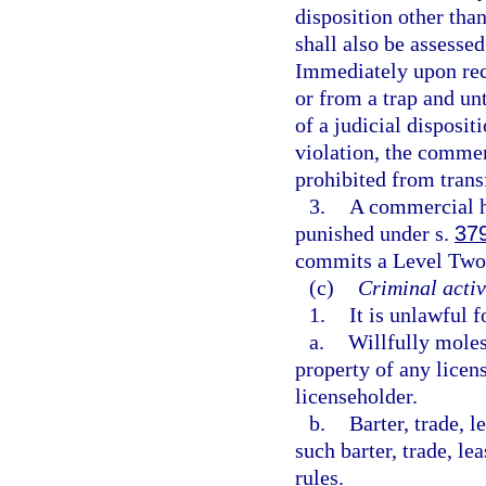
disposition other than
shall also be assessed
Immediately upon recei
or from a trap and unt
of a judicial disposit
violation, the commer
prohibited from trans
3.
A commercial ha
punished under s.
37
commits a Level Two 
(c)
Criminal activ
1.
It is unlawful 
a.
Willfully molest
property of any licen
licenseholder.
b.
Barter, trade, l
such barter, trade, l
rules.