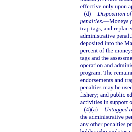
effective only upon a
(d)
Disposition o
penalties.
—
Moneys ge
trap tags, and replac
administrative penalt
deposited into the M
percent of the moneys
tags and the assessme
operation and adminis
program. The remaini
endorsements and trap
penalties may be used
fishery; and public e
activities in support
(4)(a)
Untagged tr
the administrative pen
any other penalties p
holder who violates c