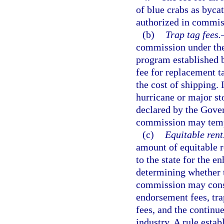
of blue crabs as bycat
authorized in commis
(b)
Trap tag fees.
commission under the
program established b
fee for replacement ta
the cost of shipping. 
hurricane or major st
declared by the Gover
commission may tempo
(c)
Equitable rent
amount of equitable r
to the state for the e
determining whether t
commission may consi
endorsement fees, trap
fees, and the continu
industry. A rule esta