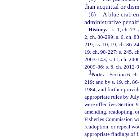
than acquittal or dism
(6)
A blue crab en
administrative penalt
History.
—
s. 1, ch. 73-
2, ch. 80-299; s. 6, ch. 8
219; ss. 10, 19, ch. 86-24
19, ch. 98-227; s. 245, ch
2003-143; s. 11, ch. 2006
2009-86; s. 6, ch. 2012-9
1
Note.
—
Section 6, ch
219; and by s. 19, ch. 86
1984, and further provid
appropriate rules by July
were effective. Section 9
amending, readopting, or 
Fisheries Commission wo
readoption, or repeal wo
appropriate findings of f