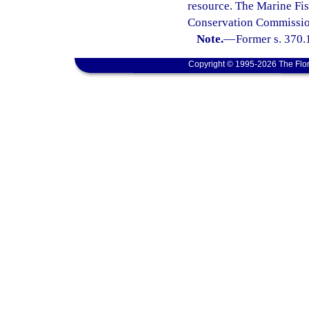
resource. The Marine Fis
Conservation Commission
Note.
—
Former s. 370.
Copyright © 1995-2026 The Flor