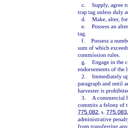
c.
Supply, agree t
trap tag unless duly 
d.
Make, alter, for
e.
Possess an alter
tag.
f.
Possess a number
sum of which exceeds
commission rules.
g.
Engage in the c
endorsements of the l
2.
Immediately upo
paragraph and until a
harvester is prohibit
3.
A commercial ha
commits a felony of t
775.082
, s.
775.083
administrative penalt
from transferring an