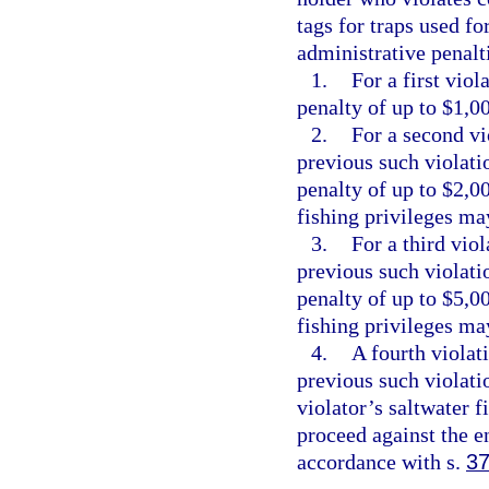
tags for traps used fo
administrative penalt
1.
For a first vio
penalty of up to $1,0
2.
For a second vi
previous such violati
penalty of up to $2,0
fishing privileges ma
3.
For a third vio
previous such violati
penalty of up to $5,0
fishing privileges ma
4.
A fourth violat
previous such violatio
violator’s saltwater 
proceed against the e
accordance with s.
37