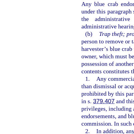
Any blue crab endor
under this paragraph s
the administrativ
administrative hearin
(b)
Trap theft; pr
person to remove or t
harvester’s blue crab 
owner, which must be
possession of another
contents constitutes t
1.
Any commercial 
than dismissal or acqu
prohibited by this par
in s.
379.407
and this
privileges, including 
endorsements, and blu
commission. In such 
2.
In addition, an