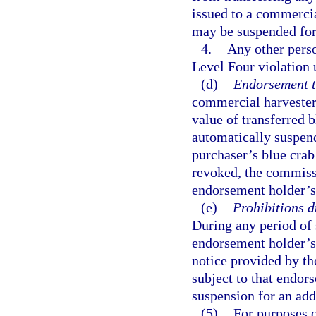
issued to a commercia
may be suspended for
4.
Any other perso
Level Four violation 
(d)
Endorsement tr
commercial harvester 
value of transferred
automatically suspend
purchaser’s blue cra
revoked, the commissi
endorsement holder’s 
(e)
Prohibitions 
During any period of 
endorsement holder’s 
notice provided by th
subject to that endors
suspension for an add
(5)
For purposes o