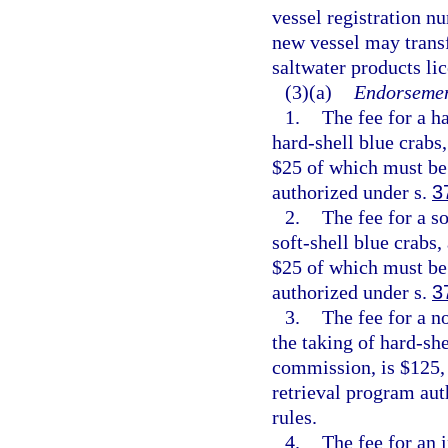
vessel registration n
new vessel may transf
saltwater products li
(3)(a)
Endorsemen
1.
The fee for a h
hard-shell blue crabs
$25 of which must be 
authorized under s.
3
2.
The fee for a s
soft-shell blue crabs,
$25 of which must be 
authorized under s.
3
3.
The fee for a n
the taking of hard-she
commission, is $125, 
retrieval program aut
rules.
4.
The fee for an 