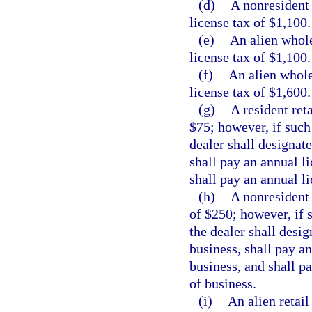
(d)
A nonresident 
license tax of $1,100.
(e)
An alien whole
license tax of $1,100.
(f)
An alien whole
license tax of $1,600.
(g)
A resident reta
$75; however, if such
dealer shall designate
shall pay an annual li
shall pay an annual li
(h)
A nonresident 
of $250; however, if 
the dealer shall desig
business, shall pay an
business, and shall pa
of business.
(i)
An alien retail