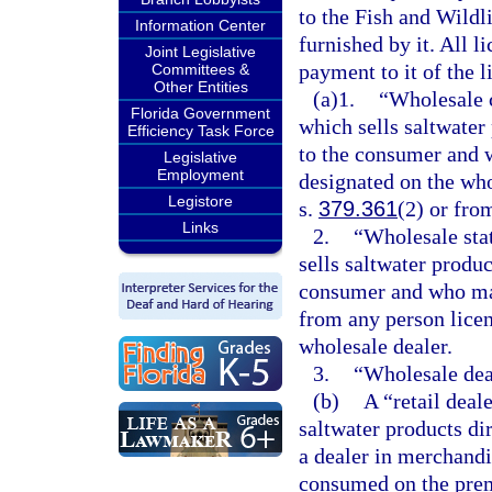
to the Fish and Wild
Information Center
furnished by it. All 
Joint Legislative
payment to it of the l
Committees &
Other Entities
(a)1.
“Wholesale c
Florida Government
which sells saltwater
Efficiency Task Force
to the consumer and 
Legislative
Employment
designated on the who
Legistore
s.
379.361
(2) or fro
Links
2.
“Wholesale stat
sells saltwater produc
consumer and who may
from any person licen
wholesale dealer.
3.
“Wholesale deale
(b)
A “retail deal
saltwater products dir
a dealer in merchandi
consumed on the prem