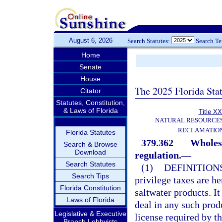
August 6, 2026
Search Statutes:
Search T
Home
Senate
House
The 2025 Florida Sta
Citator
Statutes, Constitution,
& Laws of Florida
Title XX
NATURAL RESOURCES
RECLAMATION
Florida Statutes
379.362
Wholesa
Search & Browse
Download
regulation.
—
Search Statutes
(1)
DEFINITION
Search Tips
privilege taxes are h
Florida Constitution
saltwater products. It
Laws of Florida
deal in any such prod
Legislative & Executive
license required by th
Branch Lobbyists