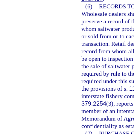
(6)
RECORDS TO
Wholesale dealers sh
preserve a record of
whom saltwater produc
or sold from or to ea
transaction. Retail d
record from whom all 
be open to inspection
the sale of saltwater
required by rule to t
required under this s
the provisions of s.
1
interstate fishery co
379.2254
(3), reports
member of an interstat
Memorandum of Agreem
confidentiality as est
(7)
PURCHASE 