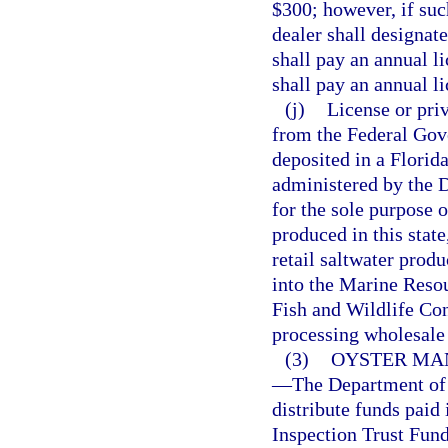
$300; however, if suc
dealer shall designate
shall pay an annual l
shall pay an annual li
(j)
License or priv
from the Federal Gov
deposited in a Florid
administered by the 
for the sole purpose 
produced in this state
retail saltwater produ
into the Marine Reso
Fish and Wildlife Co
processing wholesale 
(3)
OYSTER MA
—
The Department of 
distribute funds paid 
Inspection Trust Fund