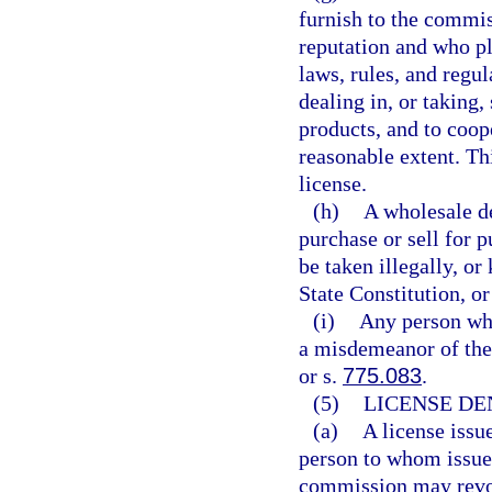
furnish to the commis
reputation and who pl
laws, rules, and regul
dealing in, or taking,
products, and to coop
reasonable extent. Th
license.
(h)
A wholesale dea
purchase or sell for 
be taken illegally, or
State Constitution, or
(i)
Any person who
a misdemeanor of the 
or s.
775.083
.
(5)
LICENSE DE
(a)
A license issue
person to whom issued
commission may revok