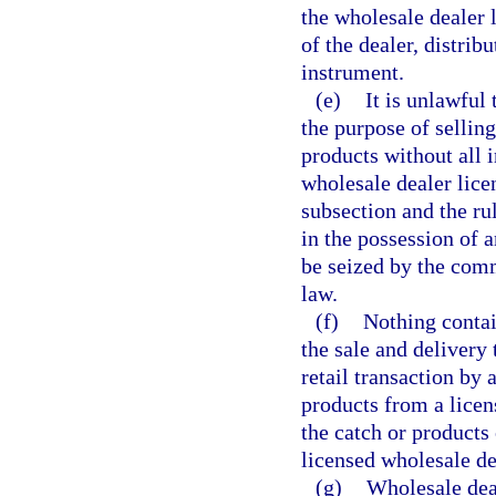
the wholesale dealer
of the dealer, distrib
instrument.
(e)
It is unlawful 
the purpose of selling
products without all 
wholesale dealer lice
subsection and the ru
in the possession of 
be seized by the com
law.
(f)
Nothing contai
the sale and delivery
retail transaction by
products from a licens
the catch or products 
licensed wholesale de
(g)
Wholesale deal