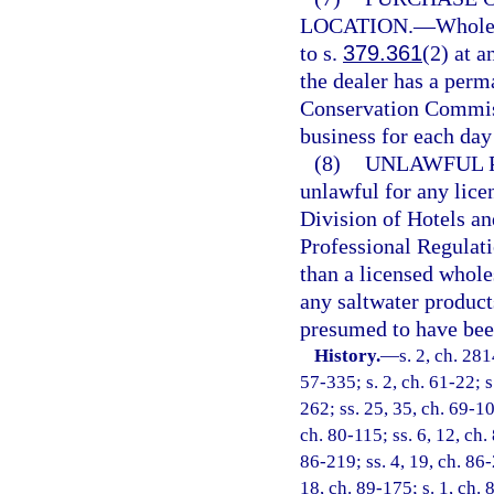
LOCATION.
—
Wholes
to s.
379.361
(2) at a
the dealer has a perm
Conservation Commissi
business for each day 
(8)
UNLAWFUL 
unlawful for any licen
Division of Hotels a
Professional Regulati
than a licensed wholes
any saltwater products
presumed to have bee
History.
—
s. 2, ch. 281
57-335; s. 2, ch. 61-22; s
262; ss. 25, 35, ch. 69-10
ch. 80-115; ss. 6, 12, ch. 
86-219; ss. 4, 19, ch. 86-
18, ch. 89-175; s. 1, ch. 