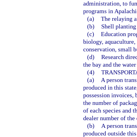
administration, to fu
programs in Apalachic
(a)
The relaying a
(b)
Shell planting 
(c)
Education prog
biology, aquaculture, 
conservation, small b
(d)
Research dire
the bay and the wate
(4)
TRANSPORTA
(a)
A person trans
produced in this state
possession invoices, 
the number of packag
of each species and t
dealer number of the 
(b)
A person trans
produced outside this 