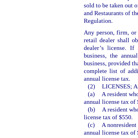
sold to be taken out o
and Restaurants of t
Regulation.
Any person, firm, or
retail dealer shall o
dealer’s license. I
business, the annual
business, provided th
complete list of add
annual license tax.
(2)
LICENSES; 
(a)
A resident who
annual license tax of
(b)
A resident who
license tax of $550.
(c)
A nonresident 
annual license tax of