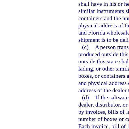
shall have in his or h
similar instruments 
containers and the n
physical address of th
and Florida wholesale
shipment is to be del
(c)
A person trans
produced outside this 
outside this state sha
lading, or other simi
boxes, or containers 
and physical address 
address of the dealer
(d)
If the saltwat
dealer, distributor, o
by invoices, bills of
number of boxes or c
Each invoice, bill of 