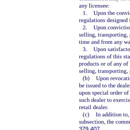
any licensee:
1.
Upon the convic
regulations designed 
2.
Upon conviction
selling, transporting,
time and from any wate
3.
Upon satisfacto
regulations of this st
products or of any of 
selling, transporting,
(b)
Upon revocatio
be issued to the deal
upon special order of
such dealer to exercis
retail dealer.
(c)
In addition to,
subsection, the comm
379.407
.