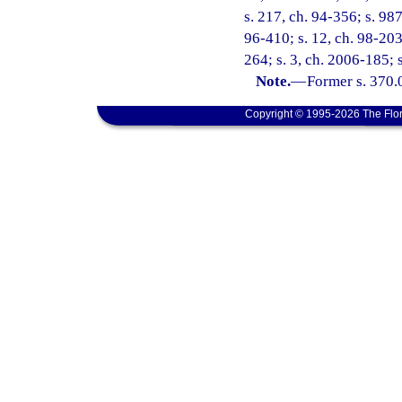
s. 217, ch. 94-356; s. 987
96-410; s. 12, ch. 98-203
264; s. 3, ch. 2006-185; 
Note.
—
Former s. 370.
Copyright © 1995-2026 The Flor