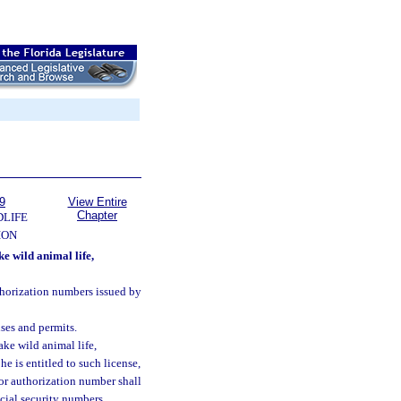
9
View Entire
Chapter
DLIFE
ION
e wild animal life,
uthorization numbers issued by
nses and permits.
ake wild animal life,
he is entitled to such license,
 or authorization number shall
ocial security numbers