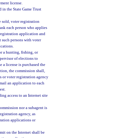
ement license.
d in the State Game Trust
 sold, voter registration
l ask each person who applies
 registration application and
t such persons with voter
ications.
r a hunting, fishing, or
pervisor of elections to
me a license is purchased the
ation, the commission shall,
s or voter registration agency
 mail an application to each
est.
ng access to an Internet site
 commission nor a subagent is
registration agency, as
tration applications or
mit on the Internet shall be