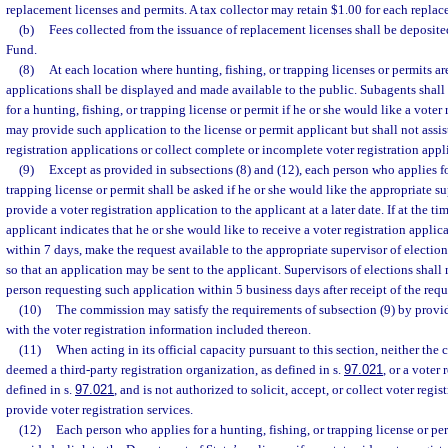
replacement licenses and permits. A tax collector may retain $1.00 for each replac
(b)
Fees collected from the issuance of replacement licenses shall be deposite
Fund.
(8)
At each location where hunting, fishing, or trapping licenses or permits are
applications shall be displayed and made available to the public. Subagents shal
for a hunting, fishing, or trapping license or permit if he or she would like a voter
may provide such application to the license or permit applicant but shall not assis
registration applications or collect complete or incomplete voter registration appl
(9)
Except as provided in subsections (8) and (12), each person who applies fo
trapping license or permit shall be asked if he or she would like the appropriate su
provide a voter registration application to the applicant at a later date. If at the ti
applicant indicates that he or she would like to receive a voter registration applic
within 7 days, make the request available to the appropriate supervisor of election
so that an application may be sent to the applicant. Supervisors of elections shall
person requesting such application within 5 business days after receipt of the requ
(10)
The commission may satisfy the requirements of subsection (9) by providi
with the voter registration information included thereon.
(11)
When acting in its official capacity pursuant to this section, neither the
deemed a third-party registration organization, as defined in s.
97.021
, or a voter 
defined in s.
97.021
, and is not authorized to solicit, accept, or collect voter regis
provide voter registration services.
(12)
Each person who applies for a hunting, fishing, or trapping license or per