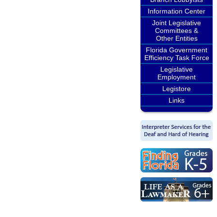
Information Center
Joint Legislative
Committees &
Other Entities
Florida Government
Efficiency Task Force
Legislative
Employment
Legistore
Links