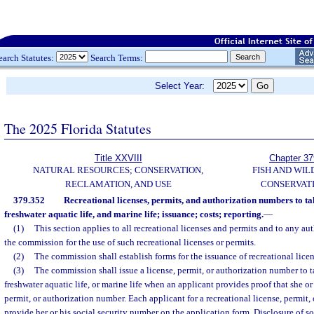
earch Statutes:
Search Terms:
Select Year:
The 2025 Florida Statutes
Title XXVIII
Chapter 37
NATURAL RESOURCES; CONSERVATION,
FISH AND WIL
RECLAMATION, AND USE
CONSERVAT
379.352
Recreational licenses, permits, and authorization numbers to tak
freshwater aquatic life, and marine life; issuance; costs; reporting.
—
(1)
This section applies to all recreational licenses and permits and to any a
the commission for the use of such recreational licenses or permits.
(2)
The commission shall establish forms for the issuance of recreational lice
(3)
The commission shall issue a license, permit, or authorization number to t
freshwater aquatic life, or marine life when an applicant provides proof that she or 
permit, or authorization number. Each applicant for a recreational license, permit,
provide her or his social security number on the application form. Disclosure of s