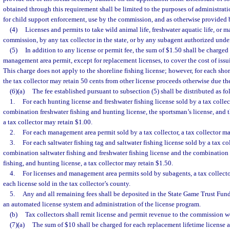
obtained through this requirement shall be limited to the purposes of administrati
for child support enforcement, use by the commission, and as otherwise provided 
(4)
Licenses and permits to take wild animal life, freshwater aquatic life, or m
commission, by any tax collector in the state, or by any subagent authorized unde
(5)
In addition to any license or permit fee, the sum of $1.50 shall be charged 
management area permit, except for replacement licenses, to cover the cost of issu
This charge does not apply to the shoreline fishing license; however, for each shor
the tax collector may retain 50 cents from other license proceeds otherwise due t
(6)(a)
The fee established pursuant to subsection (5) shall be distributed as fo
1.
For each hunting license and freshwater fishing license sold by a tax collec
combination freshwater fishing and hunting license, the sportsman’s license, and t
a tax collector may retain $1.00.
2.
For each management area permit sold by a tax collector, a tax collector ma
3.
For each saltwater fishing tag and saltwater fishing license sold by a tax co
combination saltwater fishing and freshwater fishing license and the combination s
fishing, and hunting license, a tax collector may retain $1.50.
4.
For licenses and management area permits sold by subagents, a tax collecto
each license sold in the tax collector’s county.
5.
Any and all remaining fees shall be deposited in the State Game Trust Fund
an automated license system and administration of the license program.
(b)
Tax collectors shall remit license and permit revenue to the commission w
(7)(a)
The sum of $10 shall be charged for each replacement lifetime license a