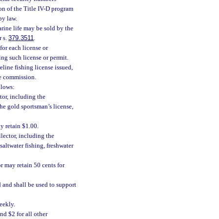
on of the Title IV-D program
by law.
arine life may be sold by the
r s.
379.3511
.
for each license or
ing such license or permit.
eline fishing license issued,
he commission.
llows:
tor, including the
he gold sportsman’s license,
y retain $1.00.
llector, including the
altwater fishing, freshwater
r may retain 50 cents for
 and shall be used to support
eekly.
nd $2 for all other