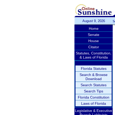
August 9, 2026
S
Home
Senate
House
Citator
Statutes, Constitution,
& Laws of Florida
Florida Statutes
Search & Browse
Download
Search Statutes
Search Tips
Florida Constitution
Laws of Florida
Legislative & Executive
Branch Lobbyists