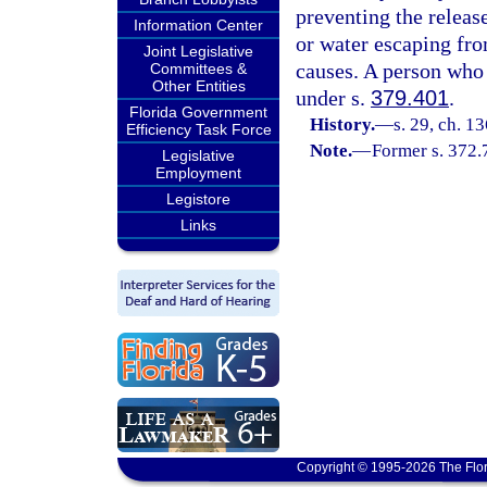
preventing the releas
Information Center
or water escaping fro
Joint Legislative
causes. A person who 
Committees &
Other Entities
under s.
379.401
.
Florida Government
History.
—
s. 29, ch. 
Efficiency Task Force
Note.
—
Former s. 372.
Legislative
Employment
Legistore
Links
Copyright © 1995-2026 The Flor