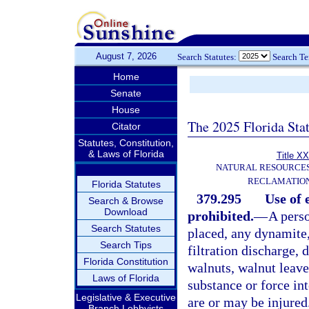
August 7, 2026
Search Statutes:
Search T
Home
Senate
House
The 2025 Florida Sta
Citator
Statutes, Constitution,
& Laws of Florida
Title XX
NATURAL RESOURCES
RECLAMATION
Florida Statutes
379.295
Use of 
Search & Browse
Download
prohibited.
—
A perso
Search Statutes
placed, any dynamite,
Search Tips
filtration discharge, 
Florida Constitution
walnuts, walnut leaves
Laws of Florida
substance or force int
Legislative & Executive
are or may be injured
Branch Lobbyists