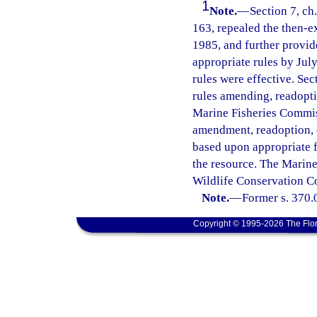
1
Note.
—
Section 7, ch
163, repealed the then-ex
1985, and further provid
appropriate rules by Jul
rules were effective. Sec
rules amending, readoptin
Marine Fisheries Commis
amendment, readoption, o
based upon appropriate f
the resource. The Marine
Wildlife Conservation Co
Note.
—
Former s. 370.
Copyright © 1995-2026 The Flor