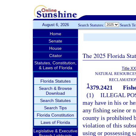
August 6, 2026
Search Statutes:
Search T
Home
Senate
House
The 2025 Florida Sta
Citator
Statutes, Constitution,
& Laws of Florida
Title XX
NATURAL RESOURCES
RECLAMATION
Florida Statutes
1
379.2421
Fish
Search & Browse
Download
(1)
ILLEGAL PO
Search Statutes
may have in his or he
Search Tips
any fishing seine or n
Florida Constitution
county is prohibited 
Laws of Florida
violation of this sub
Legislative & Executive
using or possessing sa
Branch Lobbyists