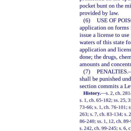
pocket bunt on the mid
provided by law.
(6)
USE OF POI
application on forms
issue a license to use
waters of this state f
application and licens
done; the drugs, che
amounts and concentr
(7)
PENALTIES.
shall be punished und
section commits a Le
History.
—
s. 2, ch. 28
s. 1, ch. 65-182; ss. 25, 
73-66; s. 1, ch. 76-101; s.
263; s. 7, ch. 83-134; s. 2
86-240; ss. 1, 12, ch. 89-
s. 242, ch. 99-245; s. 6,