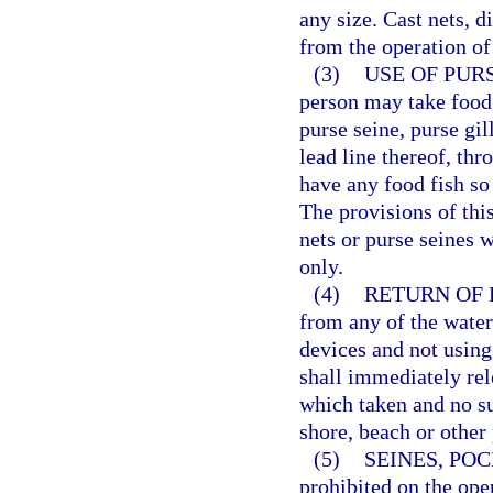
any size. Cast nets, d
from the operation of
(3)
USE OF PURS
person may take food f
purse seine, purse gil
lead line thereof, thr
have any food fish so 
The provisions of thi
nets or purse seines 
only.
(4)
RETURN OF 
from any of the waters
devices and not using
shall immediately rel
which taken and no s
shore, beach or other 
(5)
SEINES, PO
prohibited on the ope