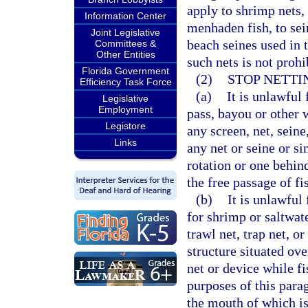
apply to shrimp nets,
Information Center
menhaden fish, to sein
Joint Legislative
beach seines used in 
Committees &
Other Entities
such nets is not proh
Florida Government
(2)
STOP NETTI
Efficiency Task Force
(a)
It is unlawful 
Legislative
Employment
pass, bayou or other w
Legistore
any screen, net, seine,
Links
any net or seine or si
rotation or one behin
the free passage of fi
(b)
It is unlawful
for shrimp or saltwate
trawl net, trap net, o
structure situated ov
net or device while fi
purposes of this parag
the mouth of which is