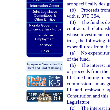
are specifically desig
Information Center
(b)
Proceeds from 
Joint Legislative
with s.
379.354
.
Committees &
Other Entities
(3)
The fund is de
Florida Government
contractual relations
Efficiency Task Force
whose investments con
Legislative
Employment
trust, the following l
Legistore
expenditures from th
Links
(a)
No expenditure
of the fund.
(b)
The interest 
of proceeds from the 
lifetime hunting licen
commission’s managem
life and freshwater aqu
Constitution and this
Legislature.
(c)
The interest i