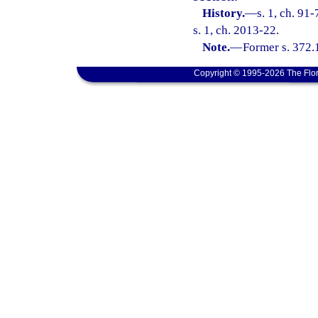
History.
—
s. 1, ch. 91
s. 1, ch. 2013-22.
Note.
—
Former s. 372.
Copyright © 1995-2026 The Flor