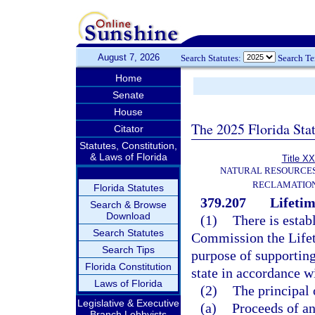
August 7, 2026
Search Statutes:
Search T
Home
Senate
House
The 2025 Florida Sta
Citator
Statutes, Constitution,
& Laws of Florida
Title XX
NATURAL RESOURCES
RECLAMATION
Florida Statutes
379.207
Lifetim
Search & Browse
Download
(1)
There is estab
Search Statutes
Commission the Lifeti
Search Tips
purpose of supporting
Florida Constitution
state in accordance wi
Laws of Florida
(2)
The principal 
Legislative & Executive
(a)
Proceeds of an
Branch Lobbyists