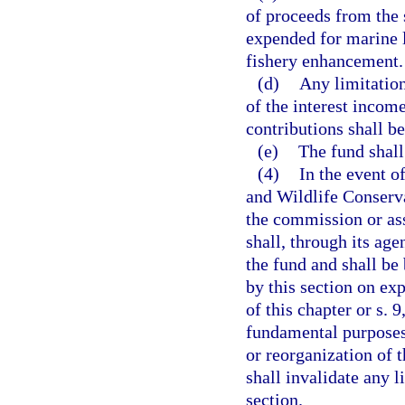
of proceeds from the s
expended for marine 
fishery enhancement.
(d)
Any limitation
of the interest incom
contributions shall be
(e)
The fund shall
(4)
In the event o
and Wildlife Conserv
the commission or ass
shall, through its age
the fund and shall be 
by this section on ex
of this chapter or s. 9
fundamental purposes
or reorganization of
shall invalidate any l
section.