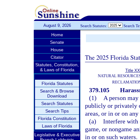
August 9, 2026
Search Statutes:
Search T
Home
Senate
House
The 2025 Florida Sta
Citator
Statutes, Constitution,
& Laws of Florida
Title XX
NATURAL RESOURCES
RECLAMATION
Florida Statutes
379.105
Harassm
Search & Browse
Download
(1)
A person may n
Search Statutes
publicly or privatel
Search Tips
areas, or in or on any
Florida Constitution
(a)
Interfere with 
Laws of Florida
game, or nongame anim
Legislative & Executive
in or on such waters.
Branch Lobbyists