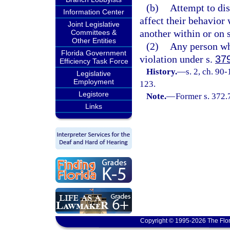
(b)
Attempt to dis
Information Center
affect their behavior 
Joint Legislative
another within or on s
Committees &
Other Entities
(2)
Any person wh
Florida Government
violation under s.
37
Efficiency Task Force
History.
—
s. 2, ch. 90
Legislative
Employment
123.
Legistore
Note.
—
Former s. 372.
Links
Copyright © 1995-2026 The Flor