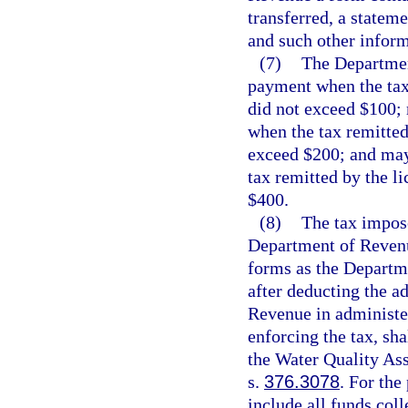
transferred, a stateme
and such other infor
(7)
The Departmen
payment when the tax 
did not exceed $100;
when the tax remitted
exceed $200; and may
tax remitted by the l
$400.
(8)
The tax impose
Department of Reven
forms as the Departme
after deducting the a
Revenue in administer
enforcing the tax, sh
the Water Quality Ass
s.
376.3078
. For the
include all funds col