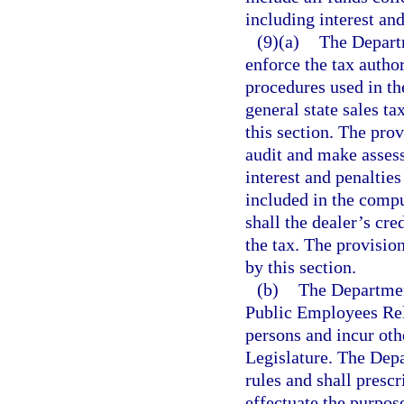
including interest and
(9)(a)
The Departm
enforce the tax autho
procedures used in th
general state sales t
this section. The prov
audit and make asses
interest and penalties
included in the compu
shall the dealer’s cred
the tax. The provision
by this section.
(b)
The Department
Public Employees Rel
persons and incur oth
Legislature. The Dep
rules and shall presc
effectuate the purpose