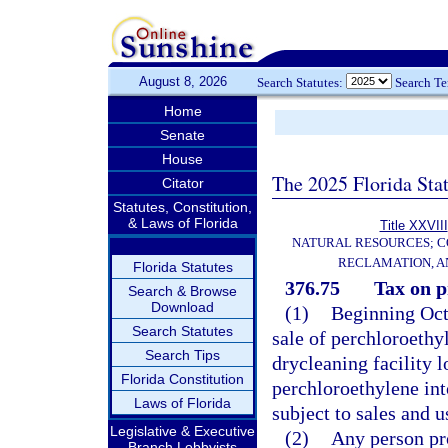
August 8, 2026
Search Statutes:
Search T
Home
Senate
House
The 2025 Florida Sta
Citator
Statutes, Constitution,
& Laws of Florida
Title XXVIII
NATURAL RESOURCES; C
RECLAMATION, A
Florida Statutes
376.75
Tax on p
Search & Browse
Download
(1)
Beginning Octo
Search Statutes
sale of perchloroethyl
Search Tips
drycleaning facility l
Florida Constitution
perchloroethylene into
Laws of Florida
subject to sales and u
Legislative & Executive
(2)
Any person pro
Branch Lobbyists