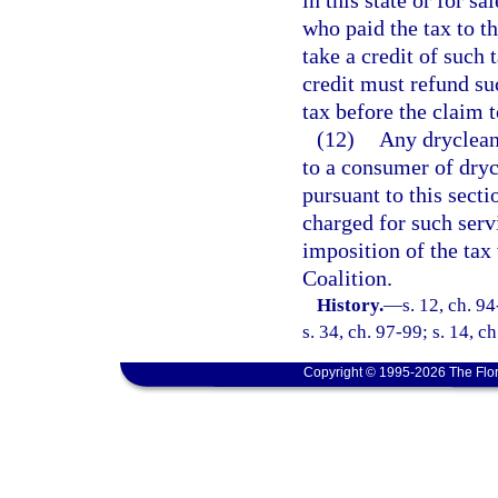
in this state or for sa
who paid the tax to 
take a credit of such 
credit must refund su
tax before the claim t
(12)
Any drycleani
to a consumer of dryc
pursuant to this secti
charged for such serv
imposition of the tax
Coalition.
History.
—
s. 12, ch. 9
s. 34, ch. 97-99; s. 14, c
Copyright © 1995-2026 The Flor