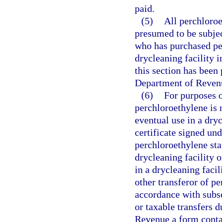
paid.
(5)
All perchloroe
presumed to be subjec
who has purchased per
drycleaning facility 
this section has been 
Department of Revenu
(6)
For purposes o
perchloroethylene is n
eventual use in a dryc
certificate signed und
perchloroethylene sta
drycleaning facility o
in a drycleaning facil
other transferor of pe
accordance with subs
or taxable transfers d
Revenue a form contai