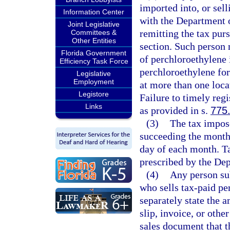
imported into, or sell
Information Center
with the Department 
Joint Legislative
remitting the tax purs
Committees &
Other Entities
section. Such person m
Florida Government
of perchloroethylene i
Efficiency Task Force
perchloroethylene for
Legislative
Employment
at more than one locat
Legistore
Failure to timely regi
Links
as provided in s.
775
(3)
The tax impose
succeeding the month 
day of each month. Ta
prescribed by the De
(4)
Any person sub
who sells tax-paid per
separately state the a
slip, invoice, or othe
sales document that t