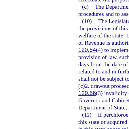
(c)
The Department
procedures and to ass
(10)
The Legislatu
the provisions of thi
welfare of the state.
of Revenue is authori
120.54
(4) to implem
provision of law, suc
days from the date of
related to and in furt
shall not be subject t
(c)2. drawout proceedi
120.56
(3) invalidity
Governor and Cabinet 
Department of State, 
(11)
If perchloroe
this state or acquired